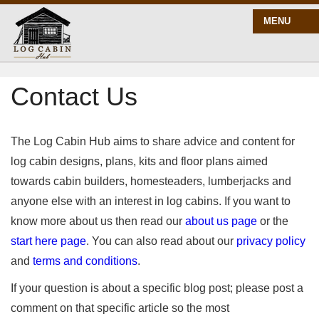
MENU
Contact Us
START HERE
BLOG
The Log Cabin Hub aims to share advice and content for
log cabin designs, plans, kits and floor plans aimed
towards cabin builders, homesteaders, lumberjacks and
BUILD
anyone else with an interest in log cabins. If you want to
know more about us then read our
about us page
or the
PLANS
start here page
. You can also read about our
privacy policy
and
terms and conditions
.
If your question is about a specific blog post; please post a
comment on that specific article so the most