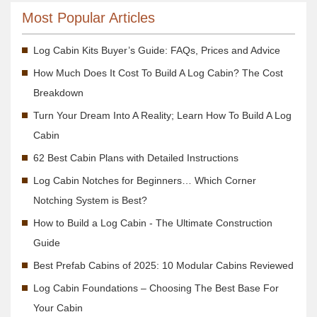
Most Popular Articles
Log Cabin Kits Buyer’s Guide: FAQs, Prices and Advice
How Much Does It Cost To Build A Log Cabin? The Cost
Breakdown
Turn Your Dream Into A Reality; Learn How To Build A Log
Cabin
62 Best Cabin Plans with Detailed Instructions
Log Cabin Notches for Beginners… Which Corner
Notching System is Best?
How to Build a Log Cabin - The Ultimate Construction
Guide
Best Prefab Cabins of 2025: 10 Modular Cabins Reviewed
Log Cabin Foundations – Choosing The Best Base For
Your Cabin