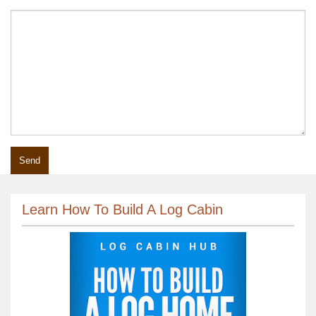
Learn How To Build A Log Cabin