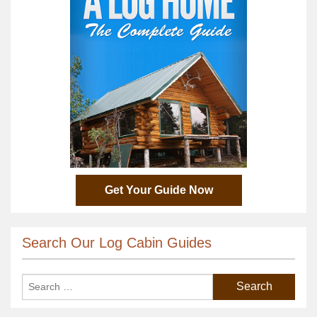
Get Your Guide Now
Search Our Log Cabin Guides