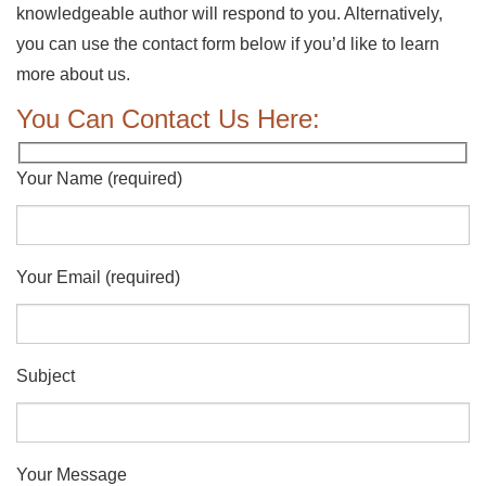
knowledgeable author will respond to you. Alternatively,
you can use the contact form below if you’d like to learn
more about us.
You Can Contact Us Here:
Your Name (required)
Your Email (required)
Subject
Your Message