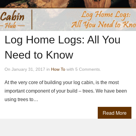
Log Home Logs: All You
Need to Know
On January 31, 2017 in
How To
with 5 Comments.
At the very core of building your log cabin, is the most
important component of your build – trees. We have been
using trees to…
Read More