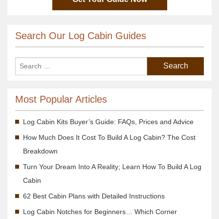
Search Our Log Cabin Guides
Most Popular Articles
Log Cabin Kits Buyer’s Guide: FAQs, Prices and Advice
How Much Does It Cost To Build A Log Cabin? The Cost
Breakdown
Turn Your Dream Into A Reality; Learn How To Build A Log
Cabin
62 Best Cabin Plans with Detailed Instructions
Log Cabin Notches for Beginners… Which Corner