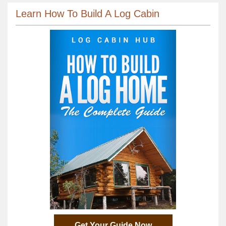
Learn How To Build A Log Cabin
Get Your Guide Now