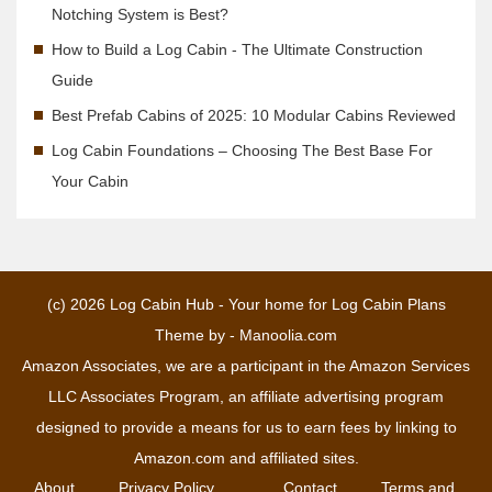
Notching System is Best?
How to Build a Log Cabin - The Ultimate Construction
Guide
Best Prefab Cabins of 2025: 10 Modular Cabins Reviewed
Log Cabin Foundations – Choosing The Best Base For
Your Cabin
(c) 2026
Log Cabin Hub - Your home for Log Cabin Plans
Theme by -
Manoolia.com
Amazon Associates, we are a participant in the Amazon Services
LLC Associates Program, an affiliate advertising program
designed to provide a means for us to earn fees by linking to
Amazon.com and affiliated sites.
About
Privacy Policy
Contact
Terms and