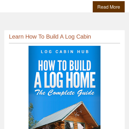
Read More
Learn How To Build A Log Cabin