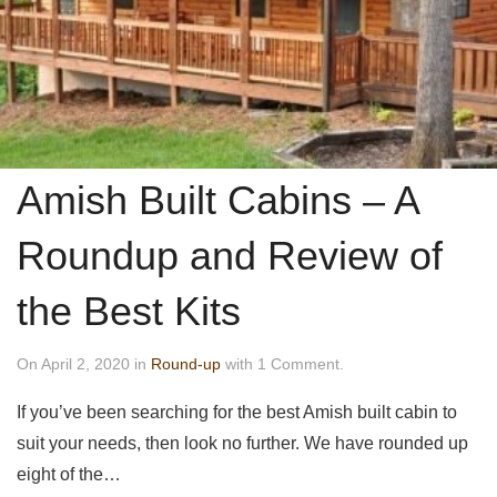
Amish Built Cabins – A
Roundup and Review of
the Best Kits
On April 2, 2020 in
Round-up
with 1 Comment.
If you’ve been searching for the best Amish built cabin to
suit your needs, then look no further. We have rounded up
eight of the…