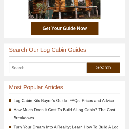
Get Your Guide Now
Search Our Log Cabin Guides
Most Popular Articles
Log Cabin Kits Buyer’s Guide: FAQs, Prices and Advice
How Much Does It Cost To Build A Log Cabin? The Cost
Breakdown
Turn Your Dream Into A Reality; Learn How To Build A Log