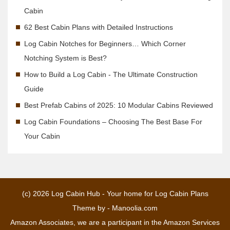
Cabin
62 Best Cabin Plans with Detailed Instructions
Log Cabin Notches for Beginners… Which Corner
Notching System is Best?
How to Build a Log Cabin - The Ultimate Construction
Guide
Best Prefab Cabins of 2025: 10 Modular Cabins Reviewed
Log Cabin Foundations – Choosing The Best Base For
Your Cabin
(c) 2026
Log Cabin Hub - Your home for Log Cabin Plans
Theme by -
Manoolia.com
Amazon Associates, we are a participant in the Amazon Services