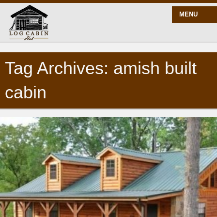
MENU
Tag Archives: amish built
START HERE
cabin
BLOG
BUILD
PLANS