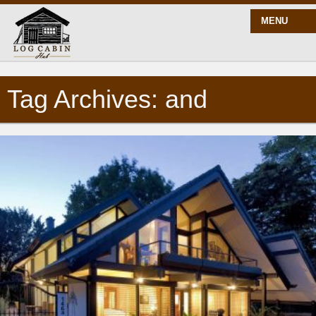
MENU
Tag Archives: and
START HERE
BLOG
BUILD
PLANS