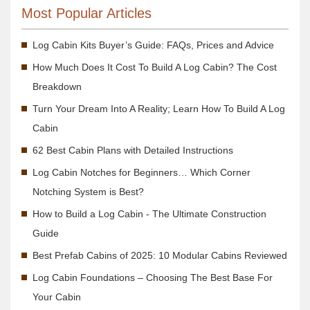
Most Popular Articles
Log Cabin Kits Buyer’s Guide: FAQs, Prices and Advice
How Much Does It Cost To Build A Log Cabin? The Cost
Breakdown
Turn Your Dream Into A Reality; Learn How To Build A Log
Cabin
62 Best Cabin Plans with Detailed Instructions
Log Cabin Notches for Beginners… Which Corner
Notching System is Best?
How to Build a Log Cabin - The Ultimate Construction
Guide
Best Prefab Cabins of 2025: 10 Modular Cabins Reviewed
Log Cabin Foundations – Choosing The Best Base For
Your Cabin