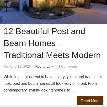
12 Beautiful Post and
Beam Homes –
Traditional Meets Modern
On June 12, 2020 in
Round-up
with 4 Comments.
While log cabins tend to have a very typical and traditional
look, post and beam homes all look very different. From
contemporary, stylish-looking homes, to…
Read More