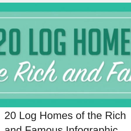
20 Log Homes of the Rich
and Famous Infographic