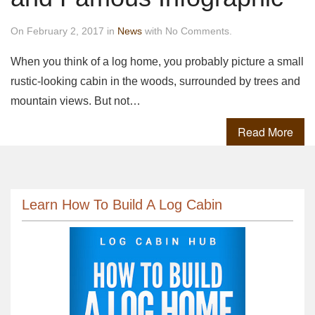
On February 2, 2017 in
News
with No Comments.
When you think of a log home, you probably picture a small
rustic-looking cabin in the woods, surrounded by trees and
mountain views. But not…
Read More
Learn How To Build A Log Cabin