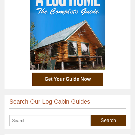
Get Your Guide Now
Search Our Log Cabin Guides