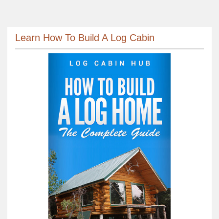
Learn How To Build A Log Cabin