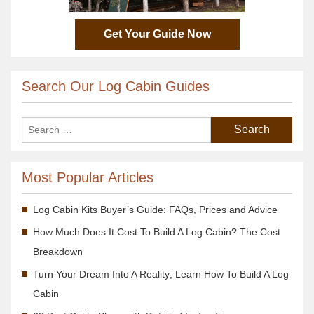
Get Your Guide Now
Search Our Log Cabin Guides
Most Popular Articles
Log Cabin Kits Buyer’s Guide: FAQs, Prices and Advice
How Much Does It Cost To Build A Log Cabin? The Cost
Breakdown
Turn Your Dream Into A Reality; Learn How To Build A Log
Cabin