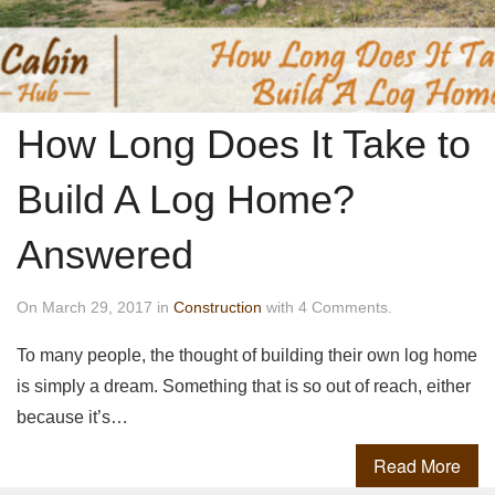
How Long Does It Take to
Build A Log Home?
Answered
On March 29, 2017 in
Construction
with 4 Comments.
To many people, the thought of building their own log home
is simply a dream. Something that is so out of reach, either
because it’s…
Read More