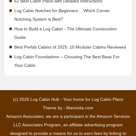
62 Best Cabin Plans with Detailed Instructions
Log Cabin Notches for Beginners… Which Corner
Notching System is Best?
How to Build a Log Cabin - The Ultimate Construction
Guide
Best Prefab Cabins of 2025: 10 Modular Cabins Reviewed
Log Cabin Foundations – Choosing The Best Base For
Your Cabin
(c) 2026
Log Cabin Hub - Your home for Log Cabin Plans
Theme by -
Manoolia.com
Amazon Associates, we are a participant in the Amazon Services
LLC Associates Program, an affiliate advertising program
designed to provide a means for us to earn fees by linking to