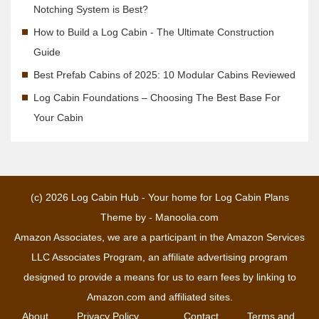
Notching System is Best?
How to Build a Log Cabin - The Ultimate Construction
Guide
Best Prefab Cabins of 2025: 10 Modular Cabins Reviewed
Log Cabin Foundations – Choosing The Best Base For
Your Cabin
(c) 2026
Log Cabin Hub - Your home for Log Cabin Plans
Theme by -
Manoolia.com
Amazon Associates, we are a participant in the Amazon Services
LLC Associates Program, an affiliate advertising program
designed to provide a means for us to earn fees by linking to
Amazon.com and affiliated sites.
About
Privacy Policy
Contact
Terms and