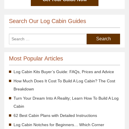
Search Our Log Cabin Guides
Most Popular Articles
Log Cabin Kits Buyer’s Guide: FAQs, Prices and Advice
How Much Does It Cost To Build A Log Cabin? The Cost
Breakdown
Turn Your Dream Into A Reality; Learn How To Build A Log
Cabin
62 Best Cabin Plans with Detailed Instructions
Log Cabin Notches for Beginners… Which Corner