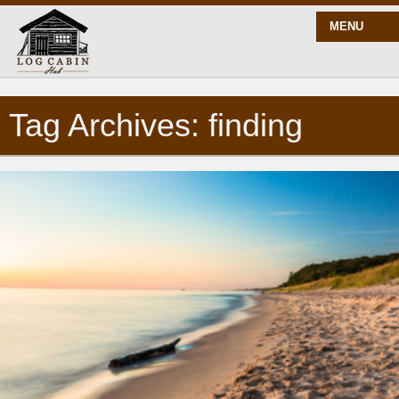
MENU
Tag Archives: finding
START HERE
BLOG
BUILD
PLANS