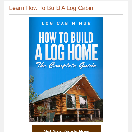
Learn How To Build A Log Cabin
Get Your Guide Now