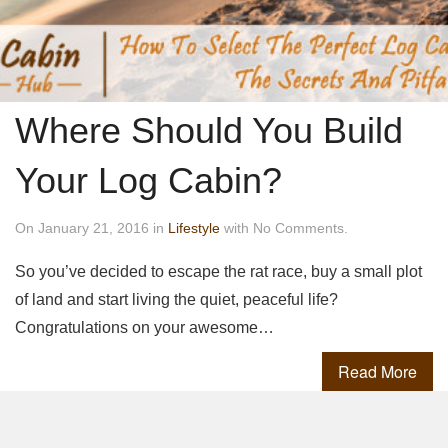
Where Should You Build
Your Log Cabin?
On January 21, 2016 in
Lifestyle
with No Comments.
So you’ve decided to escape the rat race, buy a small plot
of land and start living the quiet, peaceful life?
Congratulations on your awesome…
Read More