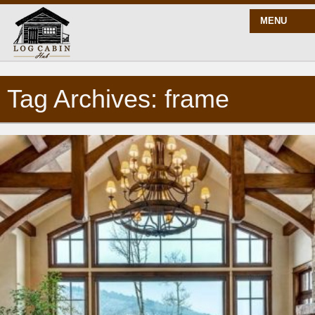
MENU
Tag Archives: frame
START HERE
BLOG
BUILD
PLANS