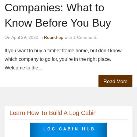
Companies: What to
Know Before You Buy
On April 29, 2020 in
Round-up
with 1 Comment.
If you want to buy a timber frame home, but don’t know
which company to go for, you’re in the right place.
Welcome to the…
Read More
Learn How To Build A Log Cabin