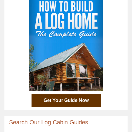
Get Your Guide Now
Search Our Log Cabin Guides