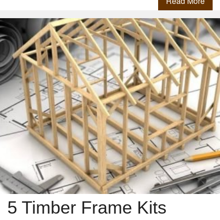
Read More
5 Timber Frame Kits