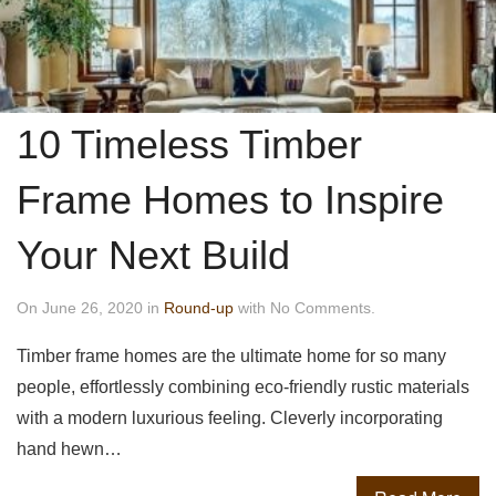
10 Timeless Timber
Frame Homes to Inspire
Your Next Build
On June 26, 2020 in
Round-up
with No Comments.
Timber frame homes are the ultimate home for so many
people, effortlessly combining eco-friendly rustic materials
with a modern luxurious feeling. Cleverly incorporating
hand hewn…