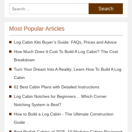
Most Popular Articles
Log Cabin Kits Buyer’s Guide: FAQs, Prices and Advice
How Much Does It Cost To Build A Log Cabin? The Cost
Breakdown
Turn Your Dream Into A Reality; Learn How To Build A Log
Cabin
62 Best Cabin Plans with Detailed Instructions
Log Cabin Notches for Beginners… Which Corner
Notching System is Best?
How to Build a Log Cabin - The Ultimate Construction
Guide
Best Prefab Cabins of 2025: 10 Modular Cabins Reviewed