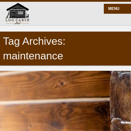
MENU
Tag Archives:
START HERE
maintenance
BLOG
BUILD
PLANS