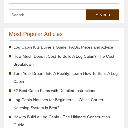
Most Popular Articles
Log Cabin Kits Buyer’s Guide: FAQs, Prices and Advice
How Much Does It Cost To Build A Log Cabin? The Cost
Breakdown
Turn Your Dream Into A Reality; Learn How To Build A Log
Cabin
62 Best Cabin Plans with Detailed Instructions
Log Cabin Notches for Beginners… Which Corner
Notching System is Best?
How to Build a Log Cabin - The Ultimate Construction
Guide