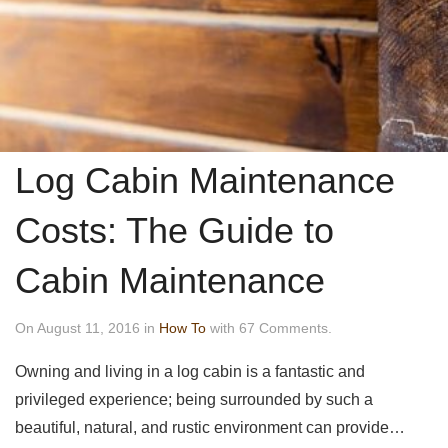
Log Cabin Maintenance
Costs: The Guide to
Cabin Maintenance
On August 11, 2016 in
How To
with 67 Comments.
Owning and living in a log cabin is a fantastic and
privileged experience; being surrounded by such a
beautiful, natural, and rustic environment can provide…