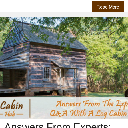
Read More
Answers From Experts: