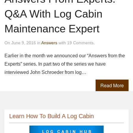
Q&A With Log Cabin
Maintenance Expert
On June 9, 2016 in
Answers
with 19 Comments.
Earlier in the month we announced our “Answers from the
Experts” series. In part two of the series we have
interviewed John Schroeder from log…
Read More
Learn How To Build A Log Cabin