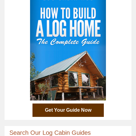
Get Your Guide Now
Search Our Log Cabin Guides