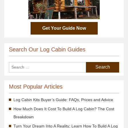
Get Your Guide Now
Search Our Log Cabin Guides
Most Popular Articles
Log Cabin Kits Buyer’s Guide: FAQs, Prices and Advice
How Much Does It Cost To Build A Log Cabin? The Cost
Breakdown
Turn Your Dream Into A Reality; Learn How To Build A Log