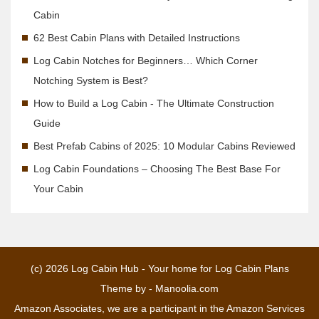
Cabin
62 Best Cabin Plans with Detailed Instructions
Log Cabin Notches for Beginners… Which Corner
Notching System is Best?
How to Build a Log Cabin - The Ultimate Construction
Guide
Best Prefab Cabins of 2025: 10 Modular Cabins Reviewed
Log Cabin Foundations – Choosing The Best Base For
Your Cabin
(c) 2026
Log Cabin Hub - Your home for Log Cabin Plans
Theme by -
Manoolia.com
Amazon Associates, we are a participant in the Amazon Services