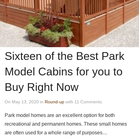
Sixteen of the Best Park
Model Cabins for you to
Buy Right Now
On May 13, 2020 in
Round-up
with 11 Comments.
Park model homes are an excellent option for both
recreational and permanent homes. These small homes
are often used for a whole range of purposes…