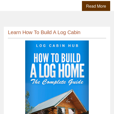
Read More
Learn How To Build A Log Cabin