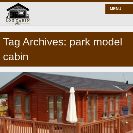
MENU
Tag Archives: park model
START HERE
cabin
BLOG
BUILD
PLANS