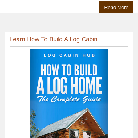
Read More
Learn How To Build A Log Cabin