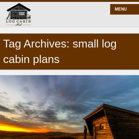
MENU
Tag Archives: small log
START HERE
cabin plans
BLOG
BUILD
PLANS