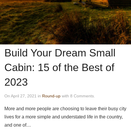
Build Your Dream Small
Cabin: 15 of the Best of
2023
On April 27, 2021 in
Round-up
with 8 Comments.
More and more people are choosing to leave their busy city
lives for a more simple and understated life in the country,
and one of…