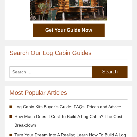
Get Your Guide Now
Search Our Log Cabin Guides
Most Popular Articles
Log Cabin Kits Buyer’s Guide: FAQs, Prices and Advice
How Much Does It Cost To Build A Log Cabin? The Cost
Breakdown
Turn Your Dream Into A Reality; Learn How To Build A Log