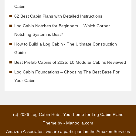
Cabin
62 Best Cabin Plans with Detailed Instructions
Log Cabin Notches for Beginners… Which Corner
Notching System is Best?
How to Build a Log Cabin - The Ultimate Construction
Guide
Best Prefab Cabins of 2025: 10 Modular Cabins Reviewed
Log Cabin Foundations – Choosing The Best Base For
Your Cabin
(c) 2026
Log Cabin Hub - Your home for Log Cabin Plans
Theme by -
Manoolia.com
Amazon Associates, we are a participant in the Amazon Services