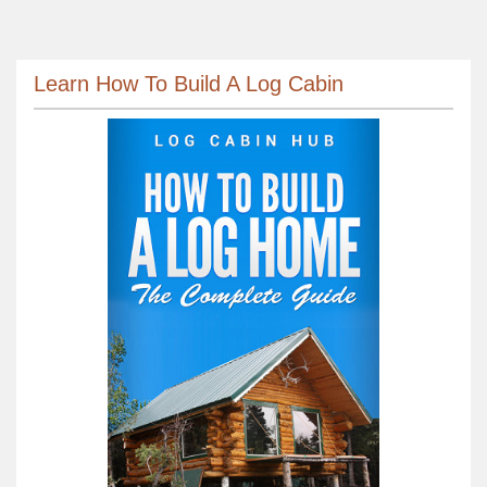
Learn How To Build A Log Cabin