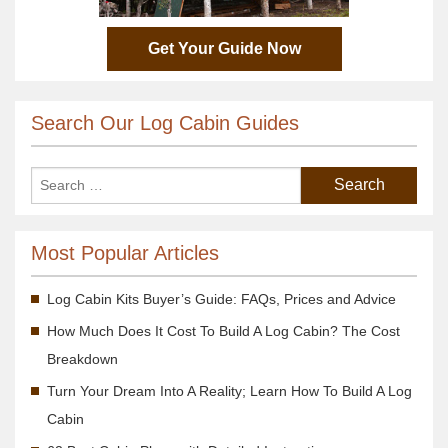
Get Your Guide Now
Search Our Log Cabin Guides
Most Popular Articles
Log Cabin Kits Buyer’s Guide: FAQs, Prices and Advice
How Much Does It Cost To Build A Log Cabin? The Cost
Breakdown
Turn Your Dream Into A Reality; Learn How To Build A Log
Cabin