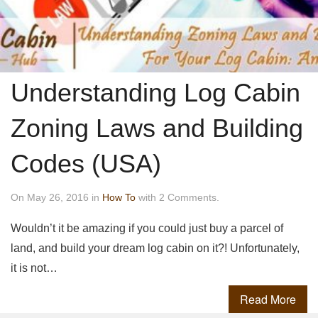
Understanding Log Cabin
Zoning Laws and Building
Codes (USA)
On May 26, 2016 in
How To
with 2 Comments.
Wouldn’t it be amazing if you could just buy a parcel of
land, and build your dream log cabin on it?! Unfortunately,
it is not…
Read More