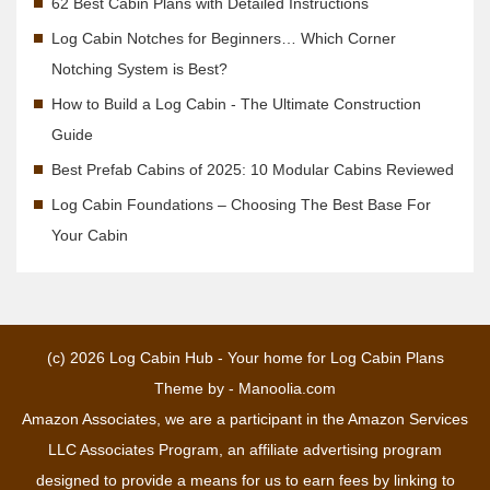
62 Best Cabin Plans with Detailed Instructions
Log Cabin Notches for Beginners… Which Corner
Notching System is Best?
How to Build a Log Cabin - The Ultimate Construction
Guide
Best Prefab Cabins of 2025: 10 Modular Cabins Reviewed
Log Cabin Foundations – Choosing The Best Base For
Your Cabin
(c) 2026
Log Cabin Hub - Your home for Log Cabin Plans
Theme by -
Manoolia.com
Amazon Associates, we are a participant in the Amazon Services
LLC Associates Program, an affiliate advertising program
designed to provide a means for us to earn fees by linking to