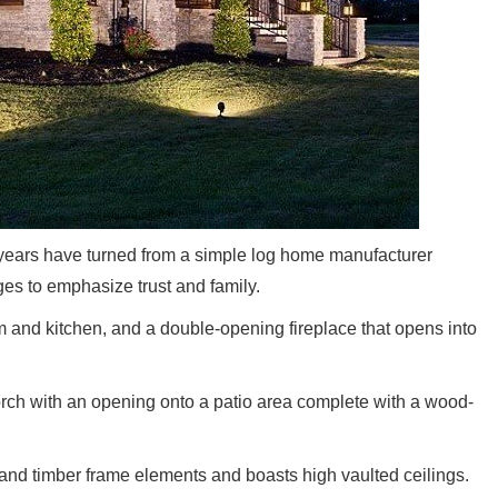
years have turned from a simple log home manufacturer
s to emphasize trust and family.
 and kitchen, and a double-opening fireplace that opens into
rch with an opening onto a patio area complete with a wood-
and timber frame elements and boasts high vaulted ceilings.