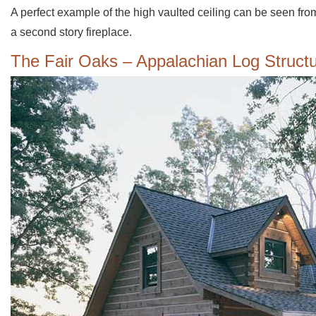
A perfect example of the high vaulted ceiling can be seen from
a second story fireplace.
The Fair Oaks – Appalachian Log Struct