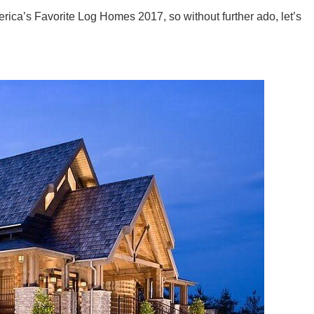
a’s Favorite Log Homes 2017, so without further ado, let’s