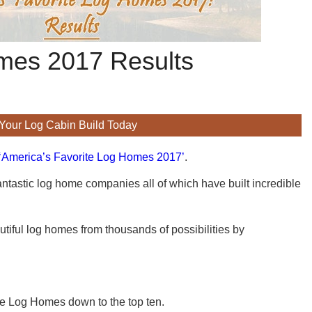
omes 2017 Results
 Your Log Cabin Build Today
 ‘America’s Favorite Log Homes 2017’
.
antastic log home companies all of which have built incredible
tiful log homes from thousands of possibilities by
he Log Homes down to the top ten.