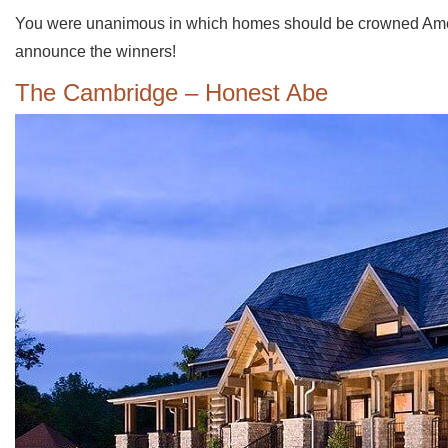
You were unanimous in which homes should be crowned Americ
announce the winners!
The Cambridge – Honest Abe