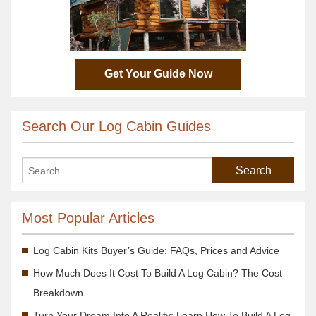
Get Your Guide Now
Search Our Log Cabin Guides
Most Popular Articles
Log Cabin Kits Buyer’s Guide: FAQs, Prices and Advice
How Much Does It Cost To Build A Log Cabin? The Cost
Breakdown
Turn Your Dream Into A Reality; Learn How To Build A Log