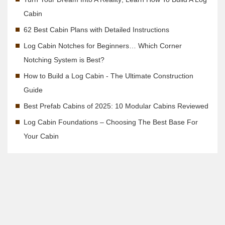
Cabin
62 Best Cabin Plans with Detailed Instructions
Log Cabin Notches for Beginners… Which Corner
Notching System is Best?
How to Build a Log Cabin - The Ultimate Construction
Guide
Best Prefab Cabins of 2025: 10 Modular Cabins Reviewed
Log Cabin Foundations – Choosing The Best Base For
Your Cabin