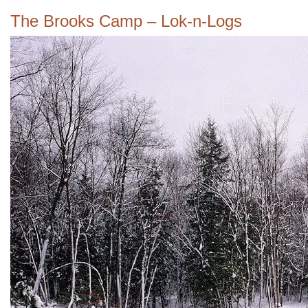
The Brooks Camp – Lok-n-Logs