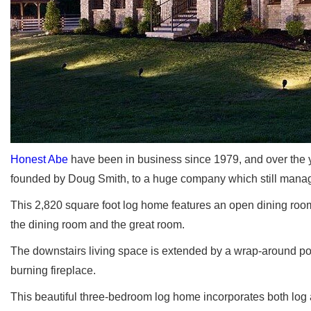
Honest Abe
have been in business since 1979, and over the 
founded by Doug Smith, to a huge company which still manage
This 2,820 square foot log home features an open dining room
the dining room and the great room.
The downstairs living space is extended by a wrap-around po
burning fireplace.
This beautiful three-bedroom log home incorporates both log 