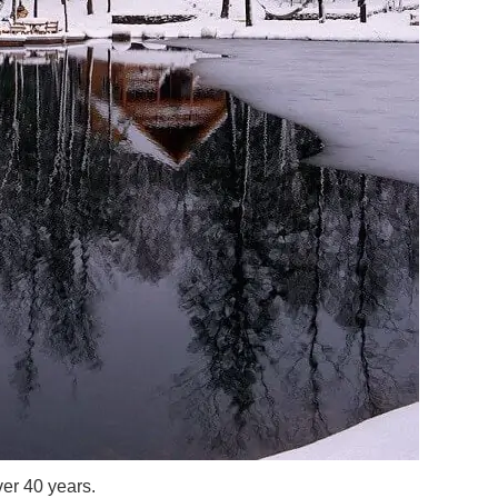
er 40 years.