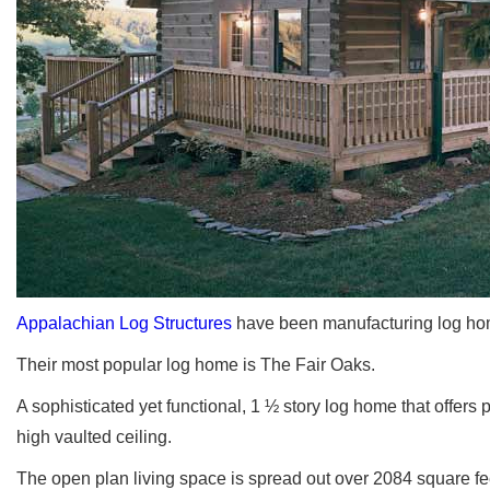
Appalachian Log Structures
have been manufacturing log hom
Their most popular log home is The Fair Oaks.
A sophisticated yet functional, 1 ½ story log home that offers 
high vaulted ceiling.
The open plan living space is spread out over 2084 square fe