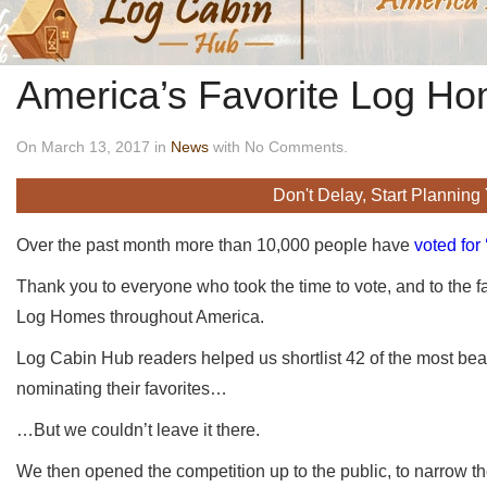
America’s Favorite Log H
On March 13, 2017 in
News
with No Comments.
Don't Delay, Start Planning
Over the past month more than 10,000 people have
voted for
Thank you to everyone who took the time to vote, and to the f
Log Homes throughout America.
Log Cabin Hub readers helped us shortlist 42 of the most beau
nominating their favorites…
…But we couldn’t leave it there.
We then opened the competition up to the public, to narrow t