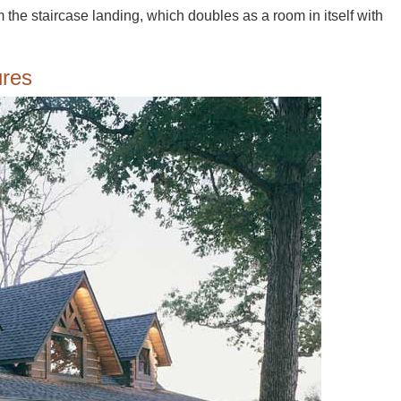
 the staircase landing, which doubles as a room in itself with
ures