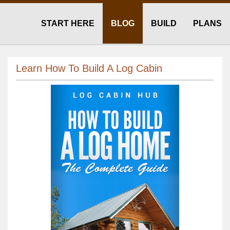
START HERE
BLOG
BUILD
PLANS
Learn How To Build A Log Cabin