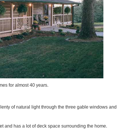
es for almost 40 years.
plenty of natural light through the three gable windows and
et and has a lot of deck space surrounding the home.