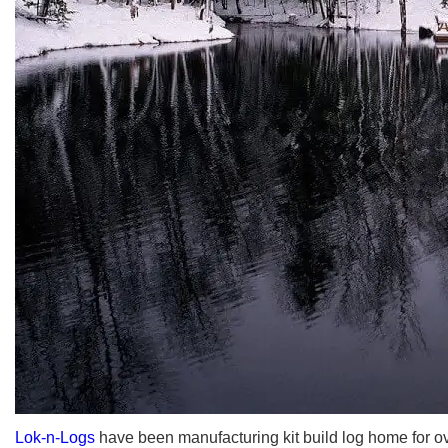
Lok-n-Logs
have been manufacturing kit build log home for ov