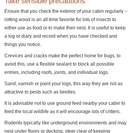
Take sensible precautions
Ensure that you check the exterior of your cabin regularly –
rotting wood is an all-time favorite for lots of insects to
either use as food or to make their nest. It is useful to keep
a log or diary and record when you have checked and
things you notice.
Crevices and cracks make the perfect home for bugs, to
avoid this, use a flexible sealant to block all possible
entries, including roofs, joints, and individual logs.
Sand, varnish or paint your logs, this way they are not as
attractive to pests such as beetles.
It is advisable not to use ground feed nearby your cabin to
feed the local wildlife as it will encourage lots of critters.
Rodents typically like underground environments and may
nest under floors or decking, steer clear of keeping