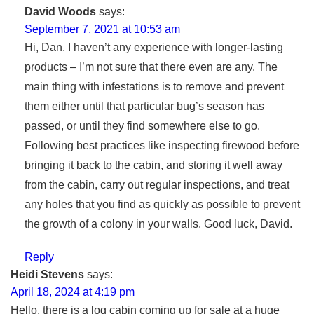
David Woods
says:
September 7, 2021 at 10:53 am
Hi, Dan. I haven’t any experience with longer-lasting
products – I’m not sure that there even are any. The
main thing with infestations is to remove and prevent
them either until that particular bug’s season has
passed, or until they find somewhere else to go.
Following best practices like inspecting firewood before
bringing it back to the cabin, and storing it well away
from the cabin, carry out regular inspections, and treat
any holes that you find as quickly as possible to prevent
the growth of a colony in your walls. Good luck, David.
Reply
Heidi Stevens
says:
April 18, 2024 at 4:19 pm
Hello, there is a log cabin coming up for sale at a huge