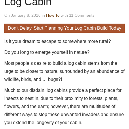
Log Cabin
On January 8, 2016 in
How To
with 11 Comments.
Don't Delay, Start Planning Your Log Cabin Build Today
Is it your dream to escape to somewhere more rural?
Do you long to emerge yourself in nature?
Most people’s desire to build a log cabin stems from the
urge to be closer to nature, surrounded by an abundance of
wildlife, birds, and … bugs?!
Much to our disdain, log cabins provide a perfect place for
insects to nest in, due to their proximity to forests, plants,
flowers, and the earth; however, there are multitudes of
different ways to stop these unwanted invaders and ensure
you extend the longevity of your cabin.