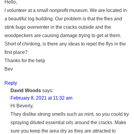
Hello,
I volunteer at a small nonprofit museum. We are located in
a beautiful log building. Our problem is that the flies and
stink bugs overwinter in the cracks outside and the
woodpeckers are causing damage trying to get at them.
Short of chinking, is there any ideas to repel the flys in the
first place?
Thanks for the help
Bev
Reply
David Woods
says:
February 8, 2021 at 11:32 am
Hi Beverly,
They dislike strong smells such as mint, so you could try
spraying diluted essential oils around the cracks. Make
sure you keep the area dry as they are attracted to