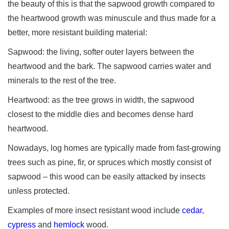
the beauty of this is that the sapwood growth compared to
the heartwood growth was minuscule and thus made for a
better, more resistant building material:
Sapwood: the living, softer outer layers between the
heartwood and the bark. The sapwood carries water and
minerals to the rest of the tree.
Heartwood: as the tree grows in width, the sapwood
closest to the middle dies and becomes dense hard
heartwood.
Nowadays, log homes are typically made from fast-growing
trees such as pine, fir, or spruces which mostly consist of
sapwood – this wood can be easily attacked by insects
unless protected.
Examples of more insect resistant wood include
cedar
,
cypress
and
hemlock
wood.