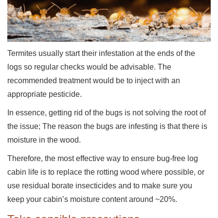
Termites usually start their infestation at the ends of the
logs so regular checks would be advisable. The
recommended treatment would be to inject with an
appropriate pesticide.
In essence, getting rid of the bugs is not solving the root of
the issue; The reason the bugs are infesting is that there is
moisture in the wood.
Therefore, the most effective way to ensure bug-free log
cabin life is to replace the rotting wood where possible, or
use residual borate insecticides and to make sure you
keep your cabin’s moisture content around ~20%.