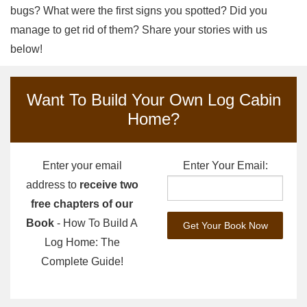
bugs? What were the first signs you spotted? Did you
manage to get rid of them? Share your stories with us
below!
Want To Build Your Own Log Cabin
Home?
Enter your email
Enter Your Email:
address to
receive two
free chapters of our
Book
- How To Build A
Log Home: The
Complete Guide!