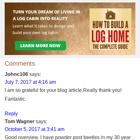
Comments
Johnc106
says:
July 7, 2017 at 4:16 am
I am so grateful for your blog article.Really thank you!
Fantastic.
Reply
Tom Wagner
says:
October 5, 2017 at 3:41 am
Good overview. I have powder post beetles in my 30 year