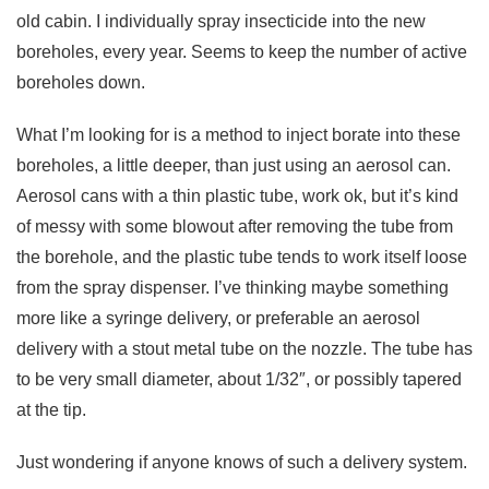
old cabin. I individually spray insecticide into the new
boreholes, every year. Seems to keep the number of active
boreholes down.
What I’m looking for is a method to inject borate into these
boreholes, a little deeper, than just using an aerosol can.
Aerosol cans with a thin plastic tube, work ok, but it’s kind
of messy with some blowout after removing the tube from
the borehole, and the plastic tube tends to work itself loose
from the spray dispenser. I’ve thinking maybe something
more like a syringe delivery, or preferable an aerosol
delivery with a stout metal tube on the nozzle. The tube has
to be very small diameter, about 1/32″, or possibly tapered
at the tip.
Just wondering if anyone knows of such a delivery system.