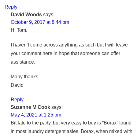
Reply
David Woods
says:
October 9, 2017 at 8:44 pm
Hi Tom,
I haven’t come across anything as such but I will leave
your comment here in hope that someone can offer
assistance.
Many thanks,
David
Reply
Suzanne M Cook
says:
May 4, 2021 at 1:25 pm
Bit late to the party, but very easy to buy is “Borax” found
in most laundry detergent asles. Borax, when mixed with