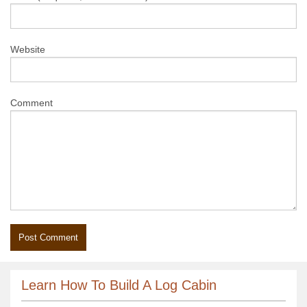
Website
Comment
Learn How To Build A Log Cabin