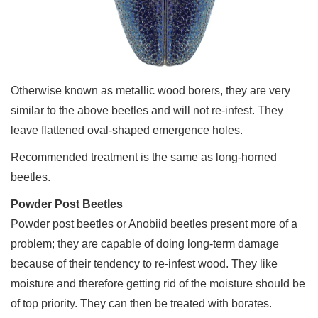
Otherwise known as metallic wood borers, they are very
similar to the above beetles and will not re-infest. They
leave flattened oval-shaped emergence holes.
Recommended treatment is the same as long-horned
beetles.
Powder Post Beetles
Powder post beetles or Anobiid beetles present more of a
problem; they are capable of doing long-term damage
because of their tendency to re-infest wood. They like
moisture and therefore getting rid of the moisture should be
of top priority. They can then be treated with borates.