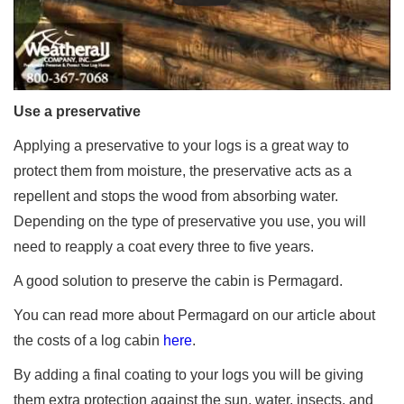
Use a preservative
Applying a preservative to your logs is a great way to
protect them from moisture, the preservative acts as a
repellent and stops the wood from absorbing water.
Depending on the type of preservative you use, you will
need to reapply a coat every three to five years.
A good solution to preserve the cabin is Permagard.
You can read more about Permagard on our article about
the costs of a log cabin
here
.
By adding a final coating to your logs you will be giving
them extra protection against the sun, water, insects, and