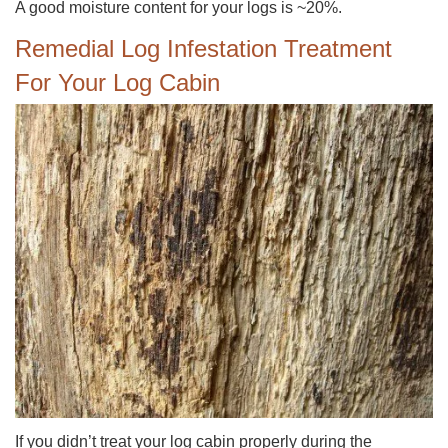
A good moisture content for your logs is ~20%.
Remedial Log Infestation Treatment
For Your Log Cabin
If you didn’t treat your log cabin properly during the