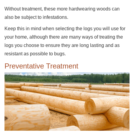
Without treatment, these more hardwearing woods can
also be subject to infestations.
Keep this in mind when selecting the logs you will use for
your home, although there are many ways of treating the
logs you choose to ensure they are long lasting and as
resistant as possible to bugs.
Preventative Treatment