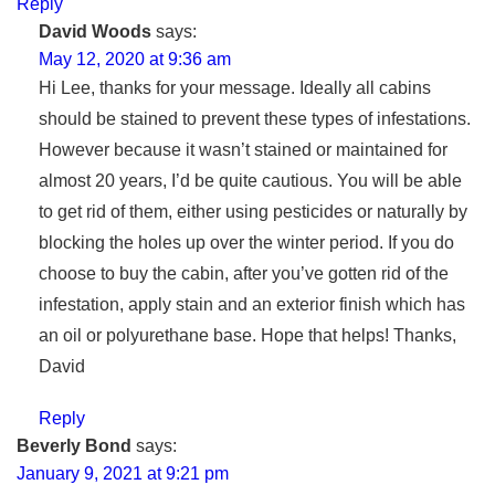
Reply
David Woods
says:
May 12, 2020 at 9:36 am
Hi Lee, thanks for your message. Ideally all cabins
should be stained to prevent these types of infestations.
However because it wasn’t stained or maintained for
almost 20 years, I’d be quite cautious. You will be able
to get rid of them, either using pesticides or naturally by
blocking the holes up over the winter period. If you do
choose to buy the cabin, after you’ve gotten rid of the
infestation, apply stain and an exterior finish which has
an oil or polyurethane base. Hope that helps! Thanks,
David
Reply
Beverly Bond
says:
January 9, 2021 at 9:21 pm