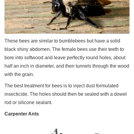
These bees are similar to bumblebees but have a solid
black shiny abdomen. The female bees use their teeth to
bore into softwood and leave perfectly round holes, about
half an inch in diameter, and then tunnels through the wood
with the grain.
The best treatment for bees is to inject dust formulated
insecticide. The holes should then be sealed with a dowel
rod or silicone sealant.
Carpenter Ants