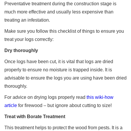
Preventative treatment during the construction stage is
much more effective and usually less expensive than
treating an infestation.
Make sure you follow this checklist of things to ensure you
treat your logs correctly:
Dry thoroughly
Once logs have been cut, it is vital that logs are dried
properly to ensure no moisture is trapped inside. It is
advisable to ensure the logs you are using have been dried
thoroughly.
For advice on drying logs properly read
this wiki-how
article
for firewood – but ignore about cutting to size!
Treat with Borate Treatment
This treatment helps to protect the wood from pests. It is a