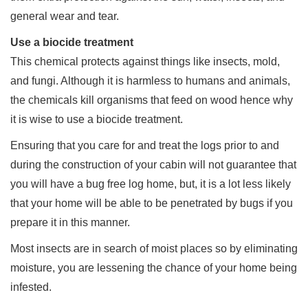
general wear and tear.
Use a biocide treatment
This chemical protects against things like insects, mold,
and fungi. Although it is harmless to humans and animals,
the chemicals kill organisms that feed on wood hence why
it is wise to use a biocide treatment.
Ensuring that you care for and treat the logs prior to and
during the construction of your cabin will not guarantee that
you will have a bug free log home, but, it is a lot less likely
that your home will be able to be penetrated by bugs if you
prepare it in this manner.
Most insects are in search of moist places so by eliminating
moisture, you are lessening the chance of your home being
infested.