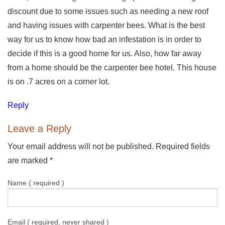
discount due to some issues such as needing a new roof
and having issues with carpenter bees. What is the best
way for us to know how bad an infestation is in order to
decide if this is a good home for us. Also, how far away
from a home should be the carpenter bee hotel. This house
is on .7 acres on a corner lot.
Reply
Leave a Reply
Your email address will not be published. Required fields
are marked
*
Name ( required )
Email ( required, never shared )