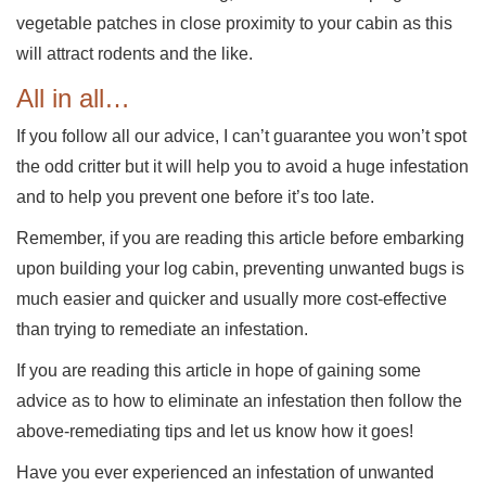
vegetable patches in close proximity to your cabin as this
will attract rodents and the like.
All in all…
If you follow all our advice, I can’t guarantee you won’t spot
the odd critter but it will help you to avoid a huge infestation
and to help you prevent one before it’s too late.
Remember, if you are reading this article before embarking
upon building your log cabin, preventing unwanted bugs is
much easier and quicker and usually more cost-effective
than trying to remediate an infestation.
If you are reading this article in hope of gaining some
advice as to how to eliminate an infestation then follow the
above-remediating tips and let us know how it goes!
Have you ever experienced an infestation of unwanted