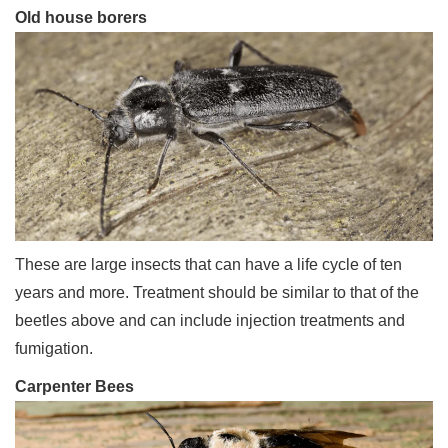
Old house borers
These are large insects that can have a life cycle of ten
years and more. Treatment should be similar to that of the
beetles above and can include injection treatments and
fumigation.
Carpenter Bees