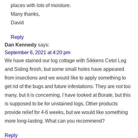
places with lots of moisture.
Many thanks,
David
Reply
Dan Kennedy
says:
September 6, 2021 at 4:20 pm
We have stained our log cottage with Sikkens Cetol Log
and Siding finish, but some small holes have appeared
from insections and we would like to apply something to
get rid of the bugs and future infestations. They are not too
many, but it is concerning. I have looked at Borate, but this
is supposed to be for unstained logs. Other products
provide relief for 4-6 weeks, but we would like something
more long-lasting. What can you recommend?
Reply