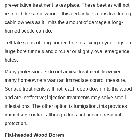
preventative treatment takes place. These beetles will not
re-infect the same wood – this certainly is a positive for log
cabin owners as it limits the amount of damage a long-
horned beetle can do.
Tell-tale signs of long-horned beetles living in your logs are
large bore tunnels and circular or slightly oval emergence
holes.
Many professionals do not advise treatment; however
many homeowners want an immediate control measure.
Surface treatments will not reach deep down into the wood
and are ineffective; injection treatments may solve small
infestations. The other option is fumigation, this provides
immediate control, although does not provide residual
protection.
Flat-headed Wood Borers