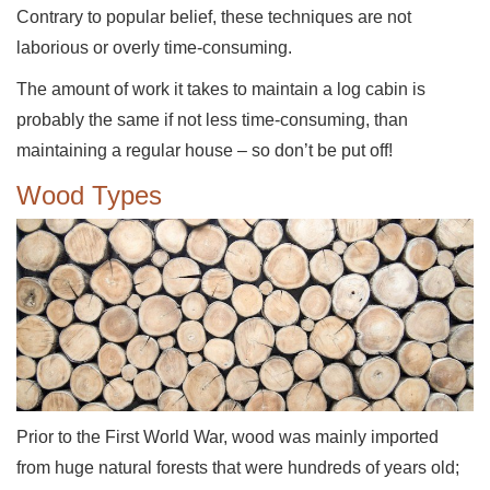
Contrary to popular belief, these techniques are not
laborious or overly time-consuming.
The amount of work it takes to maintain a log cabin is
probably the same if not less time-consuming, than
maintaining a regular house – so don’t be put off!
Wood Types
Prior to the First World War, wood was mainly imported
from huge natural forests that were hundreds of years old;