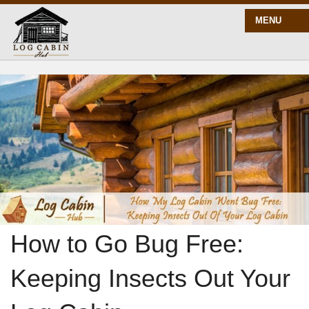
MENU
START HERE
BLOG
BUILD
PLANS
How to Go Bug Free:
Keeping Insects Out Your