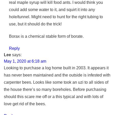
real maple syrup will kill food ants. I would think you
could add some water to it, and squirt it into any
hole/tunnel. Might need to hunt for the right tubing to
use, but it should do the trick!
Borax is a chemical stable form of borate.
Reply
Lee
says:
May 1, 2020 at 6:18 am
Looking to purchase a log home built in 2003. It appears it
has never been maintained and the outside is infested with
carpenter bees. Looks like some took an uzi to all sides of
the house there’s so many boreholes. Before purchasing
should this scare me off or a this typical and with lots of
love get rid of the bees.