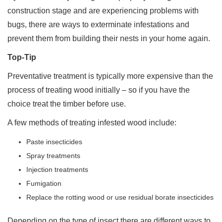
construction stage and are experiencing problems with
bugs, there are ways to exterminate infestations and
prevent them from building their nests in your home again.
Top-Tip
Preventative treatment is typically more expensive than the
process of treating wood initially – so if you have the
choice treat the timber before use.
A few methods of treating infested wood include:
Paste insecticides
Spray treatments
Injection treatments
Fumigation
Replace the rotting wood or use residual borate insecticides
Depending on the type of insect there are different ways to