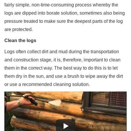
fairly simple, non-time-consuming process whereby the
logs are dipped into borate solution, sometimes also being
pressure treated to make sure the deepest parts of the log
are protected.
Clean the logs
Logs often collect dirt and mud during the transportation
and construction stage, it is, therefore, important to clean
them in the correct way. The best way to do this is to let
them dry in the sun, and use a brush to wipe away the dirt
or use a recommended cleaning solution.