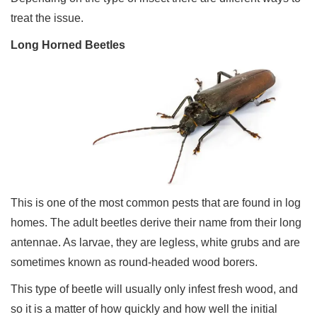
treat the issue.
Long Horned Beetles
This is one of the most common pests that are found in log
homes. The adult beetles derive their name from their long
antennae. As larvae, they are legless, white grubs and are
sometimes known as round-headed wood borers.
This type of beetle will usually only infest fresh wood, and
so it is a matter of how quickly and how well the initial