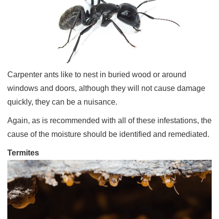
Carpenter ants like to nest in buried wood or around
windows and doors, although they will not cause damage
quickly, they can be a nuisance.
Again, as is recommended with all of these infestations, the
cause of the moisture should be identified and remediated.
Termites