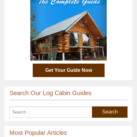
Get Your Guide Now
Search Our Log Cabin Guides
Most Popular Articles