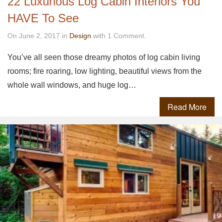
22 Luxurious Log Cabin Interiors You
HAVE To See
On June 2, 2017 in
Design
with 1 Comment.
You’ve all seen those dreamy photos of log cabin living
rooms; fire roaring, low lighting, beautiful views from the
whole wall windows, and huge log…
Read More