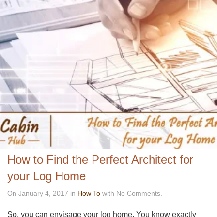
How to Find the Perfect Architect for
your Log Home
On January 4, 2017 in
How To
with No Comments.
So, you can envisage your log home. You know exactly