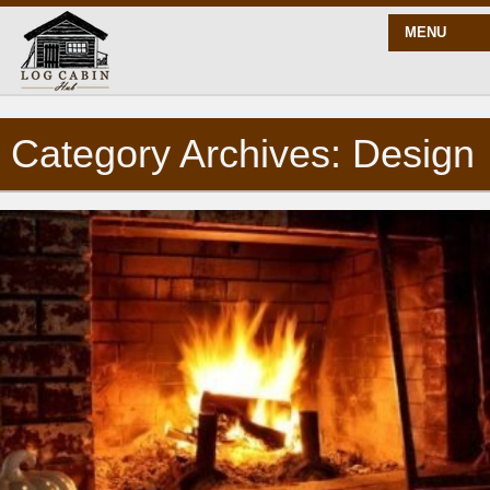
MENU
Category Archives: Design
START HERE
BLOG
BUILD
PLANS