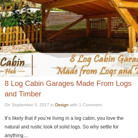
8 Log Cabin Garages Made From Logs
and Timber
On September 5, 2017 in
Design
with 1 Comment.
It’s likely that if you’re living in a log cabin, you love the
natural and rustic look of solid logs. So why settle for
anything…