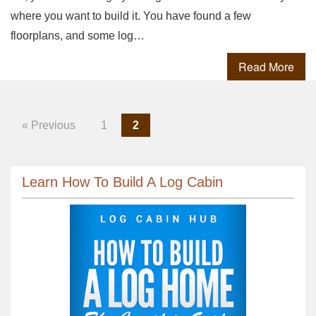
where you want to build it. You have found a few
floorplans, and some log…
Read More
« Previous
1
2
Learn How To Build A Log Cabin