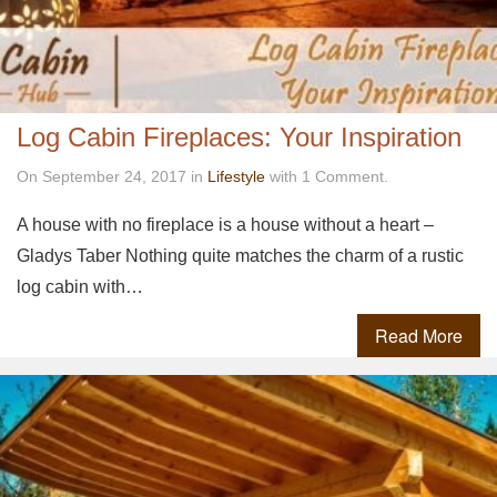
Log Cabin Fireplaces: Your Inspiration
On September 24, 2017 in
Lifestyle
with 1 Comment.
A house with no fireplace is a house without a heart –
Gladys Taber Nothing quite matches the charm of a rustic
log cabin with…
Read More