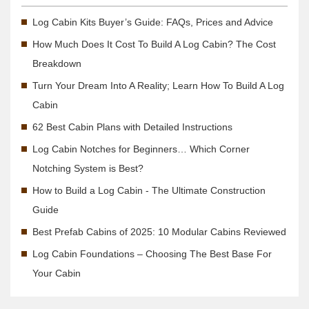
Log Cabin Kits Buyer’s Guide: FAQs, Prices and Advice
How Much Does It Cost To Build A Log Cabin? The Cost
Breakdown
Turn Your Dream Into A Reality; Learn How To Build A Log
Cabin
62 Best Cabin Plans with Detailed Instructions
Log Cabin Notches for Beginners… Which Corner
Notching System is Best?
How to Build a Log Cabin - The Ultimate Construction
Guide
Best Prefab Cabins of 2025: 10 Modular Cabins Reviewed
Log Cabin Foundations – Choosing The Best Base For
Your Cabin