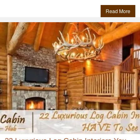
Read More