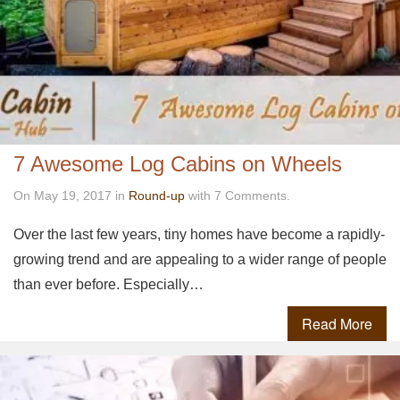
7 Awesome Log Cabins on Wheels
On May 19, 2017 in
Round-up
with 7 Comments.
Over the last few years, tiny homes have become a rapidly-
growing trend and are appealing to a wider range of people
than ever before. Especially…
Read More