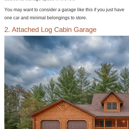
You may want to consider a garage like this if you just have
one car and minimal belongings to store.
2. Attached Log Cabin Garage