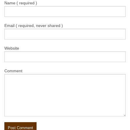
Name ( required )
Email ( required, never shared )
Website
Comment