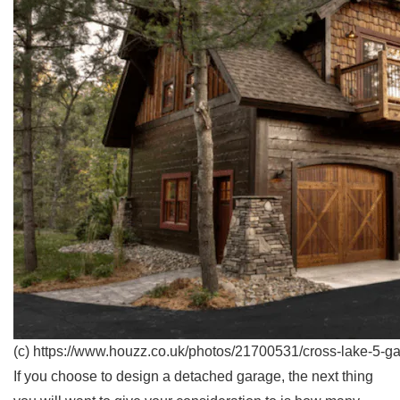
(c) https://www.houzz.co.uk/photos/21700531/cross-lake-5-g
If you choose to design a detached garage, the next thing