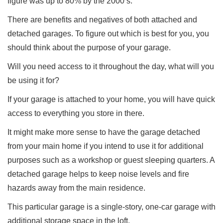
figure was up to 80% by the 2000’s.
There are benefits and negatives of both attached and
detached garages. To figure out which is best for you, you
should think about the purpose of your garage.
Will you need access to it throughout the day, what will you
be using it for?
If your garage is attached to your home, you will have quick
access to everything you store in there.
It might make more sense to have the garage detached
from your main home if you intend to use it for additional
purposes such as a workshop or guest sleeping quarters. A
detached garage helps to keep noise levels and fire
hazards away from the main residence.
This particular garage is a single-story, one-car garage with
additional storage space in the loft.