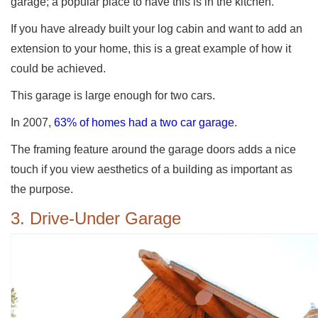
garage; a popular place to have this is in the kitchen.
If you have already built your log cabin and want to add an
extension to your home, this is a great example of how it
could be achieved.
This garage is large enough for two cars.
In 2007,
63% of homes had a two car garage
.
The framing feature around the garage doors adds a nice
touch if you view aesthetics of a building as important as
the purpose.
3. Drive-Under Garage