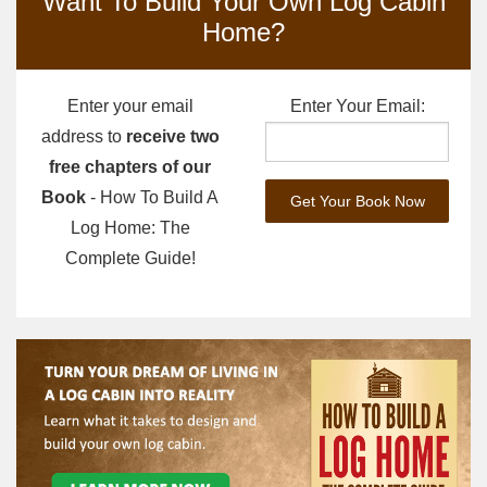
Want To Build Your Own Log Cabin
Home?
Enter your email
Enter Your Email:
address to
receive two
free chapters of our
Book
- How To Build A
Log Home: The
Complete Guide!