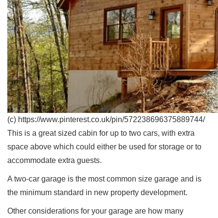
(c) https://www.pinterest.co.uk/pin/572238696375889744/
This is a great sized cabin for up to two cars, with extra
space above which could either be used for storage or to
accommodate extra guests.
A two-car garage is the most common size garage and is
the minimum standard in new property development.
Other considerations for your garage are how many