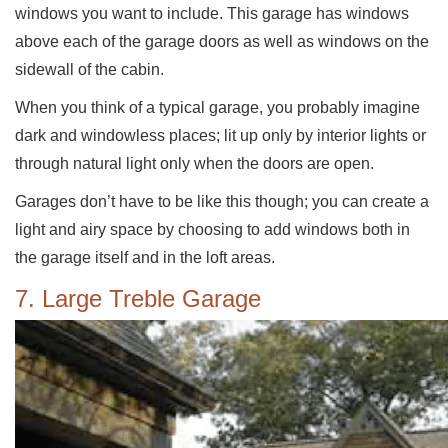
windows you want to include. This garage has windows
above each of the garage doors as well as windows on the
sidewall of the cabin.
When you think of a typical garage, you probably imagine
dark and windowless places; lit up only by interior lights or
through natural light only when the doors are open.
Garages don’t have to be like this though; you can create a
light and airy space by choosing to add windows both in
the garage itself and in the loft areas.
7. Large Treble Garage