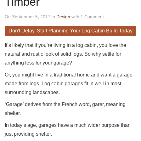
Timber
On September 5, 2017 in
Design
with 1 Comment.
Don't Delay, Start Planning Your Log Cabin Build Today
It’s likely that if you’re living in a log cabin, you love the
natural and rustic look of solid logs. So why settle for
anything less for your garage?
Or, you might live in a traditional home and want a garage
made from logs. Log cabin garages fit in well in most
surrounding landscapes.
‘Garage’ derives from the French word, garer, meaning
shelter.
In today’s age, garages have a much wider purpose than
just providing shelter.