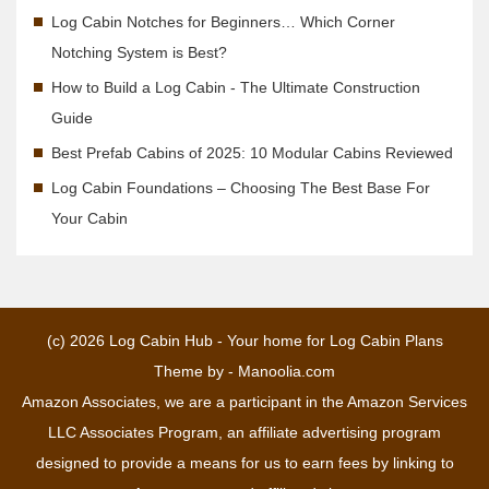
Log Cabin Notches for Beginners… Which Corner
Notching System is Best?
How to Build a Log Cabin - The Ultimate Construction
Guide
Best Prefab Cabins of 2025: 10 Modular Cabins Reviewed
Log Cabin Foundations – Choosing The Best Base For
Your Cabin
(c) 2026
Log Cabin Hub - Your home for Log Cabin Plans
Theme by -
Manoolia.com
Amazon Associates, we are a participant in the Amazon Services
LLC Associates Program, an affiliate advertising program
designed to provide a means for us to earn fees by linking to