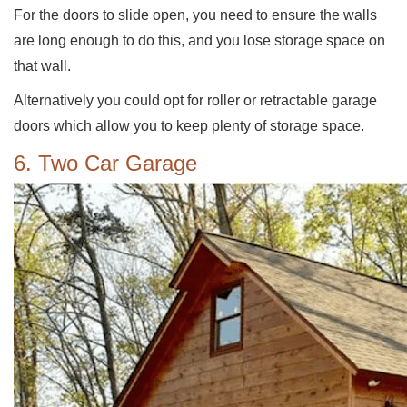
For the doors to slide open, you need to ensure the walls
are long enough to do this, and you lose storage space on
that wall.
Alternatively you could opt for roller or retractable garage
doors which allow you to keep plenty of storage space.
6. Two Car Garage