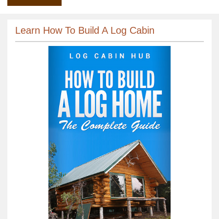
Learn How To Build A Log Cabin