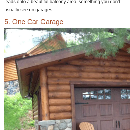
leads onto a beautiful balcony area, something you don’t
usually see on garages.
5. One Car Garage