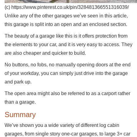
(c) https://www.pinterest.co.uk/pin/328481366551316039/
Unlike any of the other garages we’ve seen in this article,
this garage is split into an open and an enclosed section.
The beauty of a garage like this is it offers protection from
the elements to your car, and it is very easy to access. They
are also cheaper and quicker to build.
No buttons, no fobs, no manually opening doors at the end
of your workday, you can simply just drive into the garage
and park up.
The open area might also be referred to as a carport rather
than a garage.
Summary
We’ve shown you a wide variety of different log cabin
garages, from single story one-car garages, to large 3+ car