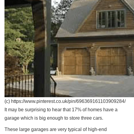
(c) https://www.pinterest.co.uk/pin/696369161103909284/
It may be surprising to hear that 17% of homes have a
garage which is big enough to store three cars.
These large garages are very typical of high-end