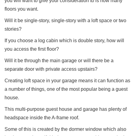
you will want to give your consideration to is how many
floors you want.
Will it be single-story, single-story with a loft space or two
stories?
If you choose a log cabin which is double story, how will
you access the first floor?
Will it be through the main garage or will there be a
separate door with private access upstairs?
Creating loft space in your garage means it can function as
a number of things, one of the most popular being a guest
house.
This multi-purpose guest house and garage has plenty of
headspace inside the A-frame roof.
Some of this is created by the dormer window which also