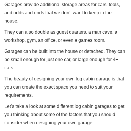
Garages provide additional storage areas for cars, tools,
and odds and ends that we don’t want to keep in the
house.
They can also double as guest quarters, a man cave, a
workshop, gym, an office, or even a games room.
Garages can be built into the house or detached. They can
be small enough for just one car, or large enough for 4+
cars.
The beauty of designing your own log cabin garage is that
you can create the exact space you need to suit your
requirements.
Let’s take a look at some different log cabin garages to get
you thinking about some of the factors that you should
consider when designing your own garage.