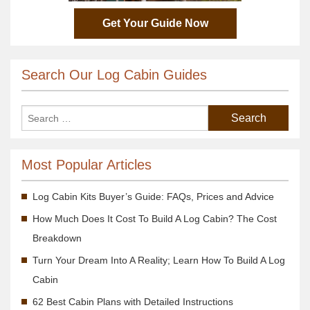
Get Your Guide Now
Search Our Log Cabin Guides
Most Popular Articles
Log Cabin Kits Buyer’s Guide: FAQs, Prices and Advice
How Much Does It Cost To Build A Log Cabin? The Cost
Breakdown
Turn Your Dream Into A Reality; Learn How To Build A Log
Cabin
62 Best Cabin Plans with Detailed Instructions