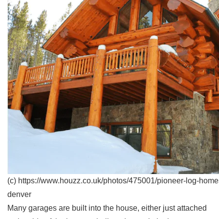
(c) https://www.houzz.co.uk/photos/475001/pioneer-log-homes-
denver
Many garages are built into the house, either just attached