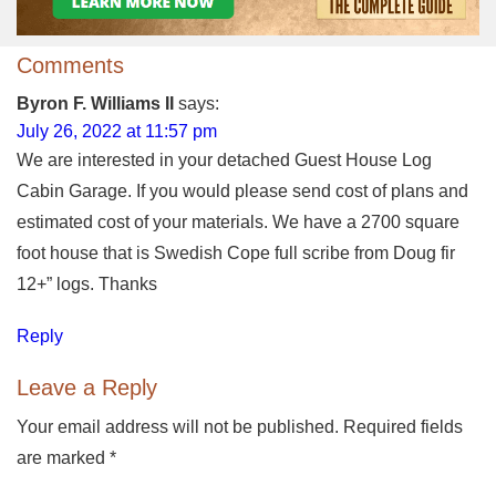
Comments
Byron F. Williams II
says:
July 26, 2022 at 11:57 pm
We are interested in your detached Guest House Log
Cabin Garage. If you would please send cost of plans and
estimated cost of your materials. We have a 2700 square
foot house that is Swedish Cope full scribe from Doug fir
12+” logs. Thanks
Reply
Leave a Reply
Your email address will not be published. Required fields
are marked
*