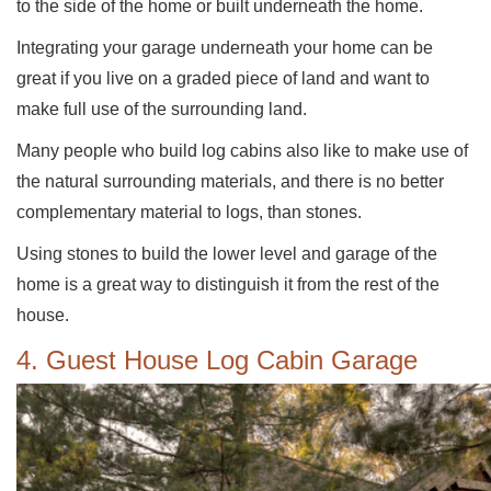
to the side of the home or built underneath the home.
Integrating your garage underneath your home can be
great if you live on a graded piece of land and want to
make full use of the surrounding land.
Many people who build log cabins also like to make use of
the natural surrounding materials, and there is no better
complementary material to logs, than stones.
Using stones to build the lower level and garage of the
home is a great way to distinguish it from the rest of the
house.
4. Guest House Log Cabin Garage