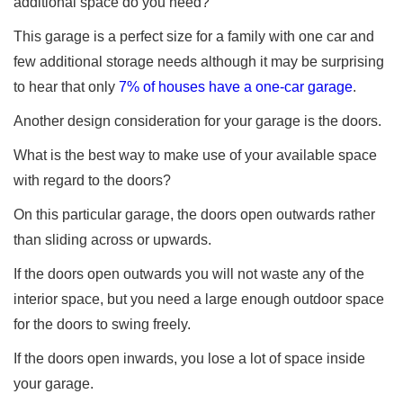
additional space do you need?
This garage is a perfect size for a family with one car and
few additional storage needs although it may be surprising
to hear that only
7% of houses have a one-car garage
.
Another design consideration for your garage is the doors.
What is the best way to make use of your available space
with regard to the doors?
On this particular garage, the doors open outwards rather
than sliding across or upwards.
If the doors open outwards you will not waste any of the
interior space, but you need a large enough outdoor space
for the doors to swing freely.
If the doors open inwards, you lose a lot of space inside
your garage.