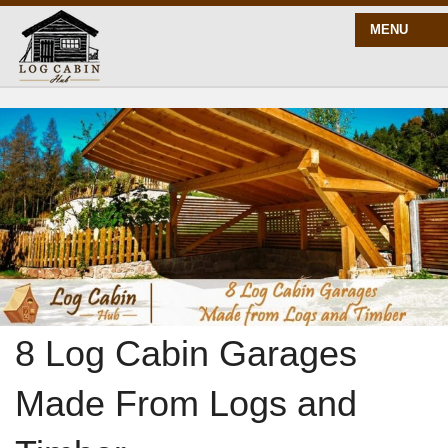
MENU
START HERE
BLOG
BUILD
PLANS
8 Log Cabin Garages
Made From Logs and