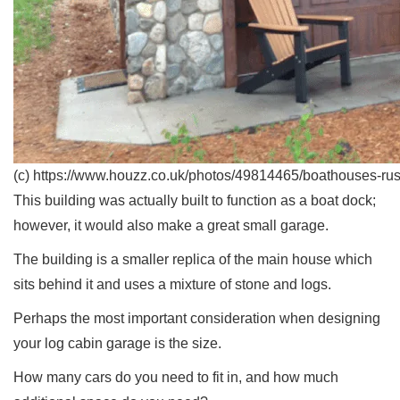
(c) https://www.houzz.co.uk/photos/49814465/boathouses-rus
This building was actually built to function as a boat dock;
however, it would also make a great small garage.
The building is a smaller replica of the main house which
sits behind it and uses a mixture of stone and logs.
Perhaps the most important consideration when designing
your log cabin garage is the size.
How many cars do you need to fit in, and how much