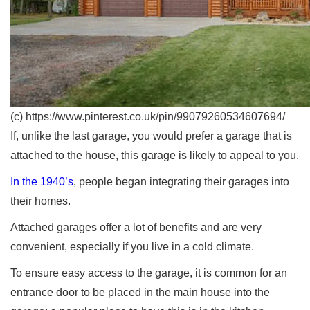
(c) https://www.pinterest.co.uk/pin/99079260534607694/
If, unlike the last garage, you would prefer a garage that is
attached to the house, this garage is likely to appeal to you.
In the 1940’s
, people began integrating their garages into
their homes.
Attached garages offer a lot of benefits and are very
convenient, especially if you live in a cold climate.
To ensure easy access to the garage, it is common for an
entrance door to be placed in the main house into the