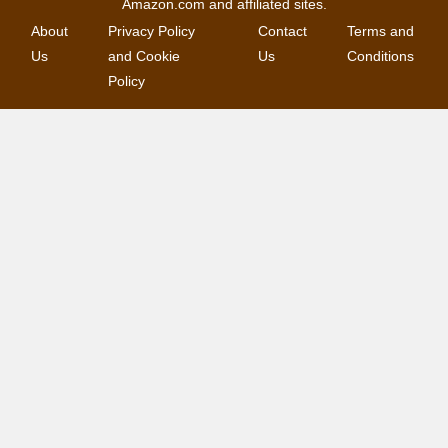
Amazon.com and affiliated sites.
About
Privacy Policy
Contact
Terms and
Us
and Cookie
Us
Conditions
Policy