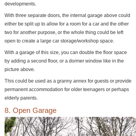
developments.
With three separate doors, the internal garage above could
either be split up to allow for a room for a car and the other
two for another purpose, or the whole thing could be left
open to create a large car storage/workshop space.
With a garage of this size, you can double the floor space
by adding a second floor, or a dormer window like in the
picture above.
This could be used as a granny annex for guests or provide
permanent accommodation for older teenagers or perhaps
elderly parents.
8. Open Garage