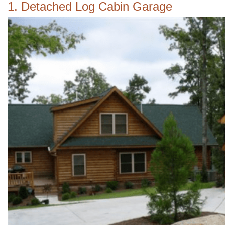
1. Detached Log Cabin Garage