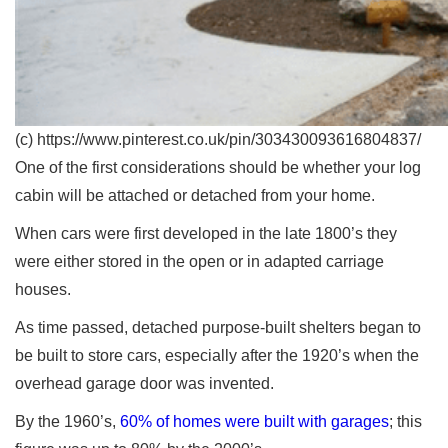
(c) https://www.pinterest.co.uk/pin/303430093616804837/
One of the first considerations should be whether your log
cabin will be attached or detached from your home.
When cars were first developed in the late 1800’s they
were either stored in the open or in adapted carriage
houses.
As time passed, detached purpose-built shelters began to
be built to store cars, especially after the 1920’s when the
overhead garage door was invented.
By the 1960’s,
60% of homes were built with garages
; this