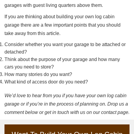
garages with guest living quarters above them.
If you are thinking about building your own log cabin
garage there are a few important points that you should
take away from this article.
Consider whether you want your garage to be attached or
detached?
Think about the purpose of your garage and how many
cars you need to store?
How many stories do you want?
What kind of access door do you need?
We’d love to hear from you if you have your own log cabin
garage or if you’re in the process of planning on. Drop us a
comment below or get in touch with us on our contact page.