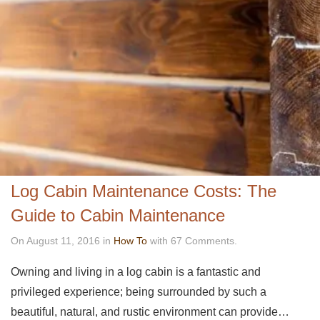
Log Cabin Maintenance Costs: The
Guide to Cabin Maintenance
On August 11, 2016 in
How To
with 67 Comments.
Owning and living in a log cabin is a fantastic and
privileged experience; being surrounded by such a
beautiful, natural, and rustic environment can provide…