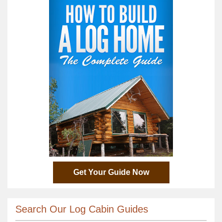
Get Your Guide Now
Search Our Log Cabin Guides