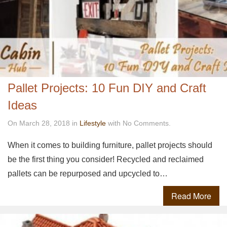
Pallet Projects: 10 Fun DIY and Craft
Ideas
On March 28, 2018 in
Lifestyle
with No Comments.
When it comes to building furniture, pallet projects should
be the first thing you consider! Recycled and reclaimed
pallets can be repurposed and upcycled to…
Read More