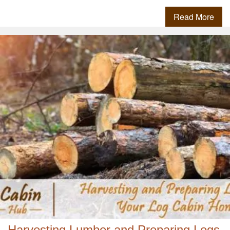
Read More
Harvesting Lumber and Preparing Logs