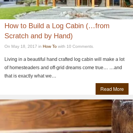
How to Build a Log Cabin (…from
Scratch and by Hand)
On May 18, 2017 in
How To
with 10 Comments.
Living in a beautiful hand crafted log cabin will make a lot
of homesteaders and off-grid dreams come true… …and
that is exactly what we…
Read More