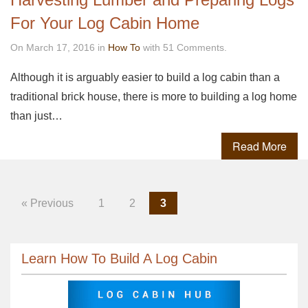
For Your Log Cabin Home
On March 17, 2016 in
How To
with 51 Comments.
Although it is arguably easier to build a log cabin than a
traditional brick house, there is more to building a log home
than just…
Read More
« Previous
1
2
3
Learn How To Build A Log Cabin