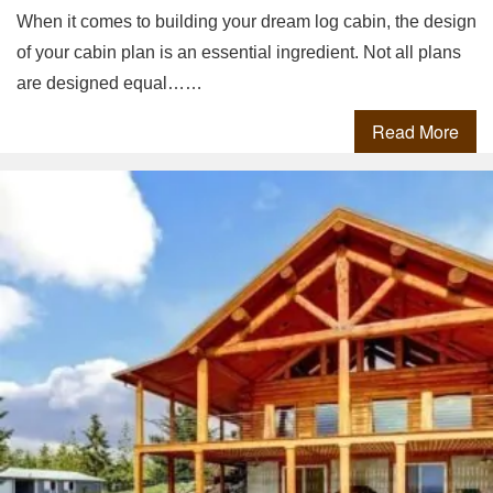
When it comes to building your dream log cabin, the design
of your cabin plan is an essential ingredient. Not all plans
are designed equal……
Read More