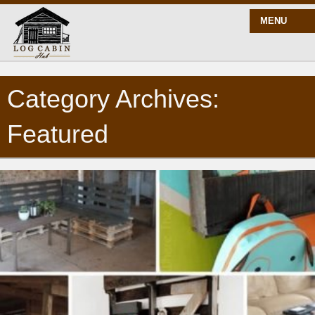
MENU
Category Archives:
START HERE
Featured
BLOG
BUILD
PLANS