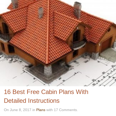
16 Best Free Cabin Plans With
Detailed Instructions
On June 8, 2017 in
Plans
with 17 Comments.