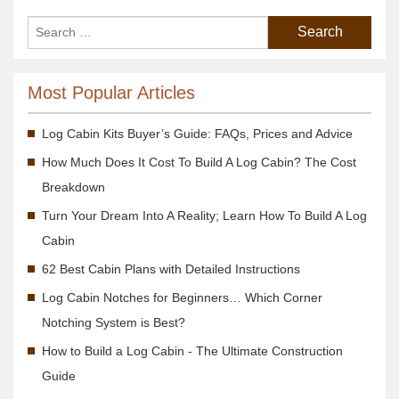
Most Popular Articles
Log Cabin Kits Buyer’s Guide: FAQs, Prices and Advice
How Much Does It Cost To Build A Log Cabin? The Cost
Breakdown
Turn Your Dream Into A Reality; Learn How To Build A Log
Cabin
62 Best Cabin Plans with Detailed Instructions
Log Cabin Notches for Beginners… Which Corner
Notching System is Best?
How to Build a Log Cabin - The Ultimate Construction
Guide