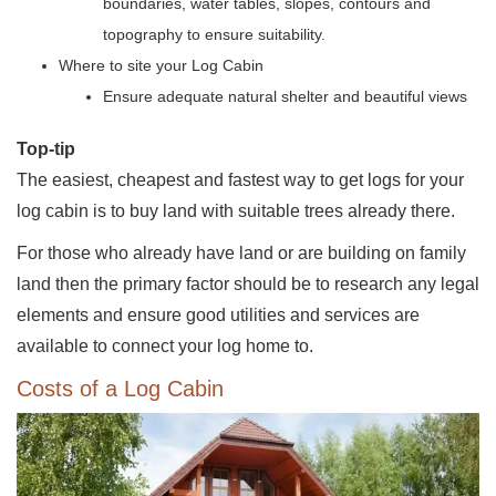
boundaries, water tables, slopes, contours and
topography to ensure suitability.
Where to site your Log Cabin
Ensure adequate natural shelter and beautiful views
Top-tip
The easiest, cheapest and fastest way to get logs for your
log cabin is to buy land with suitable trees already there.
For those who already have land or are building on family
land then the primary factor should be to research any legal
elements and ensure good utilities and services are
available to connect your log home to.
Costs of a Log Cabin