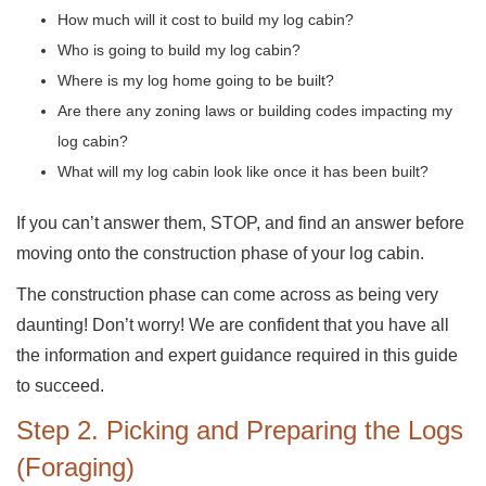
How much will it cost to build my log cabin?
Who is going to build my log cabin?
Where is my log home going to be built?
Are there any zoning laws or building codes impacting my
log cabin?
What will my log cabin look like once it has been built?
If you can’t answer them, STOP, and find an answer before
moving onto the construction phase of your log cabin.
The construction phase can come across as being very
daunting! Don’t worry! We are confident that you have all
the information and expert guidance required in this guide
to succeed.
Step 2. Picking and Preparing the Logs
(Foraging)