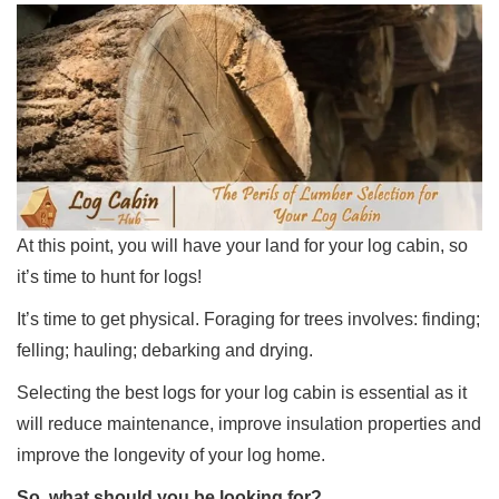
At this point, you will have your land for your log cabin, so
it’s time to hunt for logs!
It’s time to get physical. Foraging for trees involves: finding;
felling; hauling; debarking and drying.
Selecting the best logs for your log cabin is essential as it
will reduce maintenance, improve insulation properties and
improve the longevity of your log home.
So, what should you be looking for?