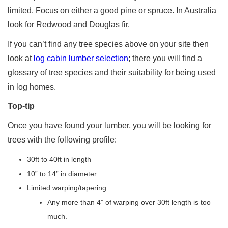
limited. Focus on either a good pine or spruce. In Australia
look for Redwood and Douglas fir.
If you can’t find any tree species above on your site then
look at
log cabin lumber selection
; there you will find a
glossary of tree species and their suitability for being used
in log homes.
Top-tip
Once you have found your lumber, you will be looking for
trees with the following profile:
30ft to 40ft in length
10” to 14” in diameter
Limited warping/tapering
Any more than 4” of warping over 30ft length is too
much.