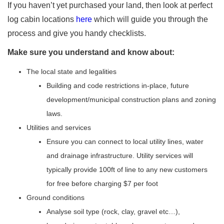
If you haven’t yet purchased your land, then look at perfect
log cabin locations
here
which will guide you through the
process and give you handy checklists.
Make sure you understand and know about:
The local state and legalities
Building and code restrictions in-place, future
development/municipal construction plans and zoning
laws.
Utilities and services
Ensure you can connect to local utility lines, water
and drainage infrastructure. Utility services will
typically provide 100ft of line to any new customers
for free before charging $7 per foot
Ground conditions
Analyse soil type (rock, clay, gravel etc…),