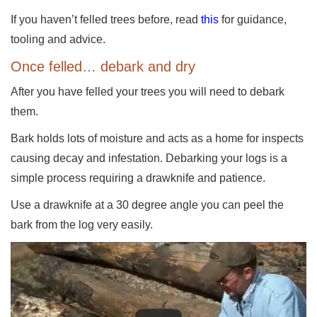
If you haven’t felled trees before, read
this
for guidance,
tooling and advice.
Once felled… debark and dry
After you have felled your trees you will need to debark
them.
Bark holds lots of moisture and acts as a home for inspects
causing decay and infestation. Debarking your logs is a
simple process requiring a drawknife and patience.
Use a drawknife at a 30 degree angle you can peel the
bark from the log very easily.