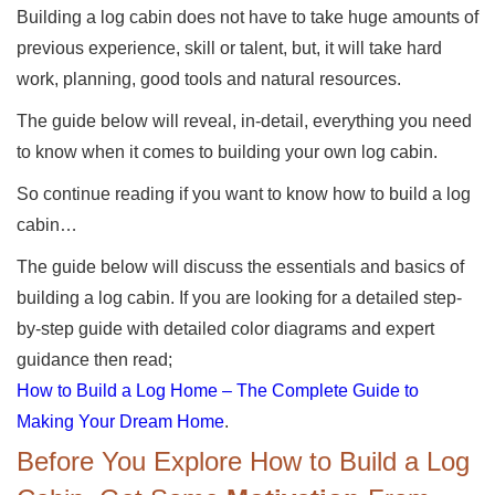
Building a log cabin does not have to take huge amounts of
previous experience, skill or talent, but, it will take hard
work, planning, good tools and natural resources.
The guide below will reveal, in-detail, everything you need
to know when it comes to building your own log cabin.
So continue reading if you want to know how to build a log
cabin…
The guide below will discuss the essentials and basics of
building a log cabin. If you are looking for a detailed step-
by-step guide with detailed color diagrams and expert
guidance then read;
How to Build a Log Home – The Complete Guide to
Making Your Dream Home
.
Before You Explore How to Build a Log