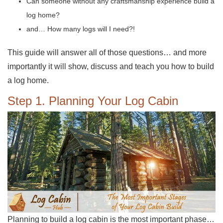
Can someone without any craftsmanship experience build a
log home?
and… How many logs will I need?!
This guide will answer all of those questions… and more
importantly it will show, discuss and teach you how to build
a log home.
Step 1. Planning Your Log Cabin
Planning to build a log cabin is the most important phase…