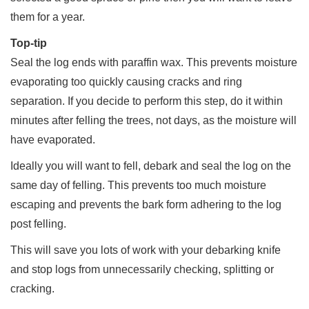
them for a year.
Top-tip
Seal the log ends with paraffin wax. This prevents moisture
evaporating too quickly causing cracks and ring
separation. If you decide to perform this step, do it within
minutes after felling the trees, not days, as the moisture will
have evaporated.
Ideally you will want to fell, debark and seal the log on the
same day of felling. This prevents too much moisture
escaping and prevents the bark form adhering to the log
post felling.
This will save you lots of work with your debarking knife
and stop logs from unnecessarily checking, splitting or
cracking.