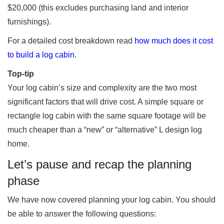
$20,000 (this excludes purchasing land and interior
furnishings).
For a detailed cost breakdown read
how much does it cost
to build a log cabin
.
Top-tip
Your log cabin’s size and complexity are the two most
significant factors that will drive cost. A simple square or
rectangle log cabin with the same square footage will be
much cheaper than a “new” or “alternative” L design log
home.
Let’s pause and recap the planning
phase
We have now covered planning your log cabin. You should
be able to answer the following questions: