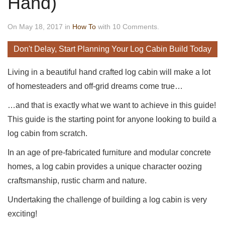
Hand)
On May 18, 2017 in
How To
with 10 Comments.
Don't Delay, Start Planning Your Log Cabin Build Today
Living in a beautiful hand crafted log cabin will make a lot
of homesteaders and off-grid dreams come true…
…and that is exactly what we want to achieve in this guide!
This guide is the starting point for anyone looking to build a
log cabin from scratch.
In an age of pre-fabricated furniture and modular concrete
homes, a log cabin provides a unique character oozing
craftsmanship, rustic charm and nature.
Undertaking the challenge of building a log cabin is very
exciting!