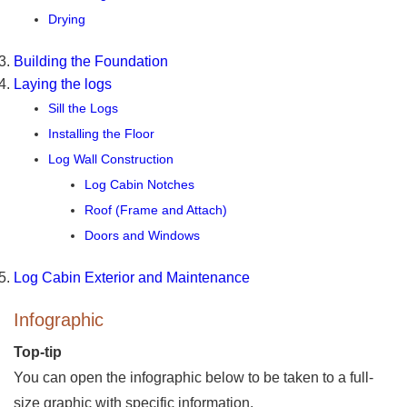
Drying
Building the Foundation
Laying the logs
Sill the Logs
Installing the Floor
Log Wall Construction
Log Cabin Notches
Roof (Frame and Attach)
Doors and Windows
Log Cabin Exterior and Maintenance
Infographic
Top-tip
You can open the infographic below to be taken to a full-
size graphic with specific information.