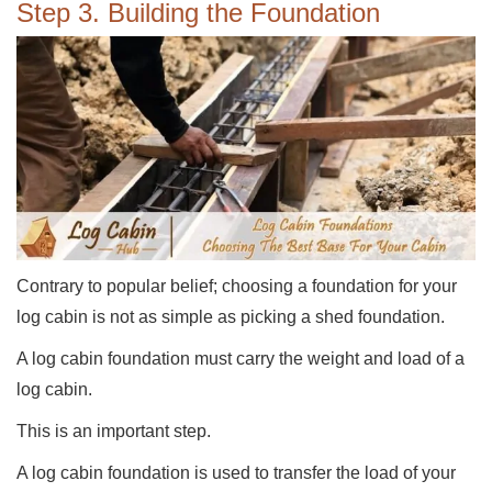
Step 3. Building the Foundation
Contrary to popular belief; choosing a foundation for your
log cabin is not as simple as picking a shed foundation.
A log cabin foundation must carry the weight and load of a
log cabin.
This is an important step.
A log cabin foundation is used to transfer the load of your