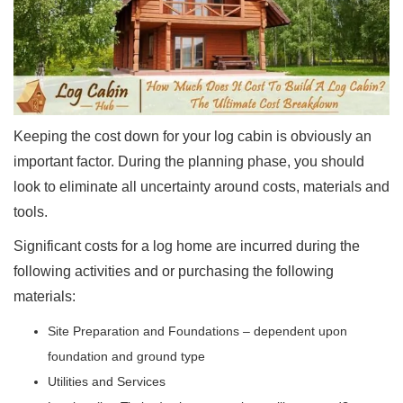
Keeping the cost down for your log cabin is obviously an
important factor. During the planning phase, you should
look to eliminate all uncertainty around costs, materials and
tools.
Significant costs for a log home are incurred during the
following activities and or purchasing the following
materials:
Site Preparation and Foundations – dependent upon
foundation and ground type
Utilities and Services