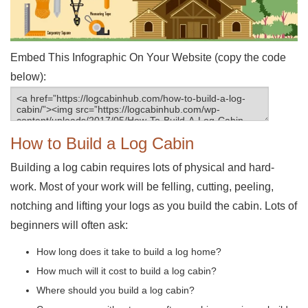
Embed This Infographic On Your Website (copy the code
below):
How to Build a Log Cabin
Building a log cabin requires lots of physical and hard-
work. Most of your work will be felling, cutting, peeling,
notching and lifting your logs as you build the cabin. Lots of
beginners will often ask:
How long does it take to build a log home?
How much will it cost to build a log cabin?
Where should you build a log cabin?