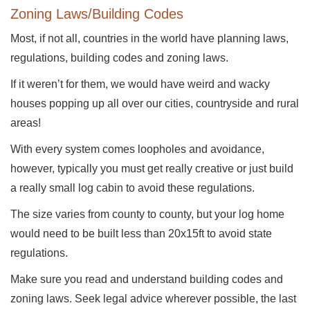
Zoning Laws/Building Codes
Most, if not all, countries in the world have planning laws,
regulations, building codes and zoning laws.
If it weren’t for them, we would have weird and wacky
houses popping up all over our cities, countryside and rural
areas!
With every system comes loopholes and avoidance,
however, typically you must get really creative or just build
a really small log cabin to avoid these regulations.
The size varies from county to county, but your log home
would need to be built less than 20x15ft to avoid state
regulations.
Make sure you read and understand building codes and
zoning laws. Seek legal advice wherever possible, the last