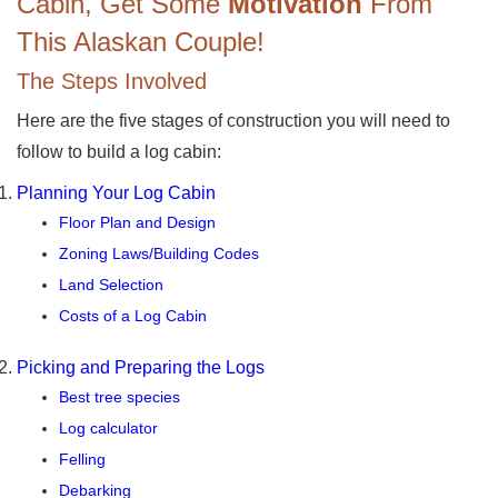
Cabin, Get Some
Motivation
From
This Alaskan Couple!
The Steps Involved
Here are the five stages of construction you will need to
follow to build a log cabin:
Planning Your Log Cabin
Floor Plan and Design
Zoning Laws/Building Codes
Land Selection
Costs of a Log Cabin
Picking and Preparing the Logs
Best tree species
Log calculator
Felling
Debarking