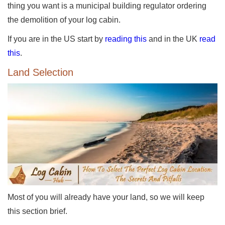
thing you want is a municipal building regulator ordering
the demolition of your log cabin.
If you are in the US start by
reading this
and in the UK
read
this
.
Land Selection
Most of you will already have your land, so we will keep
this section brief.