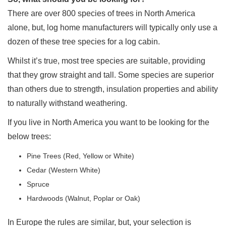
There are over 800 species of trees in North America
alone, but, log home manufacturers will typically only use a
dozen of these tree species for a log cabin.
Whilst it’s true, most tree species are suitable, providing
that they grow straight and tall. Some species are superior
than others due to strength, insulation properties and ability
to naturally withstand weathering.
If you live in North America you want to be looking for the
below trees:
Pine Trees (Red, Yellow or White)
Cedar (Western White)
Spruce
Hardwoods (Walnut, Poplar or Oak)
In Europe the rules are similar, but, your selection is