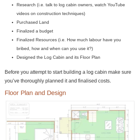
Research (i.e. talk to log cabin owners, watch YouTube
videos on construction techniques)
Purchased Land
Finalized a budget
Finalized Resources (i.e. How much labour have you
bribed, how and when can you use it?)
Designed the Log Cabin and its Floor Plan
Before you attempt to start building a log cabin make sure
you’ve thoroughly planned it and finalised costs.
Floor Plan and Design