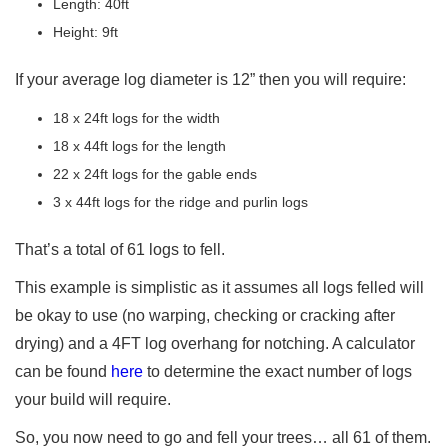
Length: 40ft
Height: 9ft
If your average log diameter is 12” then you will require:
18 x 24ft logs for the width
18 x 44ft logs for the length
22 x 24ft logs for the gable ends
3 x 44ft logs for the ridge and purlin logs
That’s a total of 61 logs to fell.
This example is simplistic as it assumes all logs felled will
be okay to use (no warping, checking or cracking after
drying) and a 4FT log overhang for notching. A calculator
can be found
here
to determine the exact number of logs
your build will require.
So, you now need to go and fell your trees… all 61 of them.