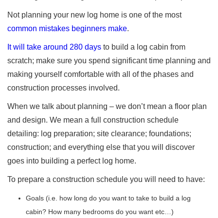
Not planning your new log home is one of the most
common mistakes beginners make
.
It will take around 280 days
to build a log cabin from
scratch; make sure you spend significant time planning and
making yourself comfortable with all of the phases and
construction processes involved.
When we talk about planning – we don’t mean a floor plan
and design. We mean a full construction schedule
detailing: log preparation; site clearance; foundations;
construction; and everything else that you will discover
goes into building a perfect log home.
To prepare a construction schedule you will need to have:
Goals (i.e. how long do you want to take to build a log
cabin? How many bedrooms do you want etc…)