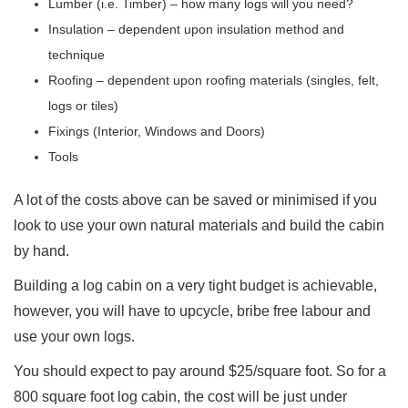
Lumber (i.e. Timber) – how many logs will you need?
Insulation – dependent upon insulation method and
technique
Roofing – dependent upon roofing materials (singles, felt,
logs or tiles)
Fixings (Interior, Windows and Doors)
Tools
A lot of the costs above can be saved or minimised if you
look to use your own natural materials and build the cabin
by hand.
Building a log cabin on a very tight budget is achievable,
however, you will have to upcycle, bribe free labour and
use your own logs.
You should expect to pay around $25/square foot. So for a
800 square foot log cabin, the cost will be just under