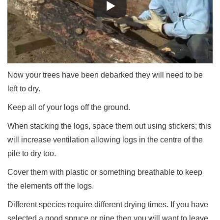
Now your trees have been debarked they will need to be
left to dry.
Keep all of your logs off the ground.
When stacking the logs, space them out using stickers; this
will increase ventilation allowing logs in the centre of the
pile to dry too.
Cover them with plastic or something breathable to keep
the elements off the logs.
Different species require different drying times. If you have
selected a good spruce or pine then you will want to leave