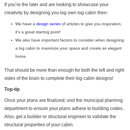
If you’re the later and are looking to showcase your
creativity by designing you log own log cabin then:
We have a
design series
of articles to give you inspiration,
it’s a great starting point!
We also have important factors to consider when designing
a log cabin to maximize your space and create an elegant
home.
That should be more than enough for both the left and right
sides of the brain to complete their log cabin designs!
Top-tip
Once your plans are finalized; visit the municipal planning
department to ensure your plans adhere to building codes.
Also, get a builder or structural engineer to validate the
structural properties of your cabin.