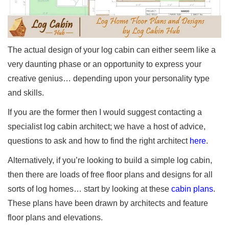
The actual design of your log cabin can either seem like a
very daunting phase or an opportunity to express your
creative genius… depending upon your personality type
and skills.
If you are the former then I would suggest contacting a
specialist log cabin architect; we have a host of advice,
questions to ask and how to find the right architect
here
.
Alternatively, if you’re looking to build a simple log cabin,
then there are loads of free floor plans and designs for all
sorts of log homes… start by looking at these
cabin plans
.
These plans have been drawn by architects and feature
floor plans and elevations.