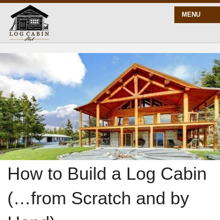
MENU
START HERE
BLOG
BUILD
PLANS
How to Build a Log Cabin
(…from Scratch and by