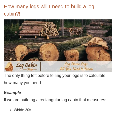
How many logs will I need to build a log
cabin?!
The only thing left before felling your logs is to calculate
how many you need.
Example
If we are building a rectangular log cabin that measures:
Width: 20ft