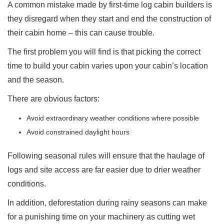
A common mistake made by first-time log cabin builders is
they disregard when they start and end the construction of
their cabin home – this can cause trouble.
The first problem you will find is that picking the correct
time to build your cabin varies upon your cabin’s location
and the season.
There are obvious factors:
Avoid extraordinary weather conditions where possible
Avoid constrained daylight hours
Following seasonal rules will ensure that the haulage of
logs and site access are far easier due to drier weather
conditions.
In addition, deforestation during rainy seasons can make
for a punishing time on your machinery as cutting wet