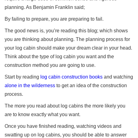
planning. As Benjamin Franklin said;
By failing to prepare, you are preparing to fail.
The good news is, you’re reading this blog; which shows
you are thinking about planning. The planning process for
your log cabin should make your dream clear in your head.
Think about the type of log cabin you want and the
construction method you are going to use.
Start by reading
log cabin construction books
and watching
alone in the wilderness
to get an idea of the construction
process.
The more you read about log cabins the more likely you
are to know exactly what you want.
Once you have finished reading, watching videos and
swatting up on log cabins, you should be able to answer