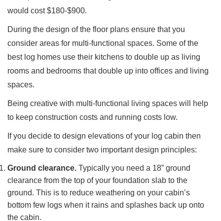
would cost $180-$900.
During the design of the floor plans ensure that you
consider areas for multi-functional spaces. Some of the
best log homes use their kitchens to double up as living
rooms and bedrooms that double up into offices and living
spaces.
Being creative with multi-functional living spaces will help
to keep construction costs and running costs low.
If you decide to design elevations of your log cabin then
make sure to consider two important design principles:
Ground clearance.
Typically you need a 18” ground
clearance from the top of your foundation slab to the
ground. This is to reduce weathering on your cabin’s
bottom few logs when it rains and splashes back up onto
the cabin.