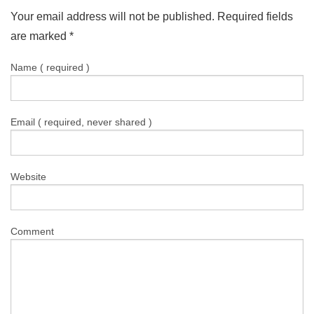
Your email address will not be published. Required fields
are marked
*
Name ( required )
Email ( required, never shared )
Website
Comment