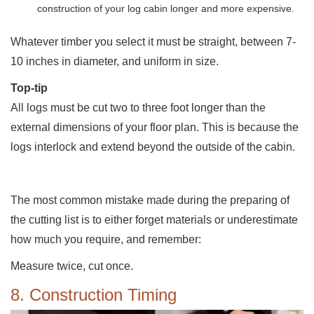
construction of your log cabin longer and more expensive.
Whatever timber you select it must be straight, between 7-
10 inches in diameter, and uniform in size.
Top-tip
All logs must be cut two to three foot longer than the
external dimensions of your floor plan. This is because the
logs interlock and extend beyond the outside of the cabin.
The most common mistake made during the preparing of
the cutting list is to either forget materials or underestimate
how much you require, and remember:
Measure twice, cut once.
8. Construction Timing