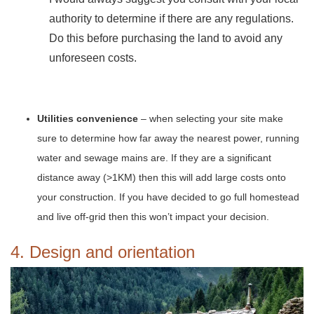
authority to determine if there are any regulations.
Do this before purchasing the land to avoid any
unforeseen costs.
Utilities convenience
– when selecting your site make
sure to determine how far away the nearest power, running
water and sewage mains are. If they are a significant
distance away (>1KM) then this will add large costs onto
your construction. If you have decided to go full homestead
and live off-grid then this won’t impact your decision.
4. Design and orientation