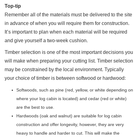
Top-tip
Remember all of the materials must be delivered to the site
in advance of when you will require them for construction.
It’s important to plan when each material will be required
and give yourself a two-week cushion.
Timber selection is one of the most important decisions you
will make when preparing your cutting list. Timber selection
may be constrained by the local environment. Typically
your choice of timber is between softwood or hardwood:
Softwoods, such as pine (red, yellow, or white depending on
where your log cabin is located) and cedar (red or white)
are the best to use.
Hardwoods (oak and walnut) are suitable for log cabin
construction and offer longevity, however, they are very
heavy to handle and harder to cut. This will make the