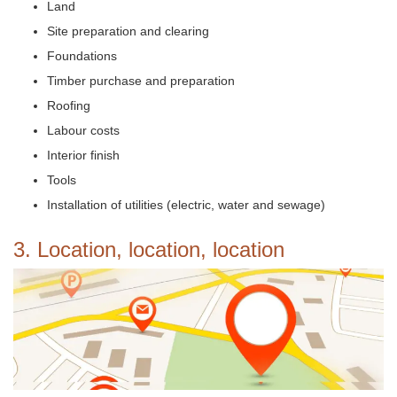
Land
Site preparation and clearing
Foundations
Timber purchase and preparation
Roofing
Labour costs
Interior finish
Tools
Installation of utilities (electric, water and sewage)
3. Location, location, location