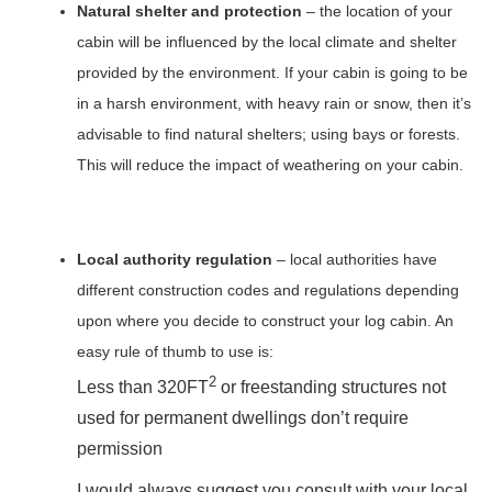
Natural shelter and protection
– the location of your
cabin will be influenced by the local climate and shelter
provided by the environment. If your cabin is going to be
in a harsh environment, with heavy rain or snow, then it’s
advisable to find natural shelters; using bays or forests.
This will reduce the impact of weathering on your cabin.
Local authority regulation
– local authorities have
different construction codes and regulations depending
upon where you decide to construct your log cabin. An
easy rule of thumb to use is:
2
Less than 320FT
or freestanding structures not
used for permanent dwellings don’t require
permission
I would always suggest you consult with your local