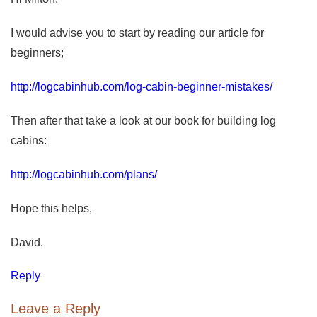
I would advise you to start by reading our article for
beginners;
http://logcabinhub.com/log-cabin-beginner-mistakes/
Then after that take a look at our book for building log
cabins:
http://logcabinhub.com/plans/
Hope this helps,
David.
Reply
Leave a Reply