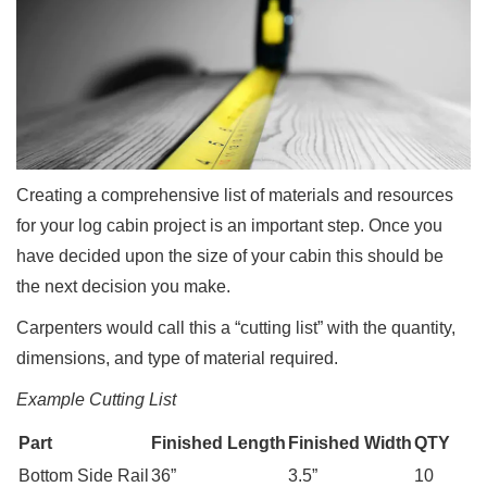
Creating a comprehensive list of materials and resources
for your log cabin project is an important step. Once you
have decided upon the size of your cabin this should be
the next decision you make.
Carpenters would call this a “cutting list” with the quantity,
dimensions, and type of material required.
Example Cutting List
Part
Finished Length
Finished Width
QTY
Bottom Side Rail
36”
3.5”
10