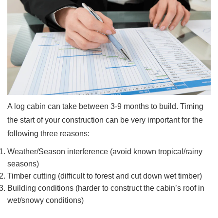
A log cabin can take between 3-9 months to build. Timing
the start of your construction can be very important for the
following three reasons:
Weather/Season interference (avoid known tropical/rainy
seasons)
Timber cutting (difficult to forest and cut down wet timber)
Building conditions (harder to construct the cabin’s roof in
wet/snowy conditions)