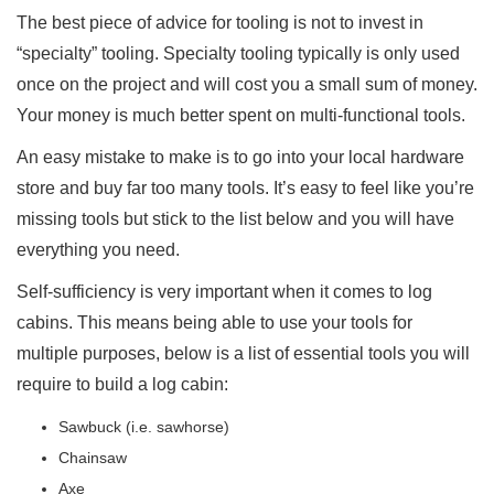
The best piece of advice for tooling is not to invest in
“specialty” tooling. Specialty tooling typically is only used
once on the project and will cost you a small sum of money.
Your money is much better spent on multi-functional tools.
An easy mistake to make is to go into your local hardware
store and buy far too many tools. It’s easy to feel like you’re
missing tools but stick to the list below and you will have
everything you need.
Self-sufficiency is very important when it comes to log
cabins. This means being able to use your tools for
multiple purposes, below is a list of essential tools you will
require to build a log cabin:
Sawbuck (i.e. sawhorse)
Chainsaw
Axe