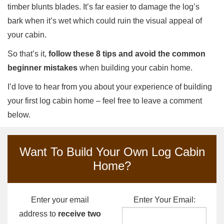
timber blunts blades. It’s far easier to damage the log’s
bark when it’s wet which could ruin the visual appeal of
your cabin.
So that’s it,
follow these 8 tips and avoid the common
beginner mistakes
when building your cabin home.
I’d love to hear from you about your experience of building
your first log cabin home – feel free to leave a comment
below.
Want To Build Your Own Log Cabin
Home?
Enter your email
Enter Your Email:
address to
receive two