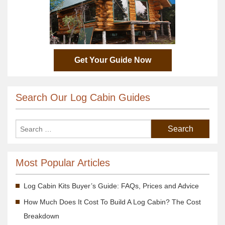
Get Your Guide Now
Search Our Log Cabin Guides
Most Popular Articles
Log Cabin Kits Buyer’s Guide: FAQs, Prices and Advice
How Much Does It Cost To Build A Log Cabin? The Cost
Breakdown