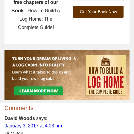
free chapters of our
Book
- How To Build A
Log Home: The
Complete Guide!
Comments
David Woods
says:
January 3, 2017 at 4:03 pm
Hi Milton,