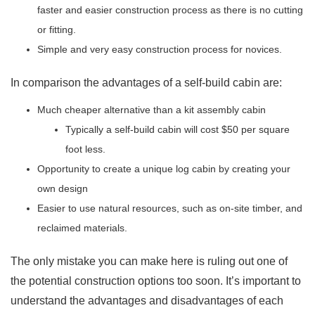
faster and easier construction process as there is no cutting
or fitting.
Simple and very easy construction process for novices.
In comparison the advantages of a self-build cabin are:
Much cheaper alternative than a kit assembly cabin
Typically a self-build cabin will cost $50 per square
foot less.
Opportunity to create a unique log cabin by creating your
own design
Easier to use natural resources, such as on-site timber, and
reclaimed materials.
The only mistake you can make here is ruling out one of
the potential construction options too soon. It’s important to
understand the advantages and disadvantages of each