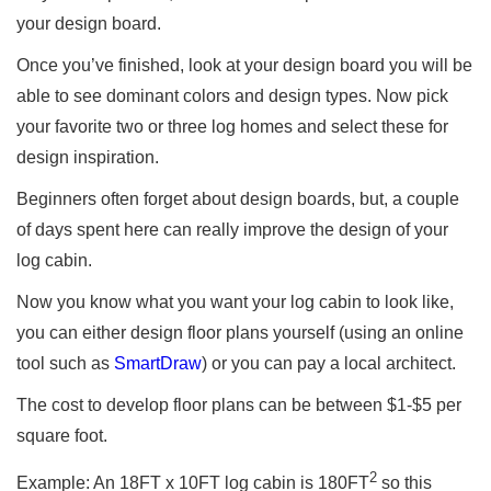
your design board.
Once you’ve finished, look at your design board you will be
able to see dominant colors and design types. Now pick
your favorite two or three log homes and select these for
design inspiration.
Beginners often forget about design boards, but, a couple
of days spent here can really improve the design of your
log cabin.
Now you know what you want your log cabin to look like,
you can either design floor plans yourself (using an online
tool such as
SmartDraw
) or you can pay a local architect.
The cost to develop floor plans can be between $1-$5 per
square foot.
2
Example: An 18FT x 10FT log cabin is 180FT
so this