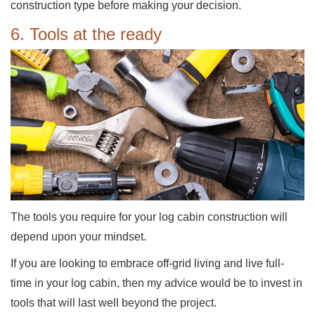
construction type before making your decision.
6. Tools at the ready
The tools you require for your log cabin construction will
depend upon your mindset.
If you are looking to embrace off-grid living and live full-
time in your log cabin, then my advice would be to invest in
tools that will last well beyond the project.