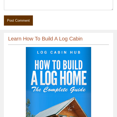
Learn How To Build A Log Cabin