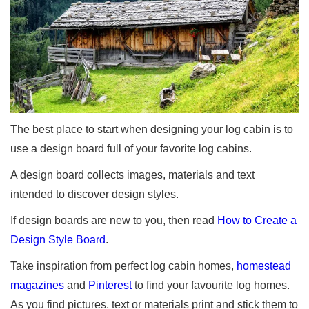
The best place to start when designing your log cabin is to
use a design board full of your favorite log cabins.
A design board collects images, materials and text
intended to discover design styles.
If design boards are new to you, then read
How to Create a
Design Style Board
.
Take inspiration from perfect log cabin homes,
homestead
magazines
and
Pinterest
to find your favourite log homes.
As you find pictures, text or materials print and stick them to