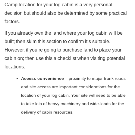
Camp location for your log cabin is a very personal
decision but should also be determined by some practical
factors.
If you already own the land where your log cabin will be
built; then skim this section to confirm it’s suitable.
However, if you’re going to purchase land to place your
cabin on; then use this a checklist when visiting potential
locations.
Access convenience
– proximity to major trunk roads
and site access are important considerations for the
location of your log cabin. Your site will need to be able
to take lots of heavy machinery and wide-loads for the
delivery of cabin resources.