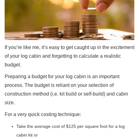
If you’re like me, it’s easy to get caught up in the excitement
of your log cabin and forgetting to calculate a realistic
budget.
Preparing a budget for your log cabin is an important
process. The budget is reliant on your selection of
construction method (i.e. kit build or self-build) and cabin
size.
For a very quick costing technique:
Take the average cost of $125 per square foot for a log
cabin kit or