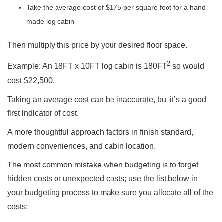
Take the average cost of $175 per square foot for a hand
made log cabin
Then multiply this price by your desired floor space.
2
Example: An 18FT x 10FT log cabin is 180FT
so would
cost $22,500.
Taking an average cost can be inaccurate, but it’s a good
first indicator of cost.
A more thoughtful approach factors in finish standard,
modern conveniences, and cabin location.
The most common mistake when budgeting is to forget
hidden costs or unexpected costs; use the list below in
your budgeting process to make sure you allocate all of the
costs: