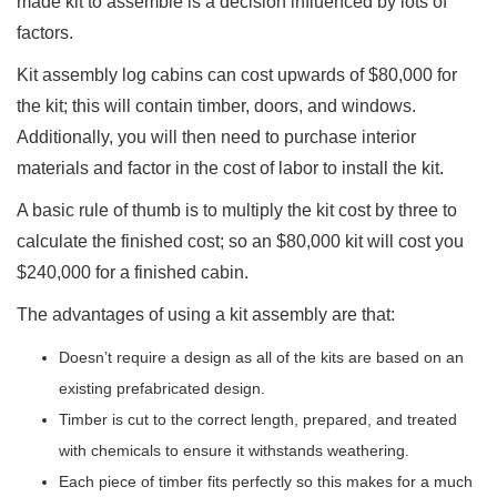
made kit to assemble is a decision influenced by lots of
factors.
Kit assembly log cabins can cost upwards of $80,000 for
the kit; this will contain timber, doors, and windows.
Additionally, you will then need to purchase interior
materials and factor in the cost of labor to install the kit.
A basic rule of thumb is to multiply the kit cost by three to
calculate the finished cost; so an $80,000 kit will cost you
$240,000 for a finished cabin.
The advantages of using a kit assembly are that:
Doesn’t require a design as all of the kits are based on an
existing prefabricated design.
Timber is cut to the correct length, prepared, and treated
with chemicals to ensure it withstands weathering.
Each piece of timber fits perfectly so this makes for a much