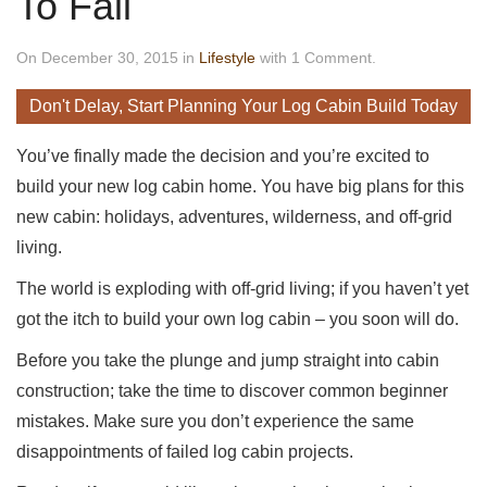
To Fail
On December 30, 2015 in
Lifestyle
with 1 Comment.
Don't Delay, Start Planning Your Log Cabin Build Today
You’ve finally made the decision and you’re excited to
build your new log cabin home. You have big plans for this
new cabin: holidays, adventures, wilderness, and off-grid
living.
The world is exploding with off-grid living; if you haven’t yet
got the itch to build your own log cabin – you soon will do.
Before you take the plunge and jump straight into cabin
construction; take the time to discover common beginner
mistakes. Make sure you don’t experience the same
disappointments of failed log cabin projects.