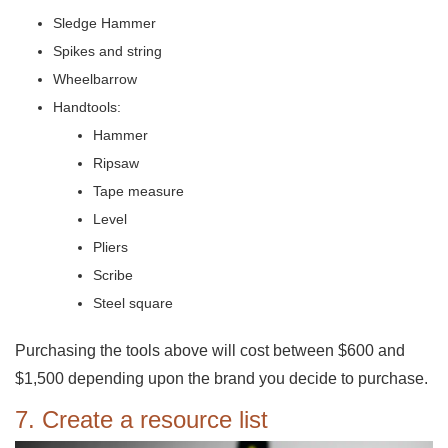
Sledge Hammer
Spikes and string
Wheelbarrow
Handtools:
Hammer
Ripsaw
Tape measure
Level
Pliers
Scribe
Steel square
Purchasing the tools above will cost between $600 and
$1,500 depending upon the brand you decide to purchase.
7. Create a resource list