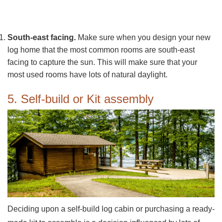
South-east facing.
Make sure when you design your new
log home that the most common rooms are south-east
facing to capture the sun. This will make sure that your
most used rooms have lots of natural daylight.
5. Self-build or Kit assembly
Deciding upon a self-build log cabin or purchasing a ready-