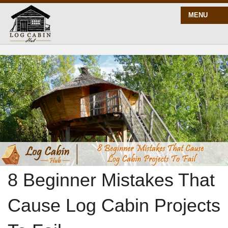
MENU
START HERE
BLOG
BUILD
PLANS
8 Beginner Mistakes That
Cause Log Cabin Projects