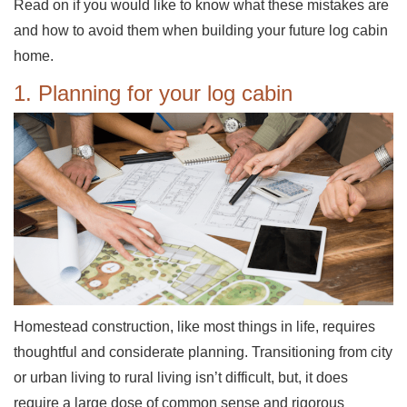
Read on if you would like to know what these mistakes are
and how to avoid them when building your future log cabin
home.
1. Planning for your log cabin
Homestead construction, like most things in life, requires
thoughtful and considerate planning. Transitioning from city
or urban living to rural living isn’t difficult, but, it does
require a large dose of common sense and rigorous