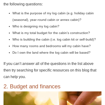
the following questions:
What is the purpose of my log cabin (e.g. holiday cabin
(seasonal), year-round cabin or annex cabin)?
Who is designing my log cabin?
What is my total budget for the cabin’s construction?
Who is building the cabin (i.e. log cabin kit or self-build)?
How many rooms and bedrooms will my cabin have?
Do I own the land where the log cabin will be based?
If you can’t answer all of the questions in the list above
then try searching for specific resources on this blog that
can help you.
2. Budget and finances