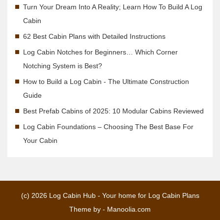
Turn Your Dream Into A Reality; Learn How To Build A Log
Cabin
62 Best Cabin Plans with Detailed Instructions
Log Cabin Notches for Beginners… Which Corner
Notching System is Best?
How to Build a Log Cabin - The Ultimate Construction
Guide
Best Prefab Cabins of 2025: 10 Modular Cabins Reviewed
Log Cabin Foundations – Choosing The Best Base For
Your Cabin
(c) 2026
Log Cabin Hub - Your home for Log Cabin Plans
Theme by -
Manoolia.com