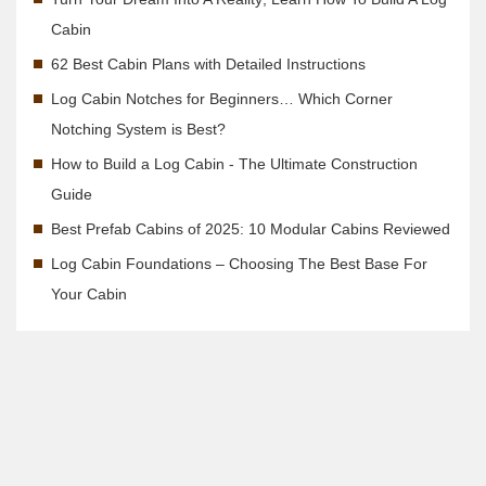
Cabin
62 Best Cabin Plans with Detailed Instructions
Log Cabin Notches for Beginners… Which Corner
Notching System is Best?
How to Build a Log Cabin - The Ultimate Construction
Guide
Best Prefab Cabins of 2025: 10 Modular Cabins Reviewed
Log Cabin Foundations – Choosing The Best Base For
Your Cabin