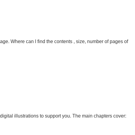
page. Where can I find the contents , size, number of pages of
gital illustrations to support you. The main chapters cover: