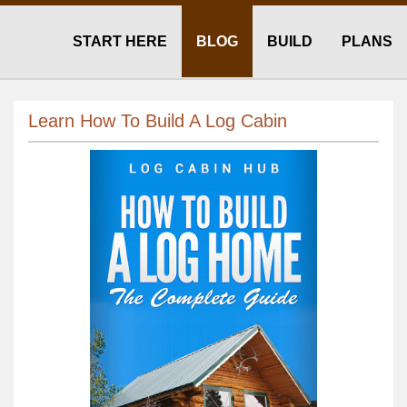
START HERE
BLOG
BUILD
PLANS
Learn How To Build A Log Cabin