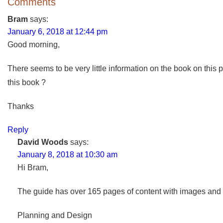
Comments
Bram
says:
January 6, 2018 at 12:44 pm
Good morning,
There seems to be very little information on the book on this 
this book ?
Thanks
Reply
David Woods
says:
January 8, 2018 at 10:30 am
Hi Bram,
The guide has over 165 pages of content with images and di
Planning and Design