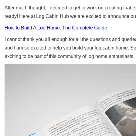
After much thought, I decided to get to work on creating that ex
ready! Here at Log Cabin Hub we are excited to announce ou
How to Build A Log Home: The Complete Guide
I cannot thank you all enough for all the questions and queries
and I am so excited to help you build your log cabin home. So 
exciting to be part of this community of log home enthusiasts.