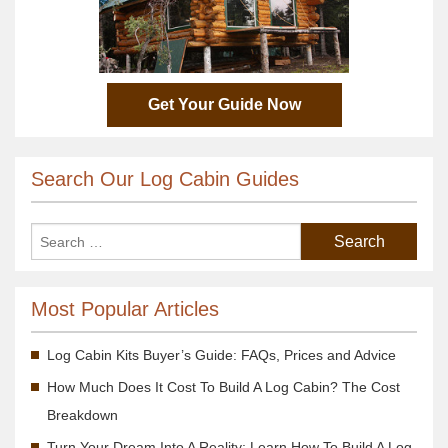
Get Your Guide Now
Search Our Log Cabin Guides
Most Popular Articles
Log Cabin Kits Buyer’s Guide: FAQs, Prices and Advice
How Much Does It Cost To Build A Log Cabin? The Cost
Breakdown
Turn Your Dream Into A Reality; Learn How To Build A Log