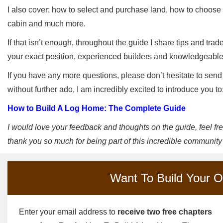
I also cover: how to select and purchase land, how to choose a
cabin and much more.
If that isn’t enough, throughout the guide I share tips and tra
your exact position, experienced builders and knowledgeab
If you have any more questions, please don’t hesitate to send
without further ado, I am incredibly excited to introduce you to
How to Build A Log Home: The Complete Guide
I would love your feedback and thoughts on the guide, feel f
thank you so much for being part of this incredible community
Want To Build Your 
Enter your email address to
receive two free chapters