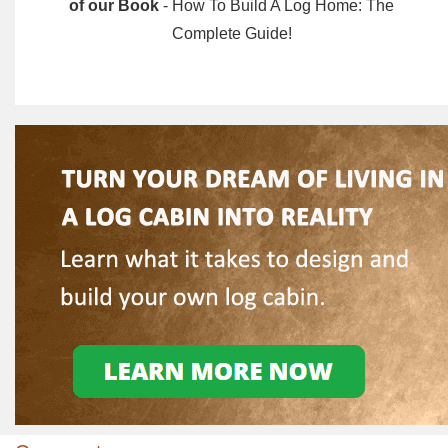
of our Book
- How To Build A Log Home: The
Complete Guide!