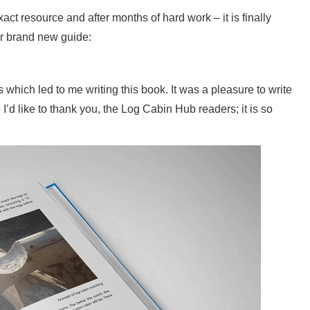
act resource and after months of hard work – it is finally
r brand new guide:
 which led to me writing this book. It was a pleasure to write
I’d like to thank you, the Log Cabin Hub readers; it is so