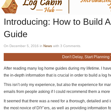
Introducing: How to Build
Guide
On December 5, 2016 in
News
with 3 Comments.
Don't Delay, Start Planning
After reading many log home guides during my lifetime. I hav
the in-depth information that is crucial in order to build a log 
This isn’t only my experience, but also the experience for man
emails from people asking if I could recommend them a more d
It seemed that there was a need for a thorough, detailed and i
the most novice of DIY’ers, as well as providing information 