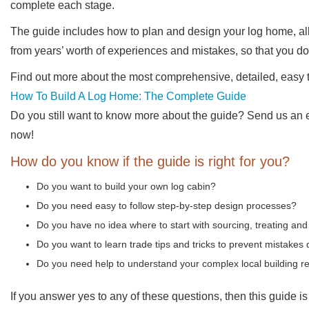
complete each stage.
The guide includes how to plan and design your log home, all
from years’ worth of experiences and mistakes, so that you d
Find out more about the most comprehensive, detailed, easy t
How To Build A Log Home: The Complete Guide
Do you still want to know more about the guide? Send us an em
now!
How do you know if the guide is right for you?
Do you want to build your own log cabin?
Do you need easy to follow step-by-step design processes?
Do you have no idea where to start with sourcing, treating and
Do you want to learn trade tips and tricks to prevent mistakes 
Do you need help to understand your complex local building r
If you answer yes to any of these questions, then this guide is 