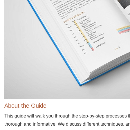
About the Guide
This guide will walk you through the step-by-step processes t
thorough and informative. We discuss different techniques, an