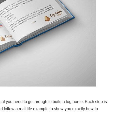
hat you need to go through to build a log home. Each step is
d follow a real life example to show you exactly how to