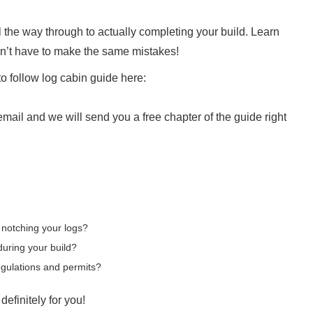
 the way through to actually completing your build. Learn
on’t have to make the same mistakes!
o follow log cabin guide here:
ail and we will send you a free chapter of the guide right
 notching your logs?
during your build?
egulations and permits?
definitely for you!