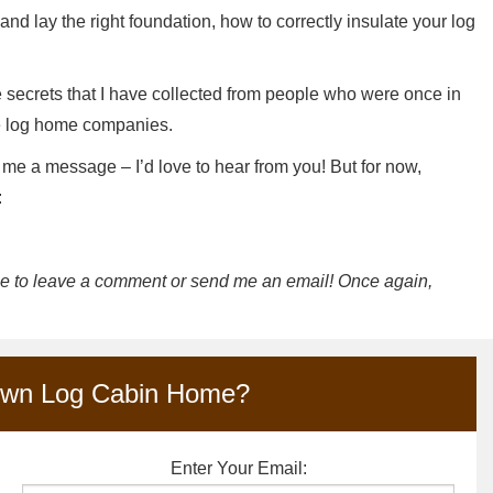
nd lay the right foundation, how to correctly insulate your log
de secrets that I have collected from people who were once in
le log home companies.
 me a message – I’d love to hear from you! But for now,
:
ree to leave a comment or send me an email! Once again,
Own Log Cabin Home?
Enter Your Email: