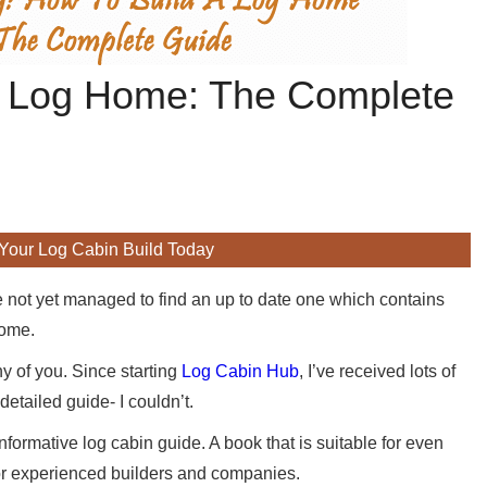
 A Log Home: The Complete
 Your Log Cabin Build Today
e not yet managed to find an up to date one which contains
home.
y of you. Since starting
Log Cabin Hub
, I’ve received lots of
etailed guide- I couldn’t.
nformative log cabin guide. A book that is suitable for even
for experienced builders and companies.