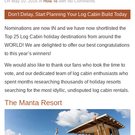
On May 10, 2016 in
How To
with No Comments.
Don't Delay, Start Planning Your Log Cabin Build Today
Nominations are now IN and we have now shortlisted the
Top 25 Log Cabin holiday destinations from around the
WORLD! We are delighted to offer our best congratulations
to this year’s winners!
We would also like to thank our fans who took the time to
vote, and our dedicated team of log cabin enthusiasts who
spent months researching thousands of holiday resorts
searching for the most idyllic, undisputed log cabin rentals.
The Manta Resort