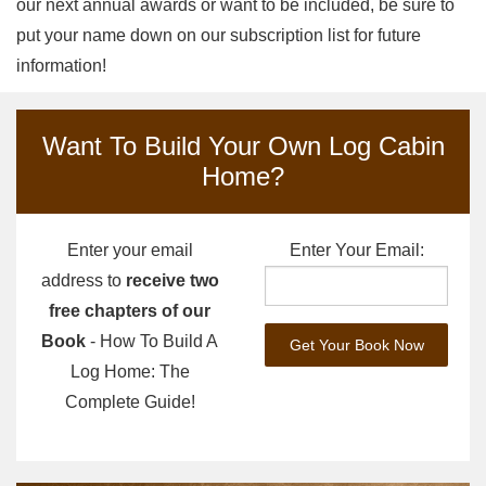
our next annual awards or want to be included, be sure to
put your name down on our subscription list for future
information!
Want To Build Your Own Log Cabin
Home?
Enter your email
Enter Your Email:
address to
receive two
free chapters of our
Book
- How To Build A
Log Home: The
Complete Guide!