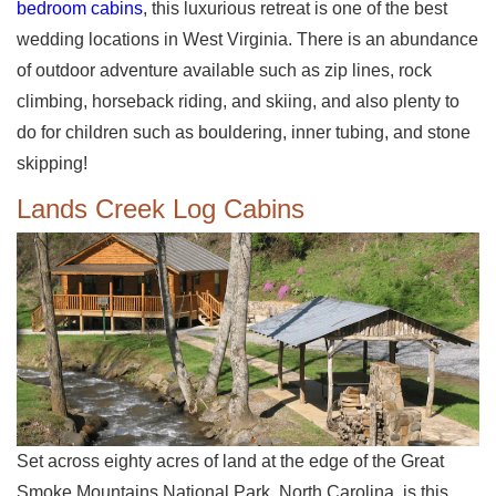
bedroom cabins
, this luxurious retreat is one of the best
wedding locations in West Virginia. There is an abundance
of outdoor adventure available such as zip lines, rock
climbing, horseback riding, and skiing, and also plenty to
do for children such as bouldering, inner tubing, and stone
skipping!
Lands Creek Log Cabins
Set across eighty acres of land at the edge of the Great
Smoke Mountains National Park, North Carolina, is this