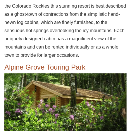
the Colorado Rockies this stunning resort is best described
as a ghost-town of contractions from the simplistic hand-
hewn log cabins, which are finely furnished, to the
sensuous hot springs overlooking the icy mountains. Each
uniquely designed cabin has a magnificent view of the
mountains and can be rented individually or as a whole
town to provide for larger occasions.
Alpine Grove Touring Park