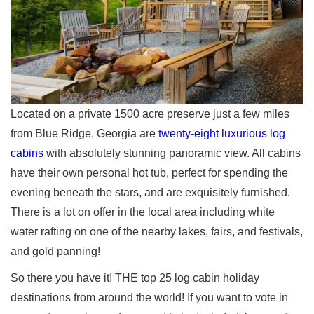
Located on a private 1500 acre preserve just a few miles
from Blue Ridge, Georgia are
twenty-eight luxurious log
cabins
with absolutely stunning panoramic view. All cabins
have their own personal hot tub, perfect for spending the
evening beneath the stars, and are exquisitely furnished.
There is a lot on offer in the local area including white
water rafting on one of the nearby lakes, fairs, and festivals,
and gold panning!
So there you have it! THE top 25 log cabin holiday
destinations from around the world! If you want to vote in