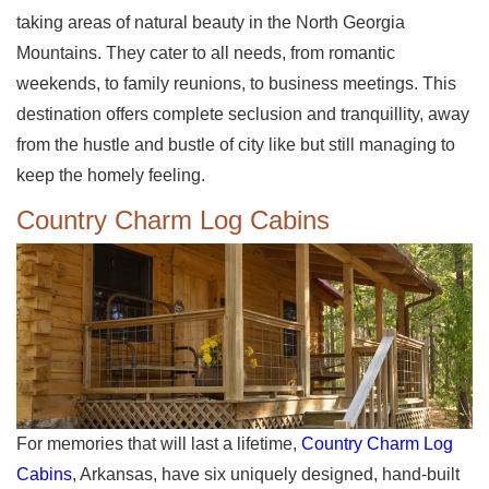
taking areas of natural beauty in the North Georgia
Mountains. They cater to all needs, from romantic
weekends, to family reunions, to business meetings. This
destination offers complete seclusion and tranquillity, away
from the hustle and bustle of city like but still managing to
keep the homely feeling.
Country Charm Log Cabins
For memories that will last a lifetime,
Country Charm Log
Cabins
, Arkansas, have six uniquely designed, hand-built