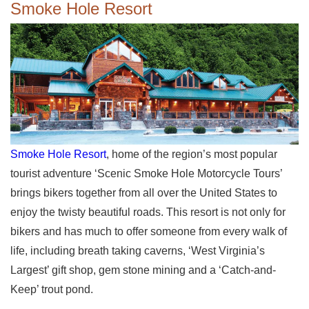
Smoke Hole Resort
Smoke Hole Resort
, home of the region’s most popular
tourist adventure ‘Scenic Smoke Hole Motorcycle Tours’
brings bikers together from all over the United States to
enjoy the twisty beautiful roads. This resort is not only for
bikers and has much to offer someone from every walk of
life, including breath taking caverns, ‘West Virginia’s
Largest’ gift shop, gem stone mining and a ‘Catch-and-
Keep’ trout pond.