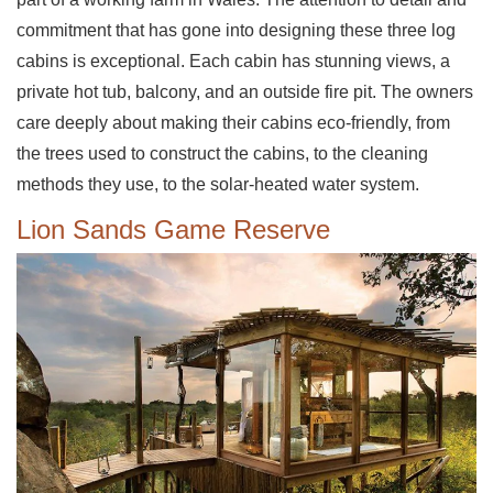
commitment that has gone into designing these three log
cabins is exceptional. Each cabin has stunning views, a
private hot tub, balcony, and an outside fire pit. The owners
care deeply about making their cabins eco-friendly, from
the trees used to construct the cabins, to the cleaning
methods they use, to the solar-heated water system.
Lion Sands Game Reserve