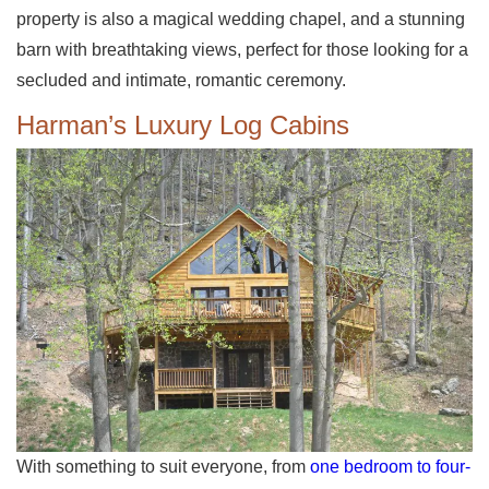
property is also a magical wedding chapel, and a stunning
barn with breathtaking views, perfect for those looking for a
secluded and intimate, romantic ceremony.
Harman’s Luxury Log Cabins
With something to suit everyone, from
one bedroom to four-