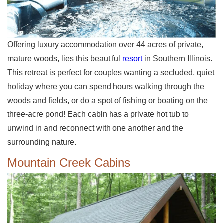
Offering luxury accommodation over 44 acres of private,
mature woods, lies this beautiful
resort
in Southern Illinois.
This retreat is perfect for couples wanting a secluded, quiet
holiday where you can spend hours walking through the
woods and fields, or do a spot of fishing or boating on the
three-acre pond! Each cabin has a private hot tub to
unwind in and reconnect with one another and the
surrounding nature.
Mountain Creek Cabins