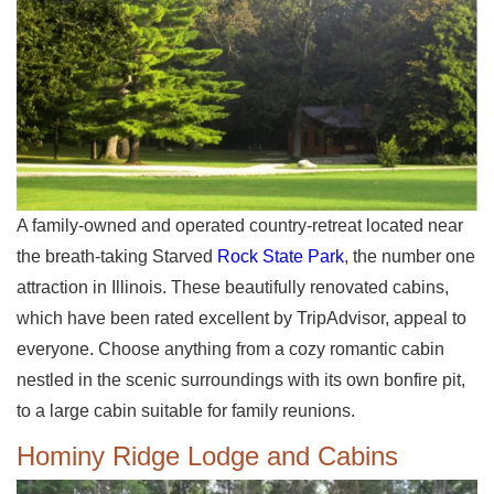
A family-owned and operated country-retreat located near
the breath-taking Starved
Rock State Park
, the number one
attraction in Illinois. These beautifully renovated cabins,
which have been rated excellent by TripAdvisor, appeal to
everyone. Choose anything from a cozy romantic cabin
nestled in the scenic surroundings with its own bonfire pit,
to a large cabin suitable for family reunions.
Hominy Ridge Lodge and Cabins