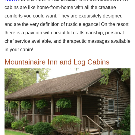
cabins are like home-from-home with all the creature
comforts you could want. They are exquisitely designed
and are the very definition of rustic elegance! On the resort,
there is a pavilion with beautiful craftsmanship, personal
chef service available, and therapeutic massages available
in your cabin!
Mountainaire Inn and Log Cabins