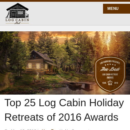
MENU
START HERE
BLOG
BUILD
PLANS
Top 25 Log Cabin Holiday
Retreats of 2016 Awards