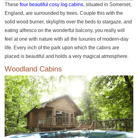
These
four beautiful cosy log cabins
, situated in Somerset,
England, are surrounded by trees. Couple this with the
solid wood burner, skylights over the beds to stargaze, and
eating alfresco on the wonderful balcony, you really will
feel at one with nature with all the luxuries of modern-day
life. Every inch of the park upon which the cabins are
placed is beautiful and holds a very magical atmosphere.
Woodland Cabins