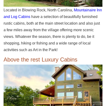
Located in Blowing Rock, North Carolina,
Mountainaire Inn
and Log Cabins
have a selection of beautifully furnished
rustic cabins, both at the main street location and also just
a few miles away from the village offering more scenic
views. Whatever the season, there is plenty to do, be it
shopping, hiking or fishing and a wide range of local
activities such as Art in the Park!
Above the rest Luxury Cabins