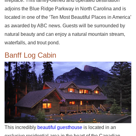
fireplace. This family-owned and operated destination
adjoins the Blue Ridge Parkway in North Carolina and is
located in one of the ‘Ten Most Beautiful Places in America’
as awarded by ABC news. Guests will be surrounded by
natural beauty and can enjoy a natural mountain stream,
waterfalls, and trout pond.
Banff Log Cabin
This incredibly
beautiful guesthouse
is located in an
exclusive residential area in the heart of the Canadian