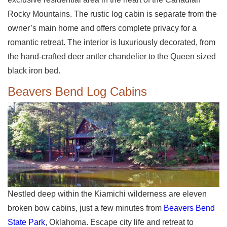
Rocky Mountains. The rustic log cabin is separate from the
owner’s main home and offers complete privacy for a
romantic retreat. The interior is luxuriously decorated, from
the hand-crafted deer antler chandelier to the Queen sized
black iron bed.
Beavers Bend Log Cabins
Nestled deep within the Kiamichi wilderness are eleven
broken bow cabins, just a few minutes from
Beavers Bend
State Park
, Oklahoma. Escape city life and retreat to