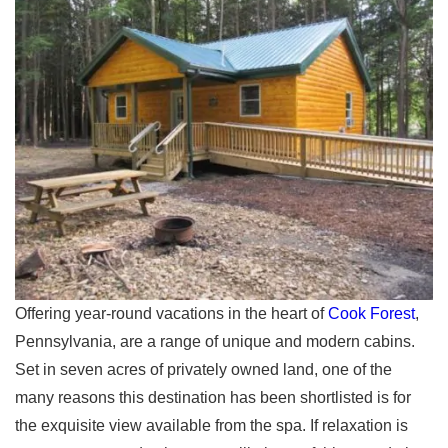
Offering year-round vacations in the heart of
Cook Forest
,
Pennsylvania, are a range of unique and modern cabins.
Set in seven acres of privately owned land, one of the
many reasons this destination has been shortlisted is for
the exquisite view available from the spa. If relaxation is