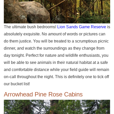
The ultimate bush bedrooms!
Lion Sands Game Reserve
is
absolutely exquisite. No amount of words or pictures can
do them justice. You will be treated to a scrumptious picnic
dinner, and watch the surroundings as they change from
day tonight. Perfect for nature and wildlife enthusiasts, you
will be able to see animals in their natural habitat at a safe
and comfortable distance while your field guide will remain
on-call throughout the night. This is definitely one to tick off
our bucket list!
Arrowhead Pine Rose Cabins