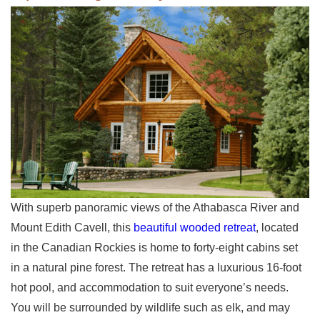
With superb panoramic views of the Athabasca River and
Mount Edith Cavell, this
beautiful wooded retreat
, located
in the Canadian Rockies is home to forty-eight cabins set
in a natural pine forest. The retreat has a luxurious 16-foot
hot pool, and accommodation to suit everyone’s needs.
You will be surrounded by wildlife such as elk, and may