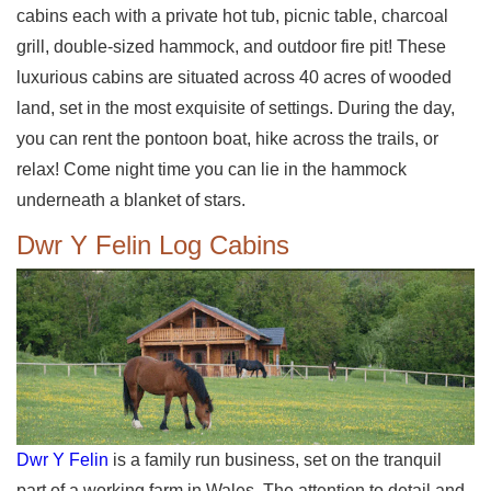
cabins each with a private hot tub, picnic table, charcoal
grill, double-sized hammock, and outdoor fire pit! These
luxurious cabins are situated across 40 acres of wooded
land, set in the most exquisite of settings. During the day,
you can rent the pontoon boat, hike across the trails, or
relax! Come night time you can lie in the hammock
underneath a blanket of stars.
Dwr Y Felin Log Cabins
Dwr Y Felin
is a family run business, set on the tranquil
part of a working farm in Wales. The attention to detail and