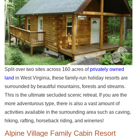
Split over two sites across 160 acres of
privately owned
land
in West Virginia, these family-run holiday resorts are
surrounded by beautiful mountains, forests and streams.
This is the ultimate secluded scenic retreat. If you are the
more adventurous type, there is also a vast amount of
activities available in the surrounding area such as caving,
hiking, rafting, horseback riding, and wineries!
Alpine Village Family Cabin Resort