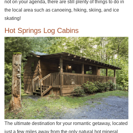
not on your agenda, there are still plenty of things to do in
the local area such as canoeing, hiking, skiing, and ice
skating!
Hot Springs Log Cabins
The ultimate destination for your romantic getaway, located
just a few miles away from the only natural hot mineral