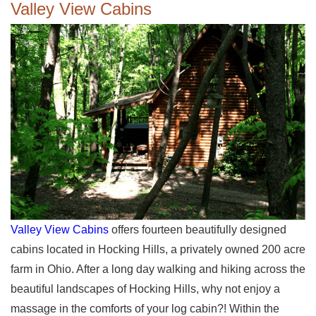
Valley View Cabins
Valley View Cabins
offers fourteen beautifully designed
cabins located in Hocking Hills, a privately owned 200 acre
farm in Ohio. After a long day walking and hiking across the
beautiful landscapes of Hocking Hills, why not enjoy a
massage in the comforts of your log cabin?! Within the