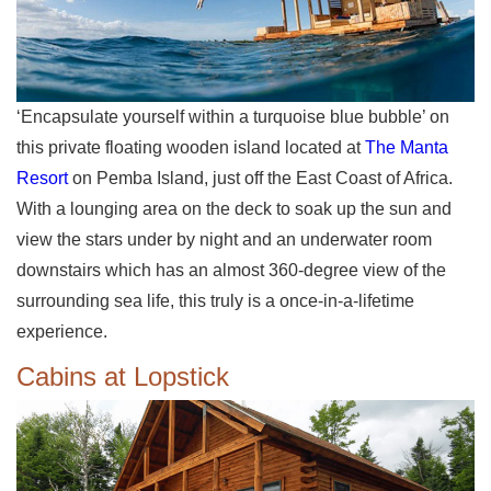
‘Encapsulate yourself within a turquoise blue bubble’ on
this private floating wooden island located at
The Manta
Resort
on Pemba Island, just off the East Coast of Africa.
With a lounging area on the deck to soak up the sun and
view the stars under by night and an underwater room
downstairs which has an almost 360-degree view of the
surrounding sea life, this truly is a once-in-a-lifetime
experience.
Cabins at Lopstick