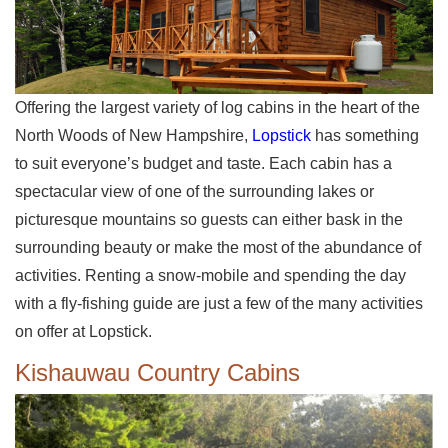
Offering the largest variety of log cabins in the heart of the
North Woods of New Hampshire,
Lopstick
has something
to suit everyone’s budget and taste. Each cabin has a
spectacular view of one of the surrounding lakes or
picturesque mountains so guests can either bask in the
surrounding beauty or make the most of the abundance of
activities. Renting a snow-mobile and spending the day
with a fly-fishing guide are just a few of the many activities
on offer at Lopstick.
Kishauwau Country Cabins