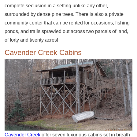
complete seclusion in a setting unlike any other,
surrounded by dense pine trees. There is also a private
community center that can be rented for occasions, fishing
ponds, and trails sprawled out across two parcels of land,
of forty and twenty acres!
Cavender Creek Cabins
Cavender Creek
offer seven luxurious cabins set in breath