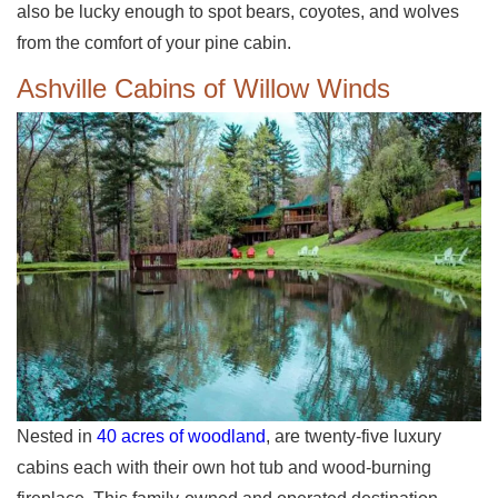
also be lucky enough to spot bears, coyotes, and wolves
from the comfort of your pine cabin.
Ashville Cabins of Willow Winds
Nested in
40 acres of woodland
, are twenty-five luxury
cabins each with their own hot tub and wood-burning