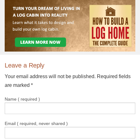
Leave a Reply
Your email address will not be published. Required fields
are marked
*
Name ( required )
Email ( required, never shared )