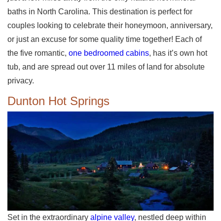
baths in North Carolina. This destination is perfect for
couples looking to celebrate their honeymoon, anniversary,
or just an excuse for some quality time together! Each of
the five romantic,
one bedroomed cabins
, has it’s own hot
tub, and are spread out over 11 miles of land for absolute
privacy.
Dunton Hot Springs
Set in the extraordinary
alpine valley
, nestled deep within