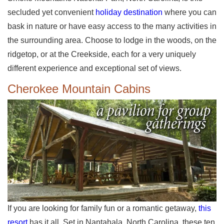
secluded yet convenient
holiday destination
where you can
bask in nature or have easy access to the many activities in
the surrounding area. Choose to lodge in the woods, on the
ridgetop, or at the Creekside, each for a very uniquely
different experience and exceptional set of views.
Cherokee Mountain Cabins
If you are looking for family fun or a romantic getaway,
this
resort
has it all. Set in Nantahala, North Carolina, these ten