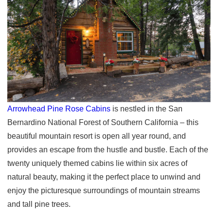
Arrowhead Pine Rose Cabins
is nestled in the San
Bernardino National Forest of Southern California – this
beautiful mountain resort is open all year round, and
provides an escape from the hustle and bustle. Each of the
twenty uniquely themed cabins lie within six acres of
natural beauty, making it the perfect place to unwind and
enjoy the picturesque surroundings of mountain streams
and tall pine trees.