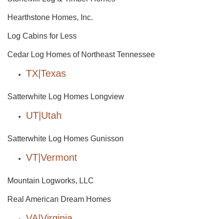
Hearthstone Homes, Inc.
Log Cabins for Less
Cedar Log Homes of Northeast Tennessee
TX|Texas
Satterwhite Log Homes Longview
UT|Utah
Satterwhite Log Homes Gunisson
VT|Vermont
Mountain Logworks, LLC
Real American Dream Homes
VA|Virginia