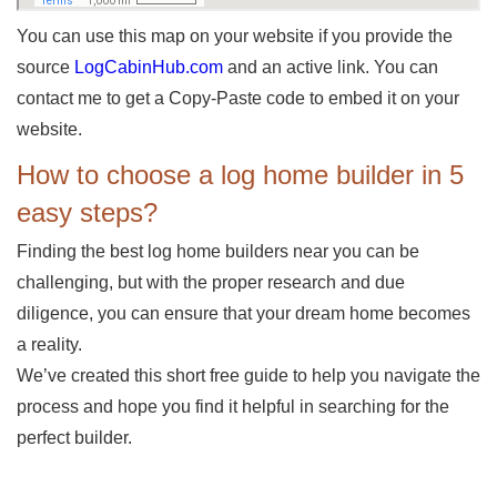
You can use this map on your website if you provide the
source
LogCabinHub.com
and an active link. You can
contact me to get a Copy-Paste code to embed it on your
website.
How to choose a log home builder in 5
easy steps?
Finding the best log home builders near you can be
challenging, but with the proper research and due
diligence, you can ensure that your dream home becomes
a reality.
We’ve created this short free guide to help you navigate the
process and hope you find it helpful in searching for the
perfect builder.