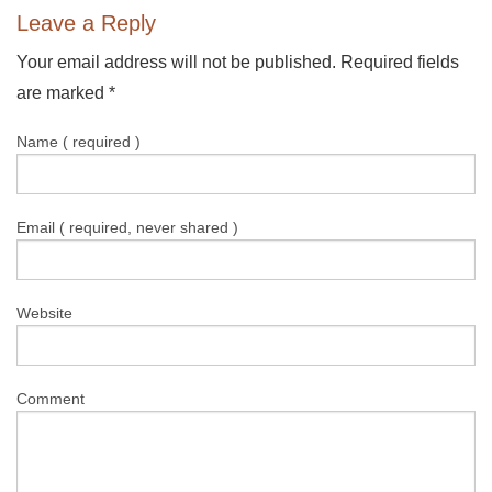
Leave a Reply
Your email address will not be published. Required fields
are marked
*
Name ( required )
Email ( required, never shared )
Website
Comment