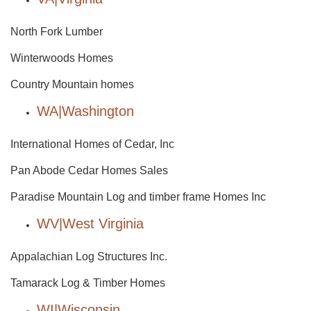
North Fork Lumber
Winterwoods Homes
Country Mountain homes
WA|Washington
International Homes of Cedar, Inc
Pan Abode Cedar Homes Sales
Paradise Mountain Log and timber frame Homes Inc
WV|West Virginia
Appalachian Log Structures Inc.
Tamarack Log & Timber Homes
WI|Wisconsin