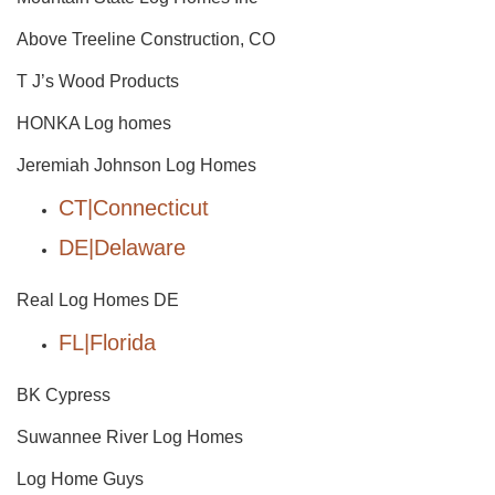
Above Treeline Construction, CO
T J’s Wood Products
HONKA Log homes
Jeremiah Johnson Log Homes
CT|Connecticut
DE|Delaware
Real Log Homes DE
FL|Florida
BK Cypress
Suwannee River Log Homes
Log Home Guys