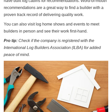
have built log cabins for recommendations. Word-of-mouth
recommendations are a great way to find a builder with a
proven track record of delivering quality work.
You can also visit log home shows and events to meet
builders in person and see their work first-hand.
Pro tip:
Check if the company is registered with the
International Log Builders Association (ILBA) for added
peace of mind.