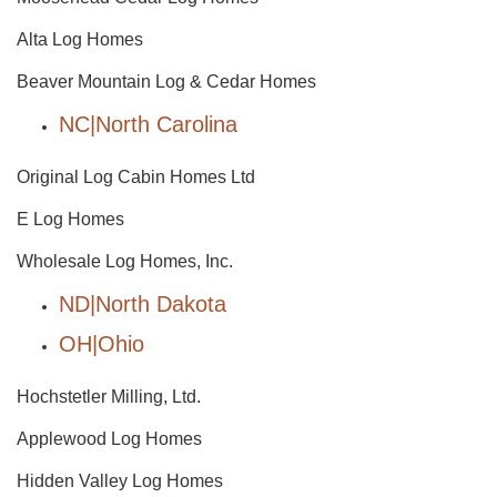
Alta Log Homes
Beaver Mountain Log & Cedar Homes
NC|North Carolina
Original Log Cabin Homes Ltd
E Log Homes
Wholesale Log Homes, Inc.
ND|North Dakota
OH|Ohio
Hochstetler Milling, Ltd.
Applewood Log Homes
Hidden Valley Log Homes