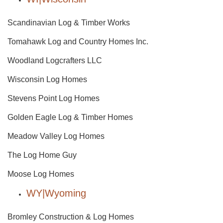
Scandinavian Log & Timber Works
Tomahawk Log and Country Homes Inc.
Woodland Logcrafters LLC
Wisconsin Log Homes
Stevens Point Log Homes
Golden Eagle Log & Timber Homes
Meadow Valley Log Homes
The Log Home Guy
Moose Log Homes
WY|Wyoming
Bromley Construction & Log Homes