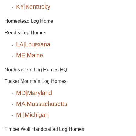
KY|Kentucky
Homestead Log Home
Reed’s Log Homes
LA|Louisiana
ME|Maine
Northeastern Log Homes HQ
Tucker Mountain Log Homes
MD|Maryland
MA|Massachusetts
MI|Michigan
Timber Wolf Handcrafted Log Homes