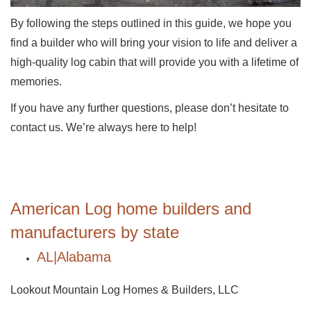
By following the steps outlined in this guide, we hope you
find a builder who will bring your vision to life and deliver a
high-quality log cabin that will provide you with a lifetime of
memories.
If you have any further questions, please don’t hesitate to
contact us. We’re always here to help!
American Log home builders and
manufacturers by state
AL|Alabama
Lookout Mountain Log Homes & Builders, LLC