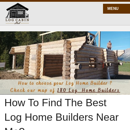
MENU
START HERE
BLOG
BUILD
PLANS
How To Find The Best
Log Home Builders Near