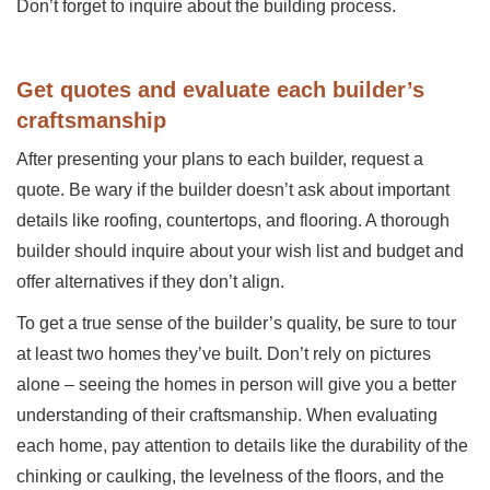
Don’t forget to inquire about the building process.
Get quotes and evaluate each builder’s
craftsmanship
After presenting your plans to each builder, request a
quote. Be wary if the builder doesn’t ask about important
details like roofing, countertops, and flooring. A thorough
builder should inquire about your wish list and budget and
offer alternatives if they don’t align.
To get a true sense of the builder’s quality, be sure to tour
at least two homes they’ve built. Don’t rely on pictures
alone – seeing the homes in person will give you a better
understanding of their craftsmanship. When evaluating
each home, pay attention to details like the durability of the
chinking or caulking, the levelness of the floors, and the