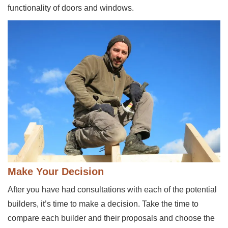
functionality of doors and windows.
Make Your Decision
After you have had consultations with each of the potential
builders, it’s time to make a decision. Take the time to
compare each builder and their proposals and choose the