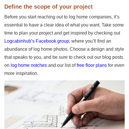
Define the scope of your project
Before you start reaching out to log home companies, it’s
essential to have a clear idea of what you want. Take some
time to plan your project and get inspired by checking out
Logcabinhub’s Facebook group
, where you’ll find an
abundance of log home photos. Choose a design and style
that speaks to you, and be sure to check out our blog posts
on
log home notches
and our list of
free floor plans
for even
more inspiration.