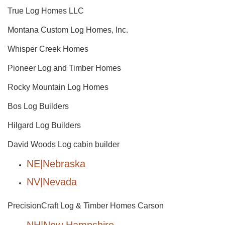
True Log Homes LLC
Montana Custom Log Homes, Inc.
Whisper Creek Homes
Pioneer Log and Timber Homes
Rocky Mountain Log Homes
Bos Log Builders
Hilgard Log Builders
David Woods Log cabin builder
NE|Nebraska
NV|Nevada
PrecisionCraft Log & Timber Homes Carson