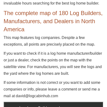
invaluable hours searching for the best log home builder.
The complete map of 180 Log Builders,
Manufacturers, and Dealers in North
America
This map features log companies. Despite a few
exceptions, all points are precisely placed on the map.
If you want to check if it is a log home manufacturer/builder
or just a dealer, check the points on the map with the
satellite view. For manufacturers, you will see the logs and
the yard where the log homes are built.
If some information is not correct or you want to add some
companies or info, please leave a comment or send me a
mail at david@logcabinhub.com