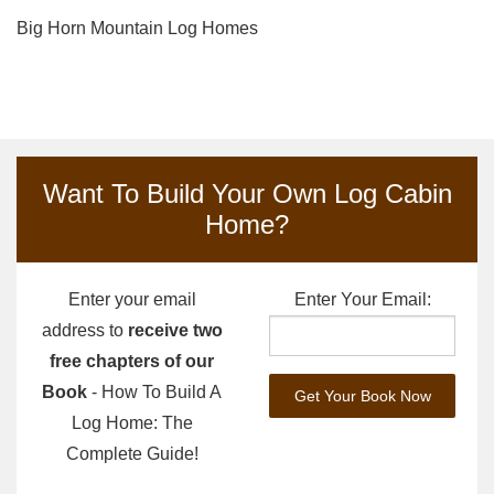
Big Horn Mountain Log Homes
Want To Build Your Own Log Cabin
Home?
Enter your email
Enter Your Email:
address to
receive two
free chapters of our
Book
- How To Build A
Log Home: The
Complete Guide!