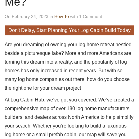
Me?
On February 24, 2023 in
How To
with 1 Comment.
Don't Delay, Start Planning Your Log Cabin Build Today
Are you dreaming of owning your log home retreat nestled
beside a picturesque lake? More and more Americans are
turning this dream into a reality, and the popularity of log
homes has only increased in recent years. But with so
many log home companies out there, how do you choose
the right one for your dream project
At Log Cabin Hub, we’ve got you covered. We’ve created a
comprehensive map of over 180 log home manufacturers,
builders, and dealers across North America to help simplify
your search. Whether you’re looking to build a luxurious
log home or a small prefab cabin, our map will save you