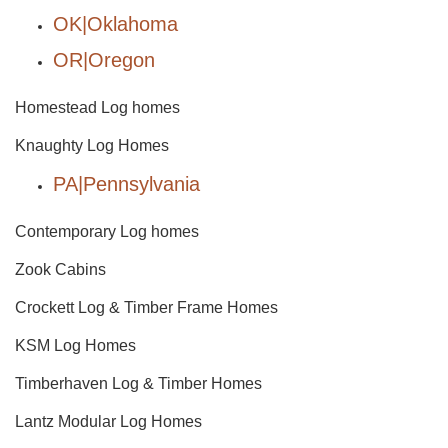
OK|Oklahoma
OR|Oregon
Homestead Log homes
Knaughty Log Homes
PA|Pennsylvania
Contemporary Log homes
Zook Cabins
Crockett Log & Timber Frame Homes
KSM Log Homes
Timberhaven Log & Timber Homes
Lantz Modular Log Homes