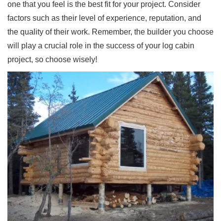
one that you feel is the best fit for your project. Consider
factors such as their level of experience, reputation, and
the quality of their work. Remember, the builder you choose
will play a crucial role in the success of your log cabin
project, so choose wisely!