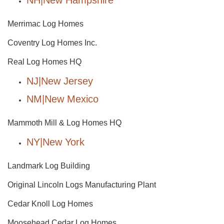
NH|New Hampshire
Merrimac Log Homes
Coventry Log Homes Inc.
Real Log Homes HQ
NJ|New Jersey
NM|New Mexico
Mammoth Mill & Log Homes HQ
NY|New York
Landmark Log Building
Original Lincoln Logs Manufacturing Plant
Cedar Knoll Log Homes
Moosehead Cedar Log Homes