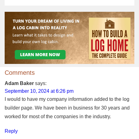
Comments
Adam Baker
says:
September 10, 2024 at 6:26 pm
I would to have my company information added to the log
builder page. We have been in business for 30 years and
worked for most of the companies in the industry.
Reply