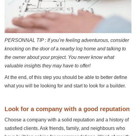
PERSONNAL TIP : If you’re feeling adventurous, consider
knocking on the door of a nearby log home and talking to
the owner about your project. You never know what
valuable insights they may have to offer!
At the end, of this step you should be able to better define
what you will be looking for and start to look for a builder.
Look for a company with a good reputation
Choose a company with a solid reputation and a history of
satisfied clients. Ask friends, family, and neighbours who