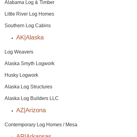
Alabama Log & Timber
Little River Log Homes
Southern Log Cabins
AK|Alaska
Log Weavers
Alaska Smyth Logwork
Husky Logwork
Alaska Log Structures
Alaska Log Builders LLC
AZ|Arizona
Contemporary Log Homes / Mesa
AR|Arkansas