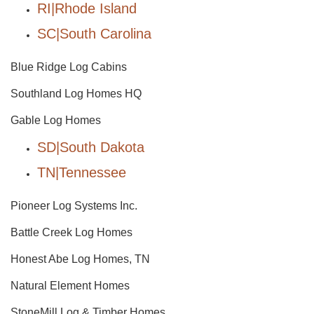
RI|Rhode Island
SC|South Carolina
Blue Ridge Log Cabins
Southland Log Homes HQ
Gable Log Homes
SD|South Dakota
TN|Tennessee
Pioneer Log Systems Inc.
Battle Creek Log Homes
Honest Abe Log Homes, TN
Natural Element Homes
StoneMill Log & Timber Homes