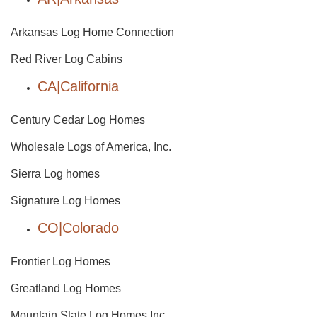
Arkansas Log Home Connection
Red River Log Cabins
CA|California
Century Cedar Log Homes
Wholesale Logs of America, Inc.
Sierra Log homes
Signature Log Homes
CO|Colorado
Frontier Log Homes
Greatland Log Homes
Mountain State Log Homes Inc