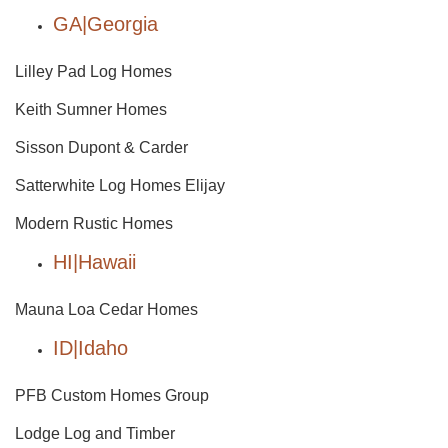
GA|Georgia
Lilley Pad Log Homes
Keith Sumner Homes
Sisson Dupont & Carder
Satterwhite Log Homes Elijay
Modern Rustic Homes
HI|Hawaii
Mauna Loa Cedar Homes
ID|Idaho
PFB Custom Homes Group
Lodge Log and Timber