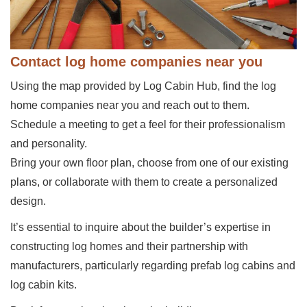
Contact log home companies near you
Using the map provided by Log Cabin Hub, find the log
home companies near you and reach out to them.
Schedule a meeting to get a feel for their professionalism
and personality.
Bring your own floor plan, choose from one of our existing
plans, or collaborate with them to create a personalized
design.
It’s essential to inquire about the builder’s expertise in
constructing log homes and their partnership with
manufacturers, particularly regarding prefab log cabins and
log cabin kits.