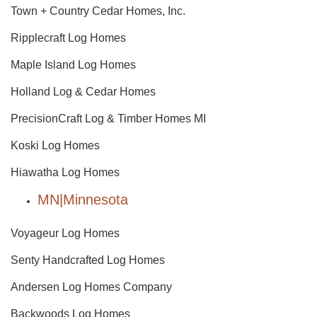
Town + Country Cedar Homes, Inc.
Ripplecraft Log Homes
Maple Island Log Homes
Holland Log & Cedar Homes
PrecisionCraft Log & Timber Homes MI
Koski Log Homes
Hiawatha Log Homes
MN|Minnesota
Voyageur Log Homes
Senty Handcrafted Log Homes
Andersen Log Homes Company
Backwoods Log Homes