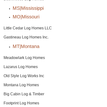
MS|Mississippi
MO|Missouri
Little Cedar Log Homes LLC
Gastineau Log Homes Inc.
MT|Montana
Meadowlark Log Homes
Lazarus Log Homes
Old Style Log Works Inc
Montana Log Homes
Big Cabin Log & Timber
Footprint Log Homes