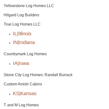
Yellowstone Log Homes LLC
Hilgard Log Builders
True Log Homes LLC
IL|Illinois
IN|Indiana
Countrymark Log Homes
IA|Iowa
Stone City Log Homes: Randall Burrack
Custom Amish Cabins
KS|Kansas
T and M Log Homes