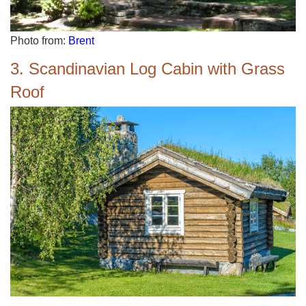
Photo from:
Brent
3. Scandinavian Log Cabin with Grass
Roof