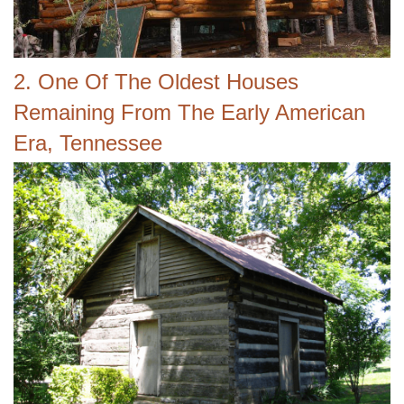
2. One Of The Oldest Houses
Remaining From The Early American
Era, Tennessee