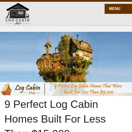
MENU
START HERE
BLOG
BUILD
PLANS
9 Perfect Log Cabin
Homes Built For Less