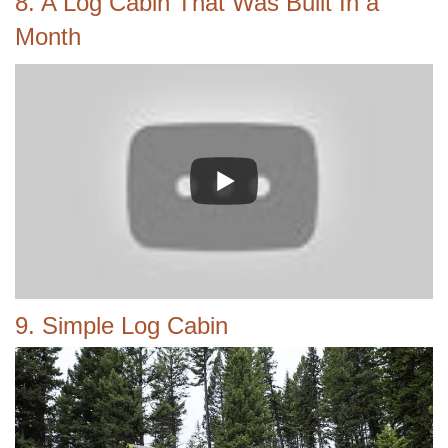
8. A Log Cabin That Was Built In a
Month
9. Simple Log Cabin