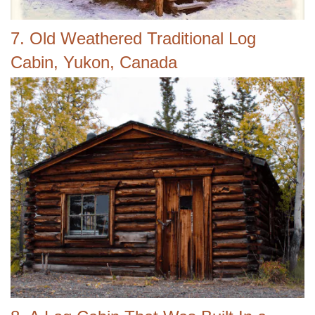
7. Old Weathered Traditional Log
Cabin, Yukon, Canada