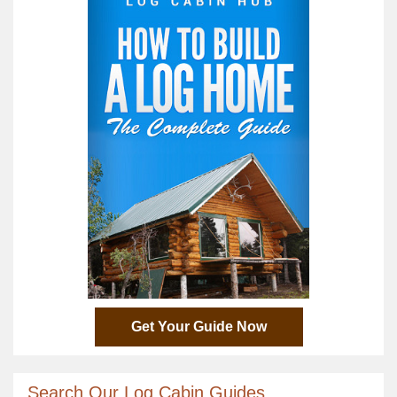
Get Your Guide Now
Search Our Log Cabin Guides