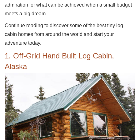
admiration for what can be achieved when a small budget
meets a big dream.
Continue reading to discover some of the best tiny log
cabin homes from around the world and start your
adventure today.
1. Off-Grid Hand Built Log Cabin,
Alaska