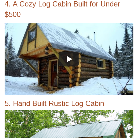
4. A Cozy Log Cabin Built for Under
$500
5. Hand Built Rustic Log Cabin