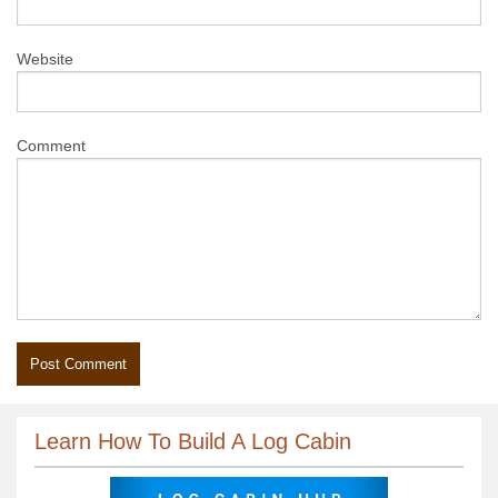
Website
Comment
Learn How To Build A Log Cabin