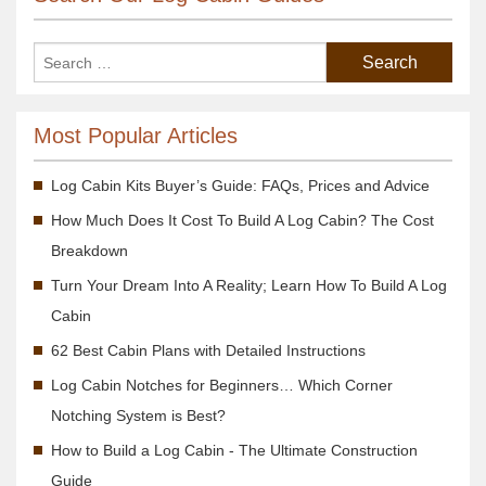
Most Popular Articles
Log Cabin Kits Buyer’s Guide: FAQs, Prices and Advice
How Much Does It Cost To Build A Log Cabin? The Cost
Breakdown
Turn Your Dream Into A Reality; Learn How To Build A Log
Cabin
62 Best Cabin Plans with Detailed Instructions
Log Cabin Notches for Beginners… Which Corner
Notching System is Best?
How to Build a Log Cabin - The Ultimate Construction
Guide