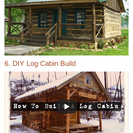
6. DIY Log Cabin Build