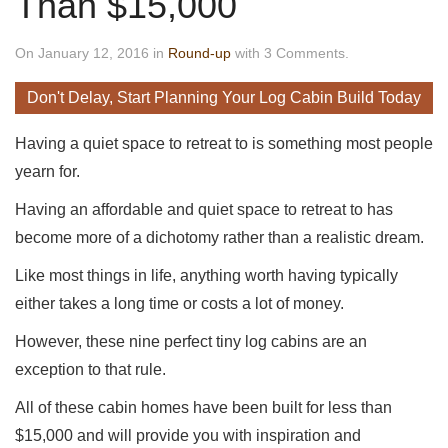
Than $15,000
On January 12, 2016 in
Round-up
with 3 Comments.
Don't Delay, Start Planning Your Log Cabin Build Today
Having a quiet space to retreat to is something most people
yearn for.
Having an affordable and quiet space to retreat to has
become more of a dichotomy rather than a realistic dream.
Like most things in life, anything worth having typically
either takes a long time or costs a lot of money.
However, these nine perfect tiny log cabins are an
exception to that rule.
All of these cabin homes have been built for less than
$15,000 and will provide you with inspiration and