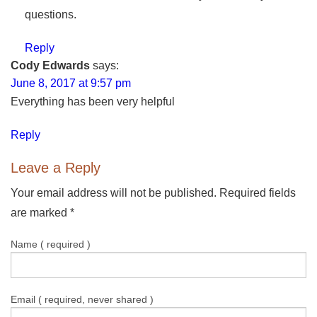
questions.
Reply
Cody Edwards
says:
June 8, 2017 at 9:57 pm
Everything has been very helpful
Reply
Leave a Reply
Your email address will not be published. Required fields
are marked
*
Name ( required )
Email ( required, never shared )