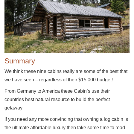
Summary
We think these nine cabins really are some of the best that
we have seen – regardless of their $15,000 budget!
From Germany to America these Cabin’s use their
countries best natural resource to build the perfect
getaway!
If you need any more convincing that owning a log cabin is
the ultimate affordable luxury then take some time to read