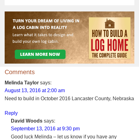
Comments
Melinda Taylor
says:
August 13, 2016 at 2:00 am
Need to build in October 2016 Lancaster County, Nebraska
Reply
David Woods
says:
September 13, 2016 at 9:30 pm
Good luck Melinda – let us know if you have any