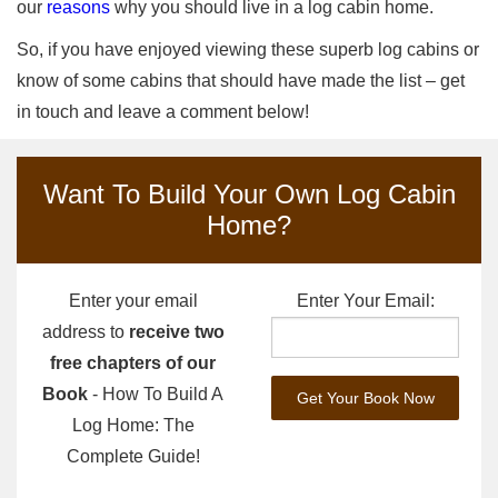
our
reasons
why you should live in a log cabin home.
So, if you have enjoyed viewing these superb log cabins or
know of some cabins that should have made the list – get
in touch and leave a comment below!
Want To Build Your Own Log Cabin
Home?
Enter your email
Enter Your Email:
address to
receive two
free chapters of our
Book
- How To Build A
Log Home: The
Complete Guide!