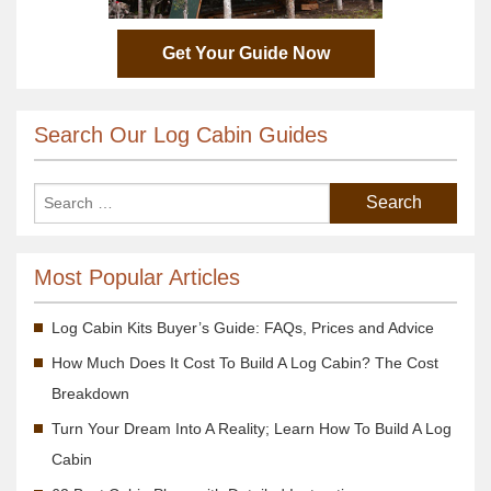
Get Your Guide Now
Search Our Log Cabin Guides
Most Popular Articles
Log Cabin Kits Buyer’s Guide: FAQs, Prices and Advice
How Much Does It Cost To Build A Log Cabin? The Cost
Breakdown
Turn Your Dream Into A Reality; Learn How To Build A Log
Cabin