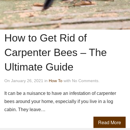
How to Get Rid of
Carpenter Bees – The
Ultimate Guide
On January 26, 2021 in
How To
with No Comments.
It can be a nuisance to have an infestation of carpenter
bees around your home, especially if you live in a log
cabin. They leave…
Read More