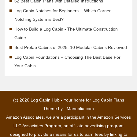
62 Best Cabin Plans with Detailed Instructions
Log Cabin Notches for Beginners… Which Corner
Notching System is Best?
How to Build a Log Cabin - The Ultimate Construction
Guide
Best Prefab Cabins of 2025: 10 Modular Cabins Reviewed
Log Cabin Foundations – Choosing The Best Base For
Your Cabin
(c) 2026
Log Cabin Hub - Your home for Log Cabin Plans
Theme by -
Manoolia.com
Amazon Associates, we are a participant in the Amazon Services
LLC Associates Program, an affiliate advertising program
designed to provide a means for us to earn fees by linking to