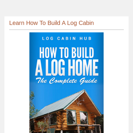
Learn How To Build A Log Cabin