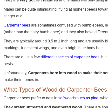
They are
very docile creatures
and females will only sting i
Males can be quite intimidating, flying at higher speeds towa
stinger at all.
Carpenter bees
are sometimes confused with bumblebees, ho
(rather than the hairy bumblebee) and they also have different
They are typically around 0.5 to 1 inch long and are usually
markings, iridescent wings, and even bright blue body hair.
There are quite a few
different species of carpenter bees
, but
nests.
Unfortunately,
Carpenters bore into wood to make their ne
make their homes in.
What Types of Wood do Carpenter Bees 
Carpenter bees prefer to nest in
softwoods such as pine
, whi
They prefer untreated and weathered wood
. There are so