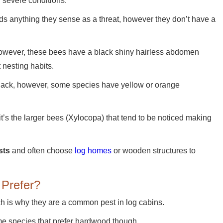
n severe conditions.
rds anything they sense as a threat, however they don’t have a
wever, these bees have a black shiny hairless abdomen
 nesting habits.
 black, however, some species have yellow or orange
 it’s the larger bees (Xylocopa) that tend to be noticed making
sts
and often choose
log homes
or wooden structures to
Prefer?
ch is why they are a common pest in log cabins.
me species that prefer hardwood though.