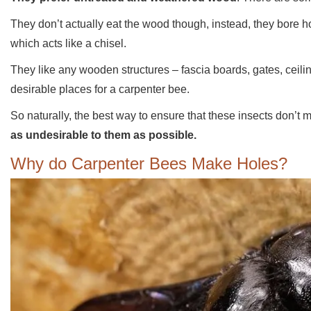
They don’t actually eat the wood though, instead, they bore h
which acts like a chisel.
They like any wooden structures – fascia boards, gates, ceilin
desirable places for a carpenter bee.
So naturally, the best way to ensure that these insects don’t
as undesirable to them as possible.
Why do Carpenter Bees Make Holes?