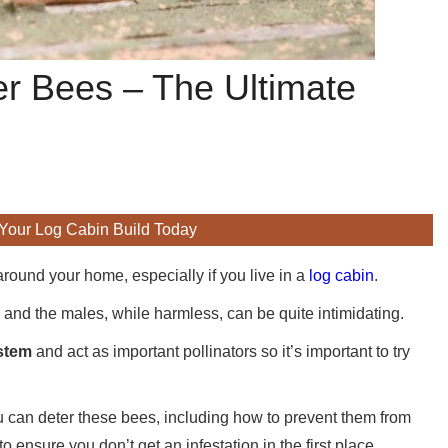
er Bees – The Ultimate
 Your Log Cabin Build Today
around your home, especially if you live in a
log cabin
.
and the males, while harmless, can be quite intimidating.
ystem
and act as important pollinators so it’s important to try
ou can deter these bees, including how to prevent them from
ensure you don’t get an infestation in the first place.