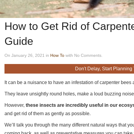
How to Get Rid of Carpent
Guide
On January 26, 2021 in
How To
with No Comments.
Don't Delay, Start Planning
It can be a nuisance to have an infestation of carpenter bees 
They leave unsightly round holes, make a loud buzzing noise 
However,
these insects are incredibly useful in our ecos
and get rid of them as gently as possible.
We’ll talk you through the many different natural ways that y
coming back, as well as preventative measures you can take to 