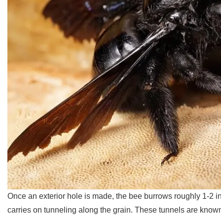
Once an exterior hole is made, the bee burrows roughly 1-2 in
carries on tunneling along the grain. These tunnels are known