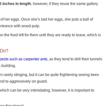
6 inches in length
, however, if they reuse the same gallery
 of her eggs. Once she’s laid her eggs, she puts a ball of
 entrance with wood pulp.
 the food left for them until they are ready to leave, which is
 Do?
 pests such as carpenter ants
, as they tend to drill their tunnels
a building.
rarely stinging, but it can be quite frightening seeing bees
and to aggressively on guard.
hich can be very intimidating, however, it is important to
ling threatened.