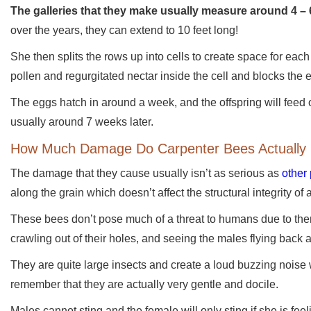
The galleries that they make usually measure around 4 – 
over the years, they can extend to 10 feet long!
She then splits the rows up into cells to create space for each
pollen and regurgitated nectar inside the cell and blocks the
The eggs hatch in around a week, and the offspring will feed on
usually around 7 weeks later.
How Much Damage Do Carpenter Bees Actually
The damage that they cause usually isn’t as serious as
other
along the grain which doesn’t affect the structural integrity of 
These bees don’t pose much of a threat to humans due to them 
crawling out of their holes, and seeing the males flying back 
They are quite large insects and create a loud buzzing noise w
remember that they are actually very gentle and docile.
Males cannot sting and the female will only sting if she is fee