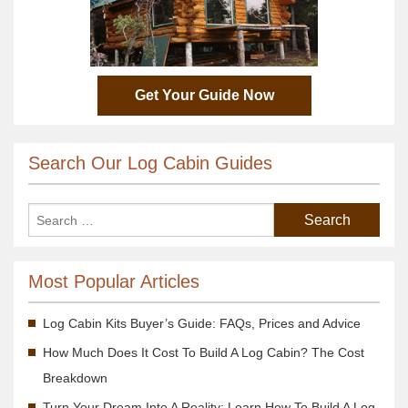
Get Your Guide Now
Search Our Log Cabin Guides
Most Popular Articles
Log Cabin Kits Buyer’s Guide: FAQs, Prices and Advice
How Much Does It Cost To Build A Log Cabin? The Cost
Breakdown
Turn Your Dream Into A Reality; Learn How To Build A Log