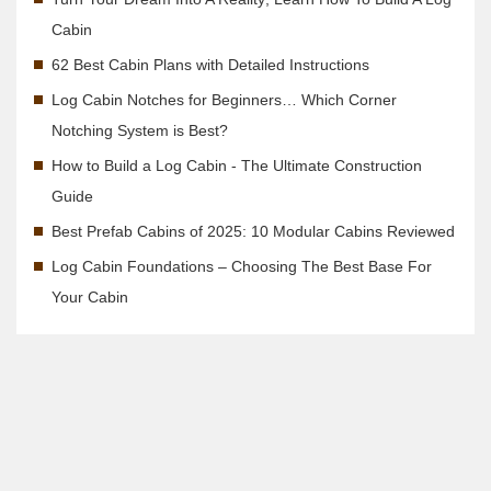
Cabin
62 Best Cabin Plans with Detailed Instructions
Log Cabin Notches for Beginners… Which Corner
Notching System is Best?
How to Build a Log Cabin - The Ultimate Construction
Guide
Best Prefab Cabins of 2025: 10 Modular Cabins Reviewed
Log Cabin Foundations – Choosing The Best Base For
Your Cabin