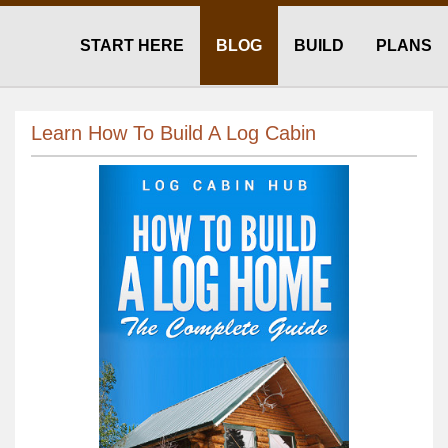
START HERE
BLOG
BUILD
PLANS
Learn How To Build A Log Cabin