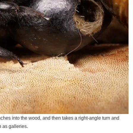
ches into the wood, and then takes a right-angle turn and
 as galleries.