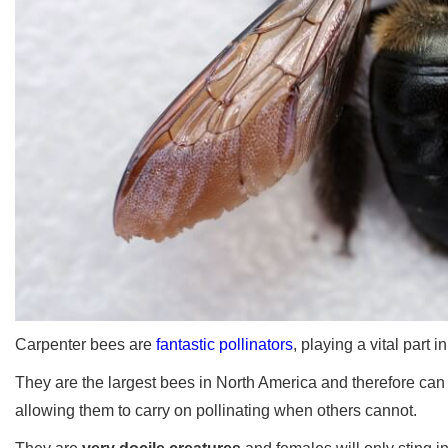
Carpenter bees are
fantastic pollinators
, playing a vital part 
They are the largest bees in North America and therefore can 
allowing them to carry on pollinating when others cannot.