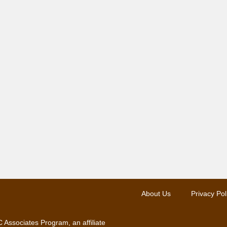
About Us
Privacy Pol
 Associates Program, an affiliate