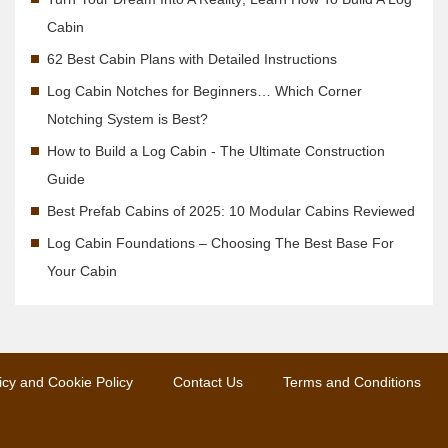
Cabin
62 Best Cabin Plans with Detailed Instructions
Log Cabin Notches for Beginners… Which Corner
Notching System is Best?
How to Build a Log Cabin - The Ultimate Construction
Guide
Best Prefab Cabins of 2025: 10 Modular Cabins Reviewed
Log Cabin Foundations – Choosing The Best Base For
Your Cabin
icy and Cookie Policy
Contact Us
Terms and Conditions