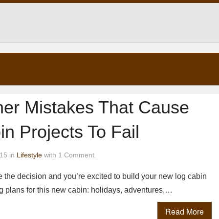
ner Mistakes That Cause
n Projects To Fail
15 in
Lifestyle
with 1 Comment.
 the decision and you’re excited to build your new log cabin
 plans for this new cabin: holidays, adventures,…
Read More