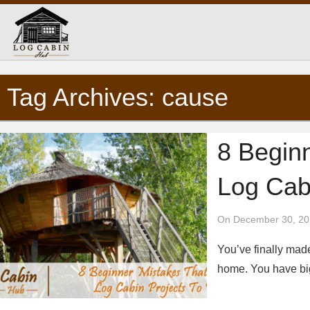
Tag Archives: cause
8 Begin
Log Cabi
On December 30, 20
You’ve finally made
home. You have big