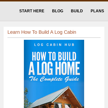
START HERE
BLOG
BUILD
PLANS
Learn How To Build A Log Cabin