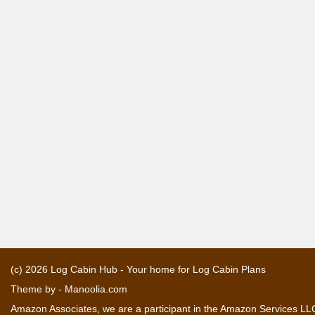
(c) 2026
Log Cabin Hub - Your home for Log Cabin Plans
Theme by -
Manoolia.com
Amazon Associates, we are a participant in the Amazon Services LLC