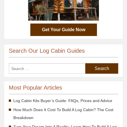
Get Your Guide Now
Search Our Log Cabin Guides
Most Popular Articles
Log Cabin Kits Buyer’s Guide: FAQs, Prices and Advice
How Much Does It Cost To Build A Log Cabin? The Cost
Breakdown
Turn Your Dream Into A Reality; Learn How To Build A Log