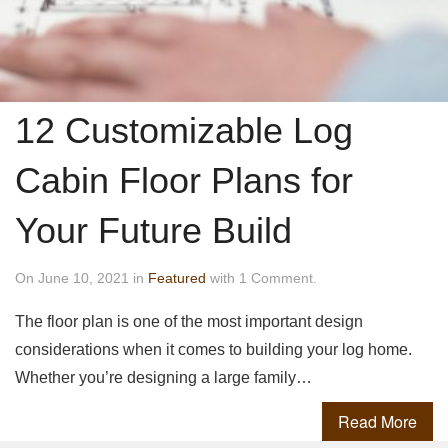
12 Customizable Log
Cabin Floor Plans for
Your Future Build
On June 10, 2021 in
Featured
with 1 Comment.
The floor plan is one of the most important design
considerations when it comes to building your log home.
Whether you’re designing a large family…
Read More