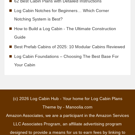
62 Best Cabin Plans with Detailed Instructions
Log Cabin Notches for Beginners… Which Corner
Notching System is Best?
How to Build a Log Cabin - The Ultimate Construction
Guide
Best Prefab Cabins of 2025: 10 Modular Cabins Reviewed
Log Cabin Foundations – Choosing The Best Base For
Your Cabin
(c) 2026
Log Cabin Hub - Your home for Log Cabin Plans
Theme by -
Manoolia.com
Amazon Associates, we are a participant in the Amazon Services
LLC Associates Program, an affiliate advertising program
designed to provide a means for us to earn fees by linking to