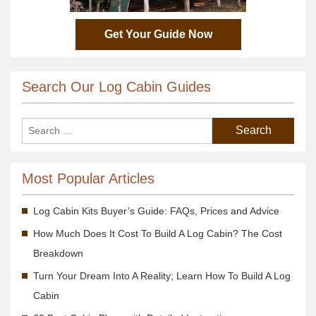
Get Your Guide Now
Search Our Log Cabin Guides
Most Popular Articles
Log Cabin Kits Buyer’s Guide: FAQs, Prices and Advice
How Much Does It Cost To Build A Log Cabin? The Cost
Breakdown
Turn Your Dream Into A Reality; Learn How To Build A Log
Cabin