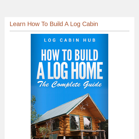
Learn How To Build A Log Cabin