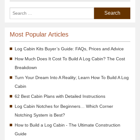
Most Popular Articles
Log Cabin Kits Buyer’s Guide: FAQs, Prices and Advice
How Much Does It Cost To Build A Log Cabin? The Cost
Breakdown
Turn Your Dream Into A Reality; Learn How To Build A Log
Cabin
62 Best Cabin Plans with Detailed Instructions
Log Cabin Notches for Beginners… Which Corner
Notching System is Best?
How to Build a Log Cabin - The Ultimate Construction
Guide