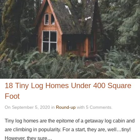
18 Tiny Log Homes Under 400 Square
Foot
On September 5, 2020 in
Round-up
with 5 Comments.
Tiny log homes are the epitome of a getaway log cabin and
are climbing in popularity. For a start, they are, well…tiny!
However, they sure…