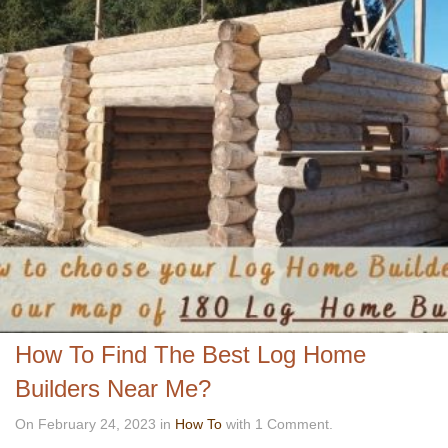
How To Find The Best Log Home
Builders Near Me?
On February 24, 2023 in
How To
with 1 Comment.