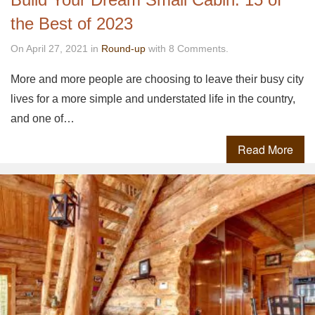
the Best of 2023
On April 27, 2021 in
Round-up
with 8 Comments.
More and more people are choosing to leave their busy city
lives for a more simple and understated life in the country,
and one of…
Read More