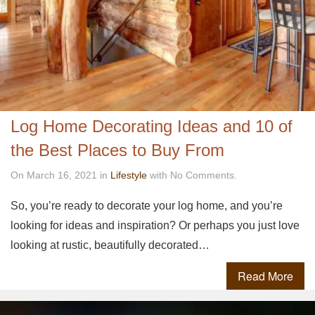
Log Home Decorating Ideas and 10 of
the Best Places to Buy From
On March 16, 2021 in
Lifestyle
with No Comments.
So, you’re ready to decorate your log home, and you’re
looking for ideas and inspiration? Or perhaps you just love
looking at rustic, beautifully decorated…
Read More