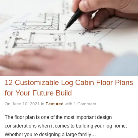
12 Customizable Log Cabin Floor Plans
for Your Future Build
On June 10, 2021 in
Featured
with 1 Comment.
The floor plan is one of the most important design
considerations when it comes to building your log home.
Whether you’re designing a large family…