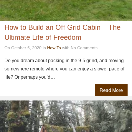
How to Build an Off Grid Cabin – The
Ultimate Life of Freedom
On October 6, 2020 in
How To
with No Comments.
Do you dream about packing in the 9-5 grind, and moving
somewhere remote where you can enjoy a slower pace of
life? Or perhaps you’d…
Read More