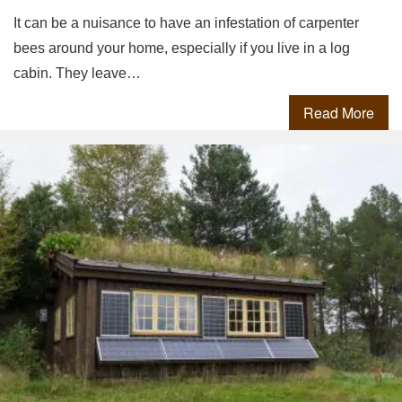
It can be a nuisance to have an infestation of carpenter
bees around your home, especially if you live in a log
cabin. They leave…
Read More