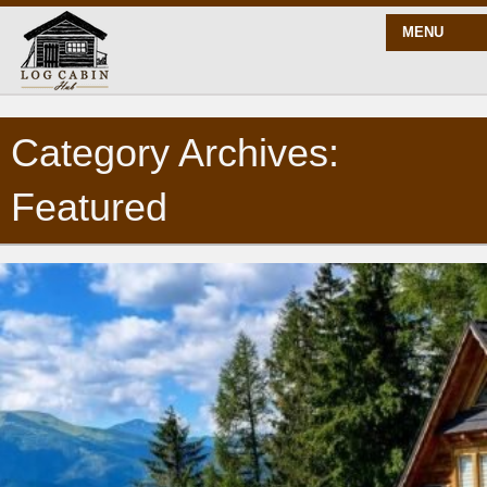
MENU
Category Archives:
START HERE
Featured
BLOG
BUILD
PLANS