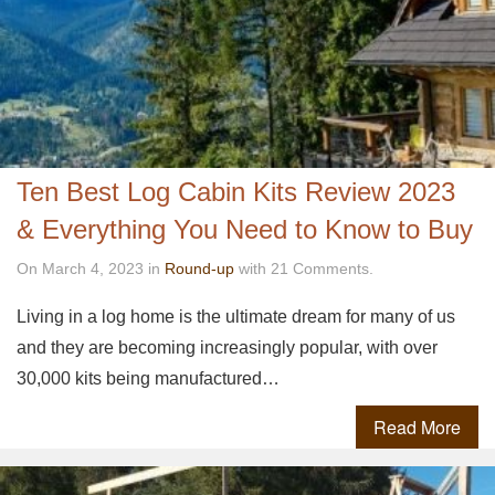
Ten Best Log Cabin Kits Review 2023
& Everything You Need to Know to Buy
On March 4, 2023 in
Round-up
with 21 Comments.
Living in a log home is the ultimate dream for many of us
and they are becoming increasingly popular, with over
30,000 kits being manufactured…
Read More