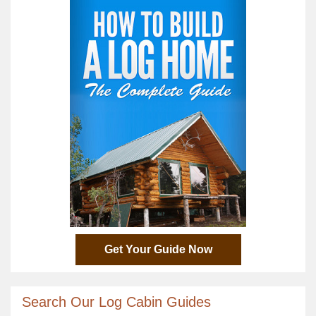
Get Your Guide Now
Search Our Log Cabin Guides