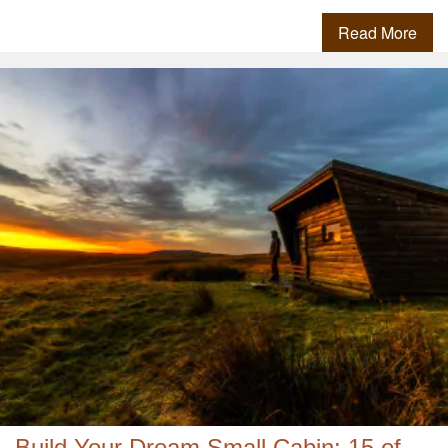
Read More
Build Your Dream Small Cabin: 15 of