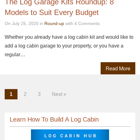
The Log Garage Kits Roundup: 8
Models to Suit Every Budget
On July 25, 2020 in
Round-up
with 4 Comments.
Whether you already have a log cabin kit and would like to
add a log cabin garage to your property, or you have a
regular…
Read More
1
2
3
Next »
Learn How To Build A Log Cabin