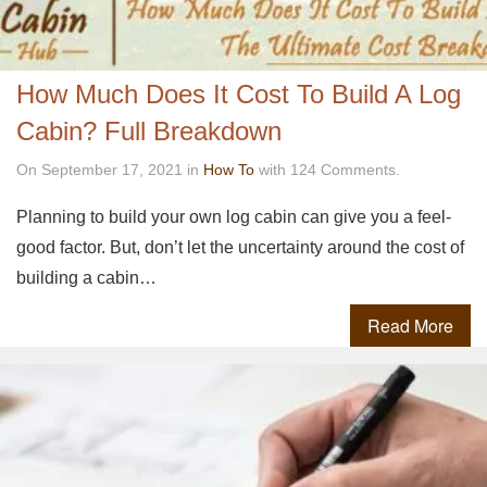
How Much Does It Cost To Build A Log
Cabin? Full Breakdown
On September 17, 2021 in
How To
with 124 Comments.
Planning to build your own log cabin can give you a feel-
good factor. But, don’t let the uncertainty around the cost of
building a cabin…
Read More