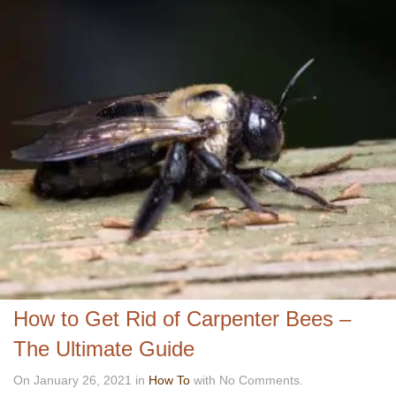
How to Get Rid of Carpenter Bees –
The Ultimate Guide
On January 26, 2021 in
How To
with No Comments.