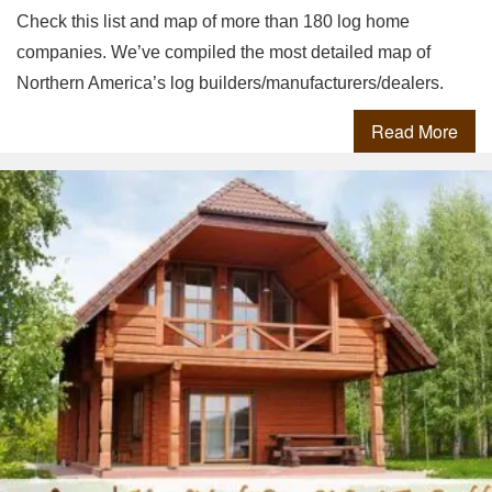
Check this list and map of more than 180 log home
companies. We’ve compiled the most detailed map of
Northern America’s log builders/manufacturers/dealers.
Read More