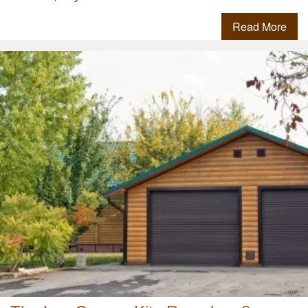
Read More