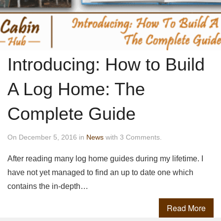
Introducing: How to Build
A Log Home: The
Complete Guide
On December 5, 2016 in
News
with 3 Comments.
After reading many log home guides during my lifetime. I
have not yet managed to find an up to date one which
contains the in-depth…
Read More