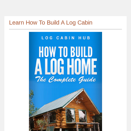
Learn How To Build A Log Cabin