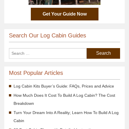
Get Your Guide Now
Search Our Log Cabin Guides
Most Popular Articles
Log Cabin Kits Buyer’s Guide: FAQs, Prices and Advice
How Much Does It Cost To Build A Log Cabin? The Cost
Breakdown
Turn Your Dream Into A Reality; Learn How To Build A Log
Cabin