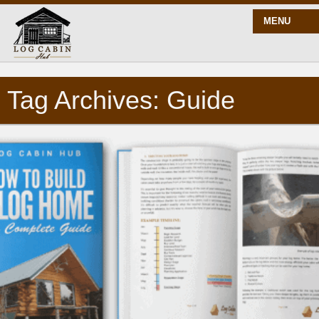
MENU
Tag Archives: Guide
START HERE
BLOG
BUILD
PLANS