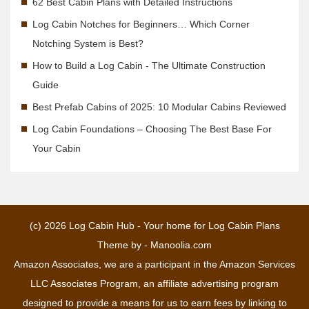
62 Best Cabin Plans with Detailed Instructions
Log Cabin Notches for Beginners… Which Corner
Notching System is Best?
How to Build a Log Cabin - The Ultimate Construction
Guide
Best Prefab Cabins of 2025: 10 Modular Cabins Reviewed
Log Cabin Foundations – Choosing The Best Base For
Your Cabin
(c) 2026
Log Cabin Hub - Your home for Log Cabin Plans
Theme by -
Manoolia.com
Amazon Associates, we are a participant in the Amazon Services
LLC Associates Program, an affiliate advertising program
designed to provide a means for us to earn fees by linking to