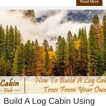
Read More
Build A Log Cabin Using