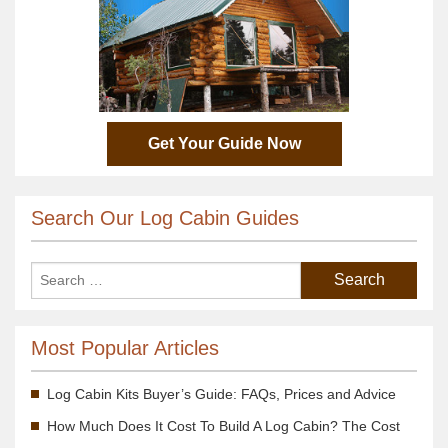
Get Your Guide Now
Search Our Log Cabin Guides
Most Popular Articles
Log Cabin Kits Buyer’s Guide: FAQs, Prices and Advice
How Much Does It Cost To Build A Log Cabin? The Cost