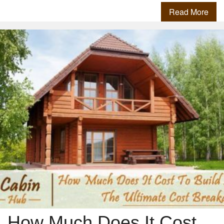
Read More
How Much Does It Cost