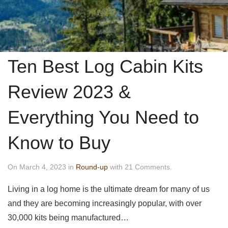
Ten Best Log Cabin Kits
Review 2023 &
Everything You Need to
Know to Buy
On March 4, 2023 in
Round-up
with 21 Comments.
Living in a log home is the ultimate dream for many of us
and they are becoming increasingly popular, with over
30,000 kits being manufactured…