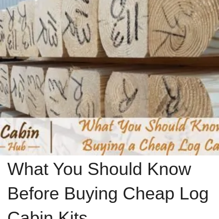
What You Should Know
Before Buying Cheap Log
Cabin Kits