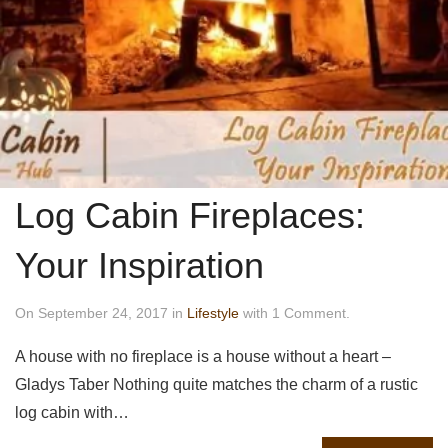
Log Cabin Fireplaces:
Your Inspiration
On September 24, 2017 in
Lifestyle
with 1 Comment.
A house with no fireplace is a house without a heart –
Gladys Taber Nothing quite matches the charm of a rustic
log cabin with…