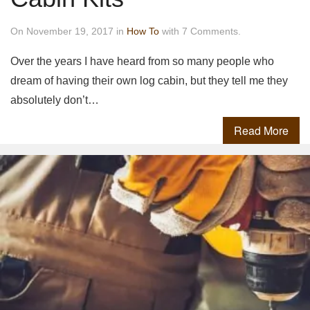
On November 19, 2017 in
How To
with 7 Comments.
Over the years I have heard from so many people who
dream of having their own log cabin, but they tell me they
absolutely don’t…
Read More