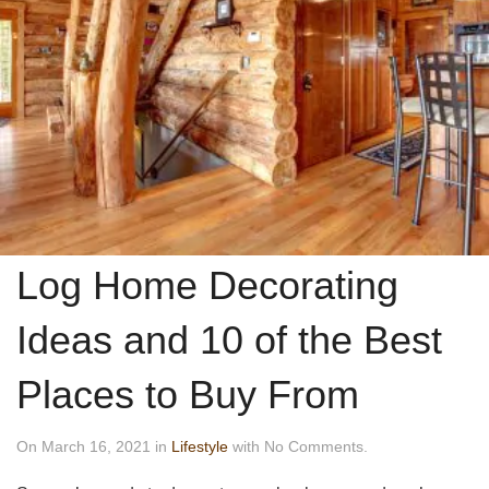
Log Home Decorating
Ideas and 10 of the Best
Places to Buy From
On March 16, 2021 in
Lifestyle
with No Comments.