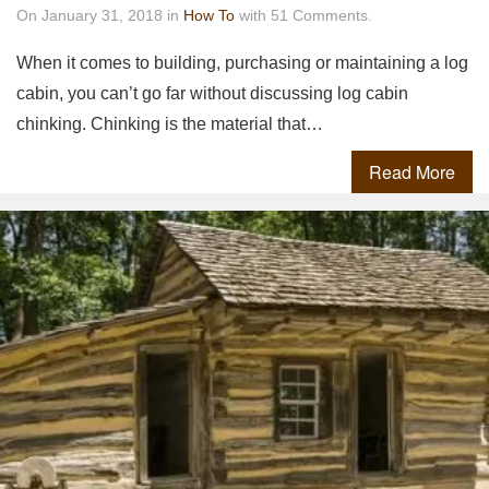
On January 31, 2018 in
How To
with 51 Comments.
When it comes to building, purchasing or maintaining a log
cabin, you can’t go far without discussing log cabin
chinking. Chinking is the material that…
Read More