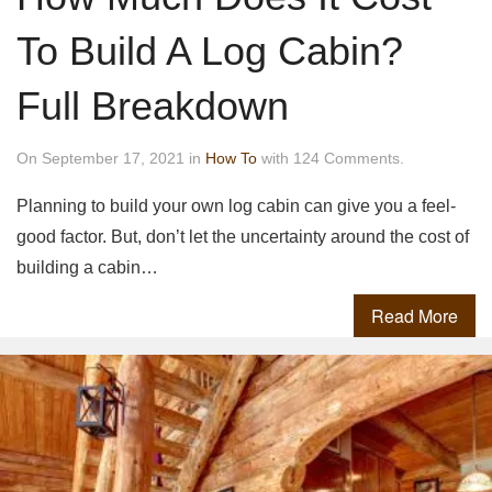
To Build A Log Cabin?
Full Breakdown
On September 17, 2021 in
How To
with 124 Comments.
Planning to build your own log cabin can give you a feel-
good factor. But, don’t let the uncertainty around the cost of
building a cabin…
Read More