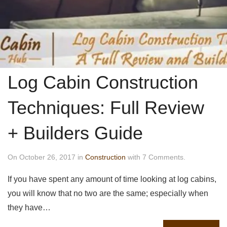
Log Cabin Construction
Techniques: Full Review
+ Builders Guide
On October 26, 2017 in
Construction
with 7 Comments.
If you have spent any amount of time looking at log cabins,
you will know that no two are the same; especially when
they have…