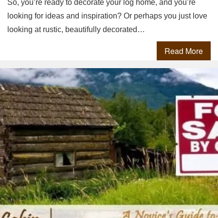
So, you’re ready to decorate your log home, and you’re
looking for ideas and inspiration? Or perhaps you just love
looking at rustic, beautifully decorated…
Read More