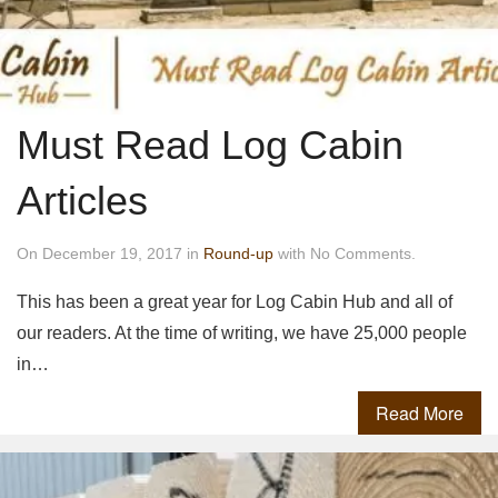
Must Read Log Cabin
Articles
On December 19, 2017 in
Round-up
with No Comments.
This has been a great year for Log Cabin Hub and all of
our readers. At the time of writing, we have 25,000 people
in…
Read More