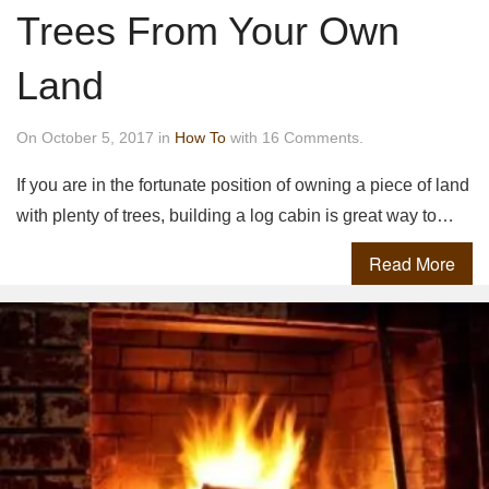
Trees From Your Own
Land
On October 5, 2017 in
How To
with 16 Comments.
If you are in the fortunate position of owning a piece of land
with plenty of trees, building a log cabin is great way to…
Read More