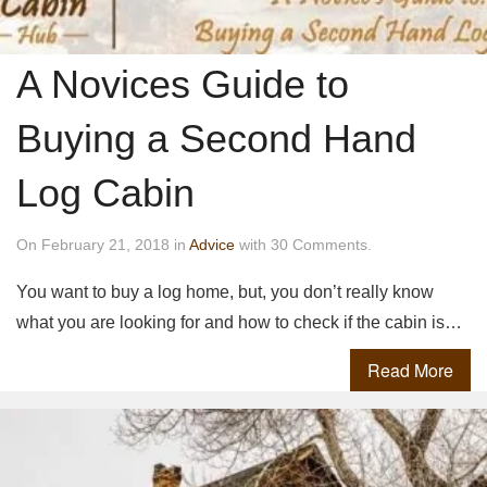
A Novices Guide to
Buying a Second Hand
Log Cabin
On February 21, 2018 in
Advice
with 30 Comments.
You want to buy a log home, but, you don’t really know
what you are looking for and how to check if the cabin is…
Read More