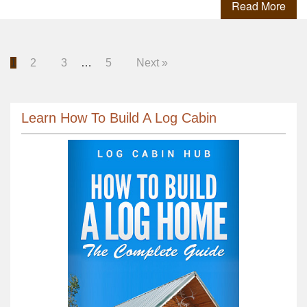
Read More
1
2
3
…
5
Next »
Learn How To Build A Log Cabin