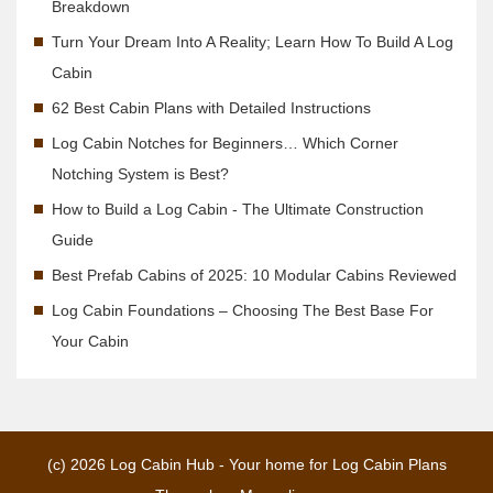
Breakdown
Turn Your Dream Into A Reality; Learn How To Build A Log
Cabin
62 Best Cabin Plans with Detailed Instructions
Log Cabin Notches for Beginners… Which Corner
Notching System is Best?
How to Build a Log Cabin - The Ultimate Construction
Guide
Best Prefab Cabins of 2025: 10 Modular Cabins Reviewed
Log Cabin Foundations – Choosing The Best Base For
Your Cabin
(c) 2026
Log Cabin Hub - Your home for Log Cabin Plans