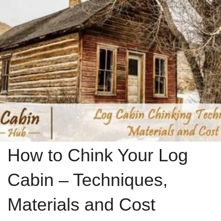
How to Chink Your Log
Cabin – Techniques,
Materials and Cost