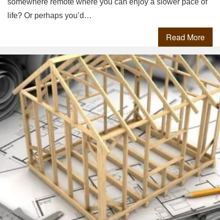
somewhere remote where you can enjoy a slower pace of
life? Or perhaps you’d…
Read More