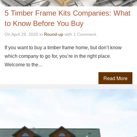
5 Timber Frame Kits Companies: What
to Know Before You Buy
On April 29, 2020 in
Round-up
with 1 Comment.
If you want to buy a timber frame home, but don’t know
which company to go for, you’re in the right place.
Welcome to the…
Read More