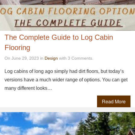
The Complete Guide to Log Cabin
Flooring
On June 29, 2023 in
Design
with 3 Comments.
Log cabins of long ago simply had dirt floors, but today’s
versions have a much wider range of options. You can get
many different looks…
Read More