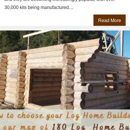
30,000 kits being manufactured…
Read More