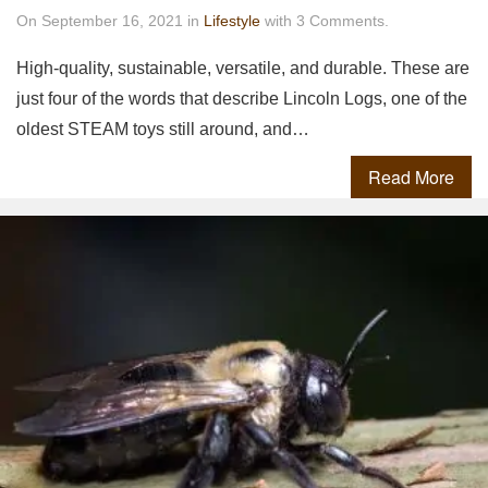
On September 16, 2021 in
Lifestyle
with 3 Comments.
High-quality, sustainable, versatile, and durable. These are
just four of the words that describe Lincoln Logs, one of the
oldest STEAM toys still around, and…
Read More