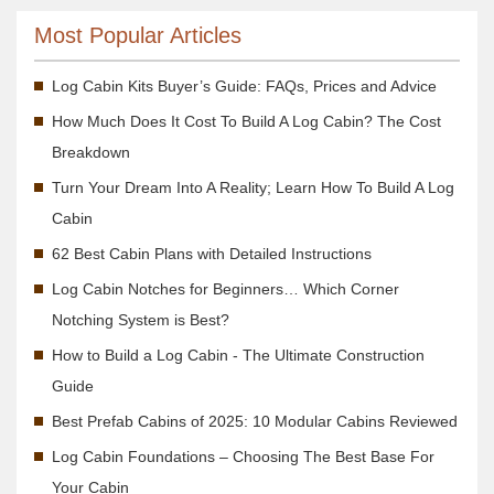
Most Popular Articles
Log Cabin Kits Buyer’s Guide: FAQs, Prices and Advice
How Much Does It Cost To Build A Log Cabin? The Cost
Breakdown
Turn Your Dream Into A Reality; Learn How To Build A Log
Cabin
62 Best Cabin Plans with Detailed Instructions
Log Cabin Notches for Beginners… Which Corner
Notching System is Best?
How to Build a Log Cabin - The Ultimate Construction
Guide
Best Prefab Cabins of 2025: 10 Modular Cabins Reviewed
Log Cabin Foundations – Choosing The Best Base For
Your Cabin