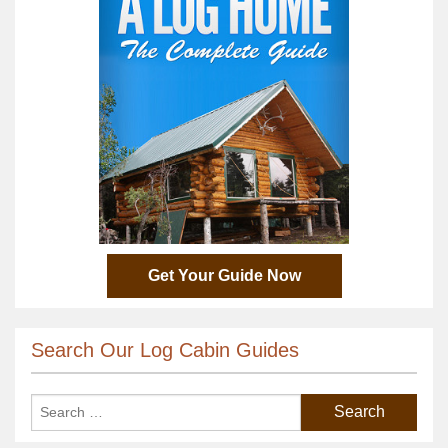
Get Your Guide Now
Search Our Log Cabin Guides