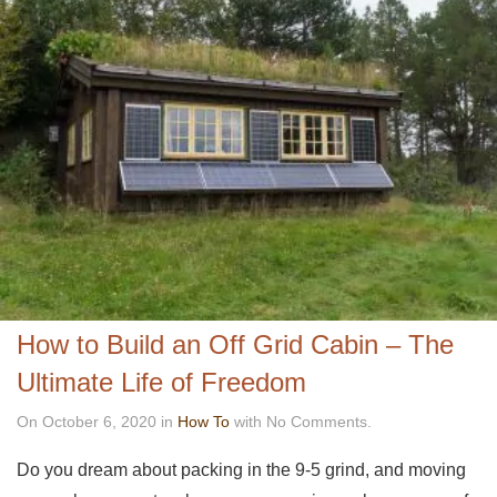
How to Build an Off Grid Cabin – The
Ultimate Life of Freedom
On October 6, 2020 in
How To
with No Comments.
Do you dream about packing in the 9-5 grind, and moving