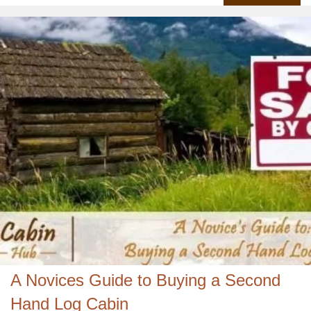
A Novices Guide to Buying a Second
Hand Log Cabin