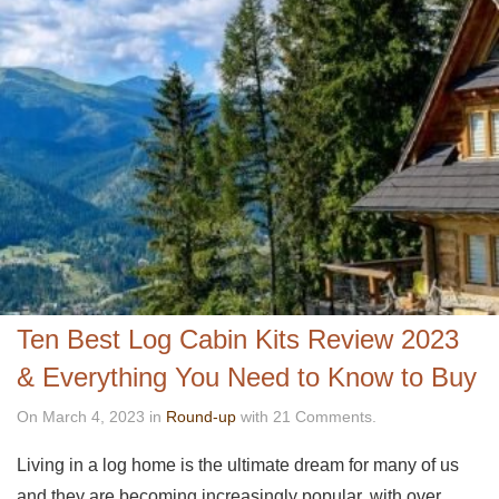
Ten Best Log Cabin Kits Review 2023
& Everything You Need to Know to Buy
On March 4, 2023 in
Round-up
with 21 Comments.
Living in a log home is the ultimate dream for many of us
and they are becoming increasingly popular, with over