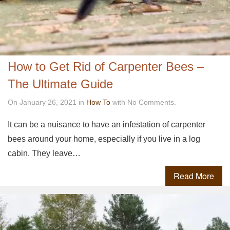
How to Get Rid of Carpenter Bees –
The Ultimate Guide
On January 26, 2021 in
How To
with No Comments.
It can be a nuisance to have an infestation of carpenter
bees around your home, especially if you live in a log
cabin. They leave…
Read More