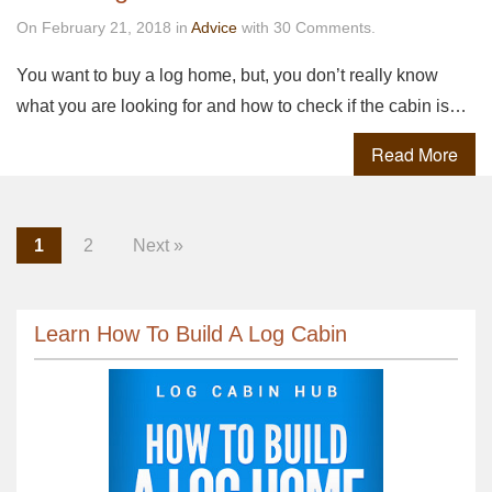
On February 21, 2018 in
Advice
with 30 Comments.
You want to buy a log home, but, you don’t really know
what you are looking for and how to check if the cabin is…
Read More
1
2
Next »
Learn How To Build A Log Cabin