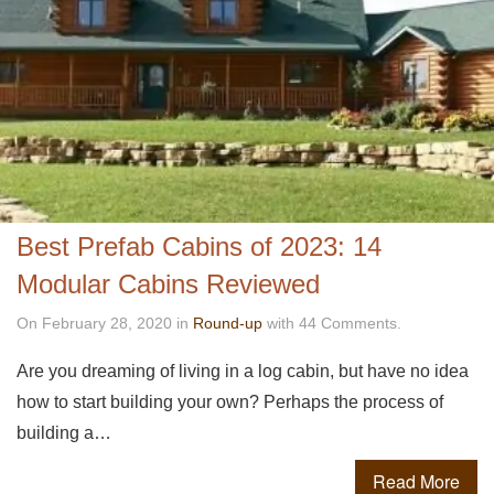
Best Prefab Cabins of 2023: 14
Modular Cabins Reviewed
On February 28, 2020 in
Round-up
with 44 Comments.
Are you dreaming of living in a log cabin, but have no idea
how to start building your own? Perhaps the process of
building a…
Read More