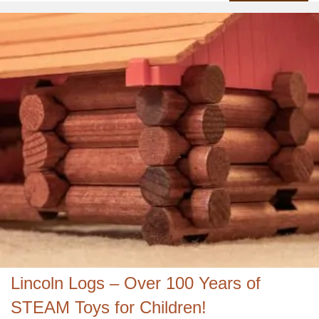
Lincoln Logs – Over 100 Years of
STEAM Toys for Children!