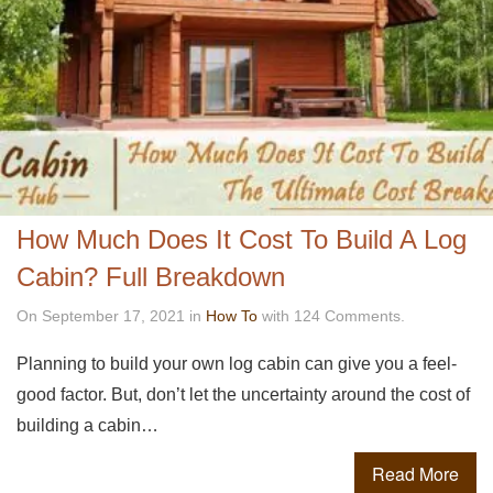
How Much Does It Cost To Build A Log
Cabin? Full Breakdown
On September 17, 2021 in
How To
with 124 Comments.
Planning to build your own log cabin can give you a feel-
good factor. But, don’t let the uncertainty around the cost of
building a cabin…
Read More