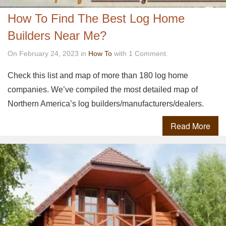
How To Find The Best Log Home
Builders Near Me?
On February 24, 2023 in
How To
with 1 Comment.
Check this list and map of more than 180 log home
companies. We’ve compiled the most detailed map of
Northern America’s log builders/manufacturers/dealers.
Read More