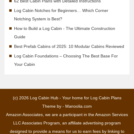
62 Best Cabin Plans with Detailed Instructions
Log Cabin Notches for Beginners… Which Corner
Notching System is Best?
How to Build a Log Cabin - The Ultimate Construction
Guide
Best Prefab Cabins of 2025: 10 Modular Cabins Reviewed
Log Cabin Foundations – Choosing The Best Base For
Your Cabin
(c) 2026
Log Cabin Hub - Your home for Log Cabin Plans
Theme by -
Manoolia.com
Amazon Associates, we are a participant in the Amazon Services
LLC Associates Program, an affiliate advertising program
designed to provide a means for us to earn fees by linking to