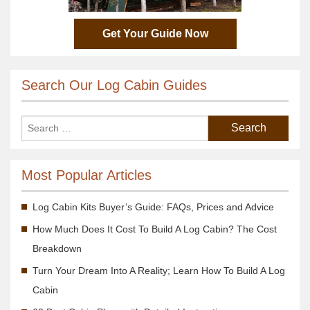
Get Your Guide Now
Search Our Log Cabin Guides
Most Popular Articles
Log Cabin Kits Buyer’s Guide: FAQs, Prices and Advice
How Much Does It Cost To Build A Log Cabin? The Cost
Breakdown
Turn Your Dream Into A Reality; Learn How To Build A Log
Cabin