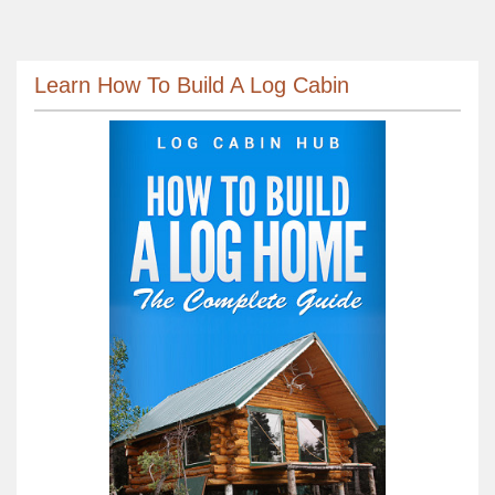
Learn How To Build A Log Cabin