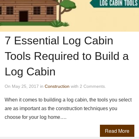
7 Essential Log Cabin
Tools Required to Build a
Log Cabin
On May 25, 2017 in
Construction
with 2 Comments.
When it comes to building a log cabin, the tools you select
are as important as the construction techniques you
choose for your log home….
Read More