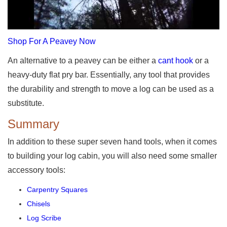
Shop For A Peavey Now
An alternative to a peavey can be either a
cant hook
or a
heavy-duty flat pry bar. Essentially, any tool that provides
the durability and strength to move a log can be used as a
substitute.
Summary
In addition to these super seven hand tools, when it comes
to building your log cabin, you will also need some smaller
accessory tools:
Carpentry Squares
Chisels
Log Scribe