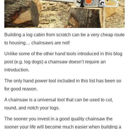
Building a log cabin from scratch can be a very cheap route
to housing… chainsaws are not!
Unlike some of the other hand tools introduced in this blog
post (e.g. log dogs) a chainsaw doesn’t require an
introduction.
The only hand power tool included in this list has been so
for good reason.
A chainsaw is a universal tool that can be used to cut,
round, and notch your logs.
The sooner you invest in a good quality chainsaw the
sooner your life will become much easier when building a