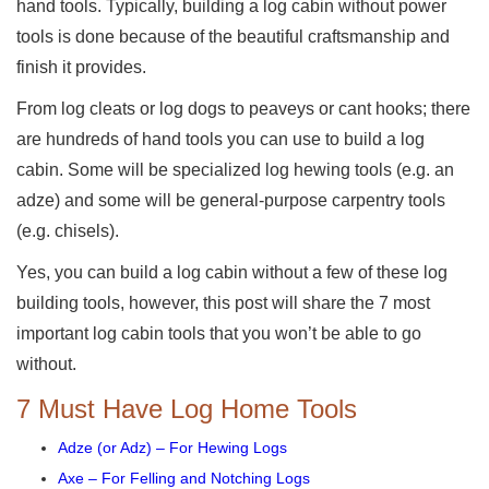
hand tools. Typically, building a log cabin without power
tools is done because of the beautiful craftsmanship and
finish it provides.
From log cleats or log dogs to peaveys or cant hooks; there
are hundreds of hand tools you can use to build a log
cabin. Some will be specialized log hewing tools (e.g. an
adze) and some will be general-purpose carpentry tools
(e.g. chisels).
Yes, you can build a log cabin without a few of these log
building tools, however, this post will share the 7 most
important log cabin tools that you won’t be able to go
without.
7 Must Have Log Home Tools
Adze (or Adz) – For Hewing Logs
Axe – For Felling and Notching Logs