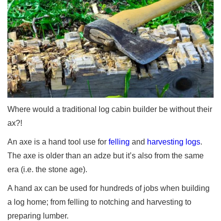
Where would a traditional log cabin builder be without their
ax?!
An axe is a hand tool use for
felling
and
harvesting logs
.
The axe is older than an adze but it’s also from the same
era (i.e. the stone age).
A hand ax can be used for hundreds of jobs when building
a log home; from felling to notching and harvesting to
preparing lumber.