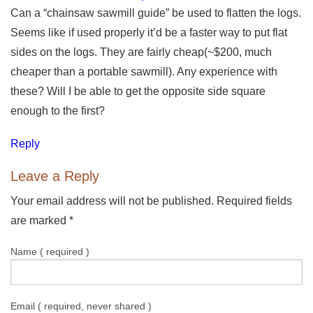
Can a “chainsaw sawmill guide” be used to flatten the logs.
Seems like if used properly it’d be a faster way to put flat
sides on the logs. They are fairly cheap(~$200, much
cheaper than a portable sawmill). Any experience with
these? Will I be able to get the opposite side square
enough to the first?
Reply
Leave a Reply
Your email address will not be published. Required fields
are marked
*
Name ( required )
Email ( required, never shared )