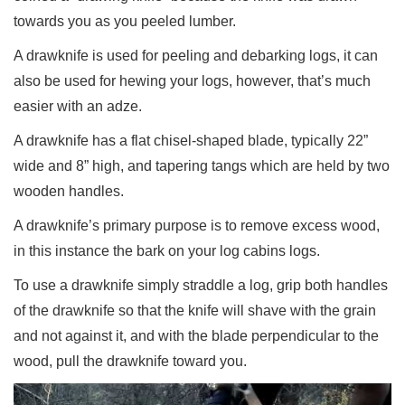
towards you as you peeled lumber.
A drawknife is used for peeling and debarking logs, it can
also be used for hewing your logs, however, that’s much
easier with an adze.
A drawknife has a flat chisel-shaped blade, typically 22”
wide and 8” high, and tapering tangs which are held by two
wooden handles.
A drawknife’s primary purpose is to remove excess wood,
in this instance the bark on your log cabins logs.
To use a drawknife simply straddle a log, grip both handles
of the drawknife so that the knife will shave with the grain
and not against it, and with the blade perpendicular to the
wood, pull the drawknife toward you.