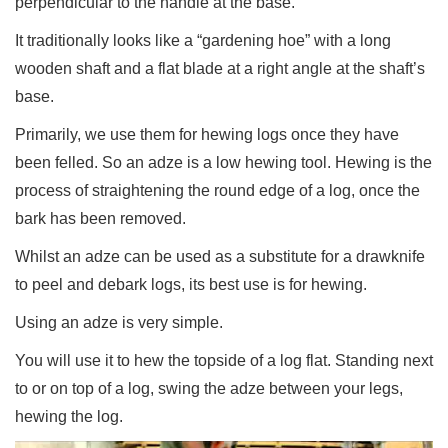
perpendicular to the handle at the base.
It traditionally looks like a “gardening hoe” with a long
wooden shaft and a flat blade at a right angle at the shaft’s
base.
Primarily, we use them for hewing logs once they have
been felled. So an adze is a low hewing tool. Hewing is the
process of straightening the round edge of a log, once the
bark has been removed.
Whilst an adze can be used as a substitute for a drawknife
to peel and debark logs, its best use is for hewing.
Using an adze is very simple.
You will use it to hew the topside of a log flat. Standing next
to or on top of a log, swing the adze between your legs,
hewing the log.