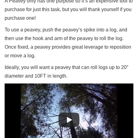
A Peavey only has one purpose so it’s an expensive tool to
purchase for just this task, but you will thank yourself if you
purchase one!
To use a peavey, push the peavey’s spike into a log, and
then use the hook and arm of the peavey to roll the log.
Once fixed, a peavey provides great leverage to reposition
or move a log.
Ideally, you will want a peavey that can roll logs up to 20″
diameter and 10FT in length.