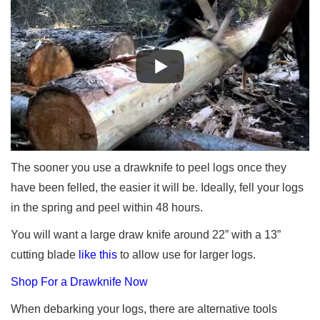
The sooner you use a drawknife to peel logs once they
have been felled, the easier it will be. Ideally, fell your logs
in the spring and peel within 48 hours.
You will want a large draw knife around 22” with a 13”
cutting blade
like this
to allow use for larger logs.
Shop For a Drawknife Now
When debarking your logs, there are alternative tools