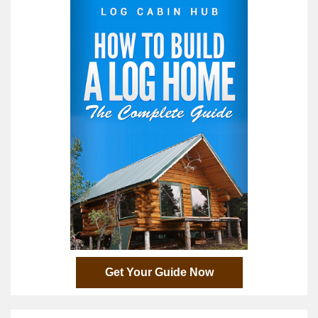
Get Your Guide Now