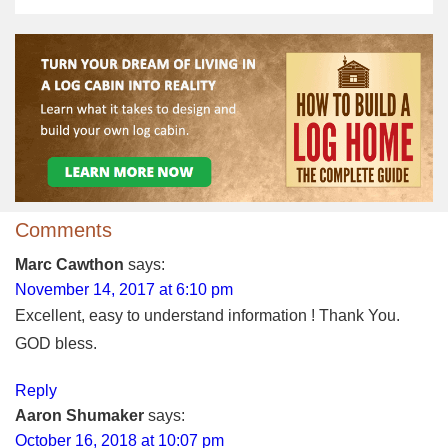
Comments
Marc Cawthon
says:
November 14, 2017 at 6:10 pm
Excellent, easy to understand information ! Thank You.
GOD bless.
Reply
Aaron Shumaker
says:
October 16, 2018 at 10:07 pm