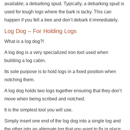
available; a debarking spud. Typically, a debarking spud is
used for tough logs where the bark is tacky. This can
happen if you fell a tree and don’t debark it immediately.
Log Dog – For Holding Logs
What is a log dog?!
A log dog is a very specialized iron tool used when
building a log cabin.
Its sole purpose is to hold logs in a fixed position when
notching them.
A log dog holds two logs together ensuring that they don’t
move when being scribed and notched.
It is the simplest tool you will use.
Simply insert one end of the log dog into a single log and
the other into an alternate log that you want to fix in place.