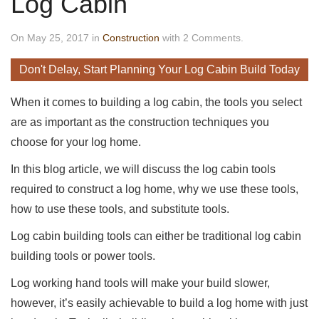
Log Cabin
On May 25, 2017 in
Construction
with 2 Comments.
Don't Delay, Start Planning Your Log Cabin Build Today
When it comes to building a log cabin, the tools you select
are as important as the construction techniques you
choose for your log home.
In this blog article, we will discuss the log cabin tools
required to construct a log home, why we use these tools,
how to use these tools, and substitute tools.
Log cabin building tools can either be traditional log cabin
building tools or power tools.
Log working hand tools will make your build slower,
however, it’s easily achievable to build a log home with just