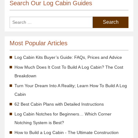
Search Our Log Cabin Guides
Most Popular Articles
Log Cabin Kits Buyer’s Guide: FAQs, Prices and Advice
How Much Does It Cost To Build A Log Cabin? The Cost
Breakdown
Turn Your Dream Into A Reality; Learn How To Build A Log
Cabin
62 Best Cabin Plans with Detailed Instructions
Log Cabin Notches for Beginners… Which Corner
Notching System is Best?
How to Build a Log Cabin - The Ultimate Construction