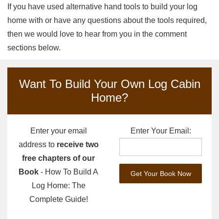
If you have used alternative hand tools to build your log
home with or have any questions about the tools required,
then we would love to hear from you in the comment
sections below.
Want To Build Your Own Log Cabin
Home?
Enter your email
Enter Your Email:
address to
receive two
free chapters of our
Book
- How To Build A
Log Home: The
Complete Guide!