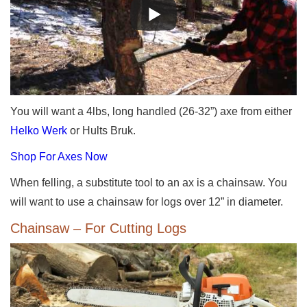
You will want a 4lbs, long handled (26-32”) axe from either
Helko Werk
or Hults Bruk.
Shop For Axes Now
When felling, a substitute tool to an ax is a chainsaw. You
will want to use a chainsaw for logs over 12” in diameter.
Chainsaw – For Cutting Logs