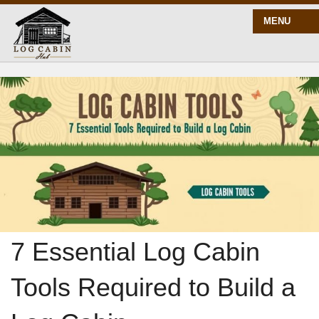
MENU
START HERE
BLOG
BUILD
PLANS
7 Essential Log Cabin
Tools Required to Build a