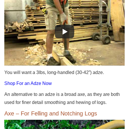
You will want a 3lbs, long-handled (30-42”) adze.
Shop For an Adze Now
An alternative to an adze is a broad axe, as they are both
used for finer detail smoothing and hewing of logs.
Axe – For Felling and Notching Logs