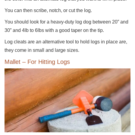
You can then scribe, notch, or cut the log.
You should look for a heavy-duty log dog between 20” and
30” and 4lb to 6lbs with a good taper on the tip.
Log cleats are an alternative tool to hold logs in place are,
they come in small and large sizes.
Mallet – For Hitting Logs