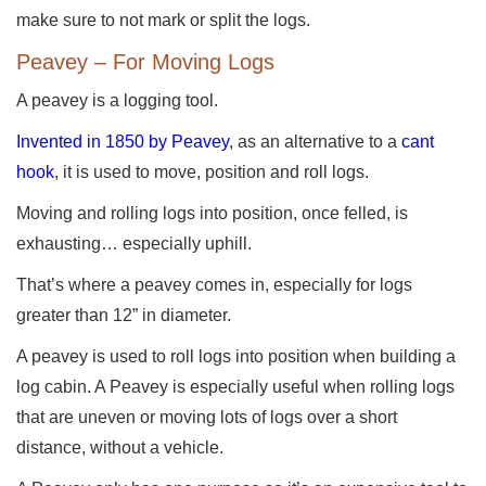
make sure to not mark or split the logs.
Peavey – For Moving Logs
A peavey is a logging tool.
Invented in 1850 by Peavey
, as an alternative to a
cant
hook
, it is used to move, position and roll logs.
Moving and rolling logs into position, once felled, is
exhausting… especially uphill.
That’s where a peavey comes in, especially for logs
greater than 12” in diameter.
A peavey is used to roll logs into position when building a
log cabin. A Peavey is especially useful when rolling logs
that are uneven or moving lots of logs over a short
distance, without a vehicle.