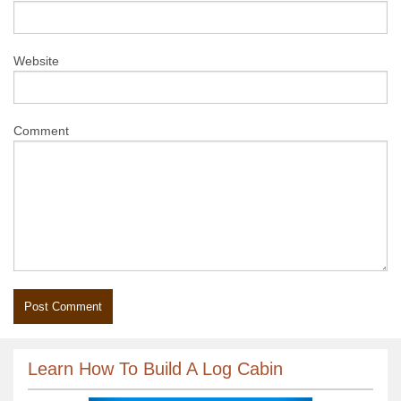
Website
Comment
Learn How To Build A Log Cabin