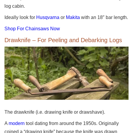
log cabin.
Ideally look for
Husqvarna
or
Makita
with an 18″ bar length.
Shop For Chainsaws Now
Drawknife – For Peeling and Debarking Logs
The drawknife (i.e. drawing knife or drawshave).
A
modern
tool dating from around the 1950s. Originally
coined a “drawing knife” because the knife was drawn