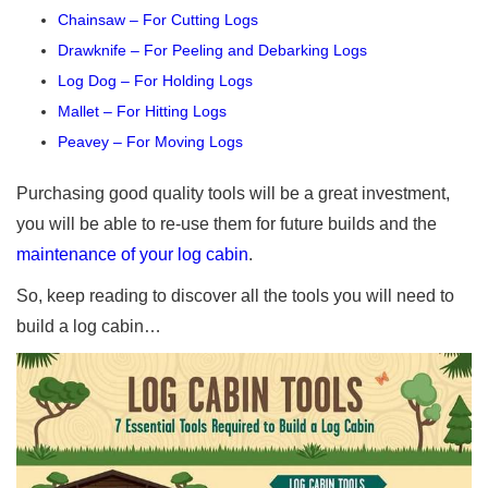
Chainsaw – For Cutting Logs
Drawknife – For Peeling and Debarking Logs
Log Dog – For Holding Logs
Mallet – For Hitting Logs
Peavey – For Moving Logs
Purchasing good quality tools will be a great investment,
you will be able to re-use them for future builds and the
maintenance of your log cabin
.
So, keep reading to discover all the tools you will need to
build a log cabin…