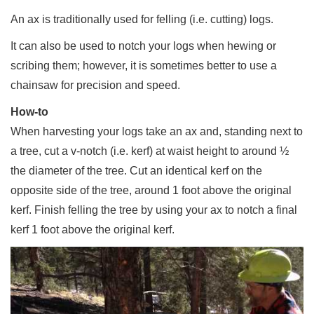
An ax is traditionally used for felling (i.e. cutting) logs.
It can also be used to notch your logs when hewing or
scribing them; however, it is sometimes better to use a
chainsaw for precision and speed.
How-to
When harvesting your logs take an ax and, standing next to
a tree, cut a v-notch (i.e. kerf) at waist height to around ½
the diameter of the tree. Cut an identical kerf on the
opposite side of the tree, around 1 foot above the original
kerf. Finish felling the tree by using your ax to notch a final
kerf 1 foot above the original kerf.