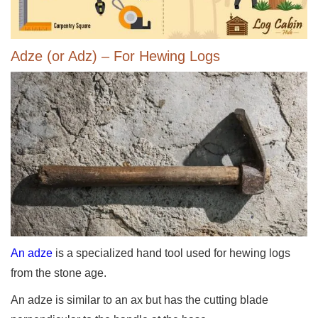
Adze (or Adz) – For Hewing Logs
An adze
is a specialized hand tool used for hewing logs
from the stone age.
An adze is similar to an ax but has the cutting blade