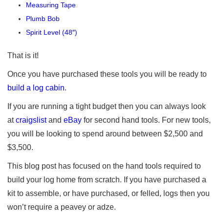
Measuring Tape
Plumb Bob
Spirit Level (48″)
That is it!
Once you have purchased these tools you will be ready to
build a log cabin
.
If you are running a tight budget then you can always look
at
craigslist
and
eBay
for second hand tools. For new tools,
you will be looking to spend around between $2,500 and
$3,500.
This blog post has focused on the hand tools required to
build your log home from scratch. If you have purchased a
kit to assemble, or have purchased, or felled, logs then you
won’t require a peavey or adze.