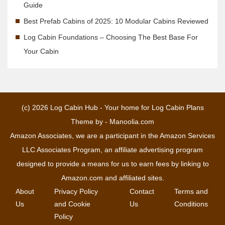
Guide
Best Prefab Cabins of 2025: 10 Modular Cabins Reviewed
Log Cabin Foundations – Choosing The Best Base For
Your Cabin
(c) 2026
Log Cabin Hub - Your home for Log Cabin Plans
Theme by -
Manoolia.com
Amazon Associates, we are a participant in the Amazon Services
LLC Associates Program, an affiliate advertising program
designed to provide a means for us to earn fees by linking to
Amazon.com and affiliated sites.
About
Privacy Policy
Contact
Terms and
Us
and Cookie
Us
Conditions
Policy