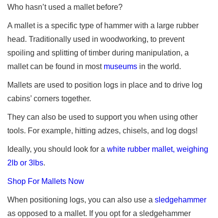
Who hasn’t used a mallet before?
A mallet is a specific type of hammer with a large rubber
head. Traditionally used in woodworking, to prevent
spoiling and splitting of timber during manipulation, a
mallet can be found in most
museums
in the world.
Mallets are used to position logs in place and to drive log
cabins’ corners together.
They can also be used to support you when using other
tools. For example, hitting adzes, chisels, and log dogs!
Ideally, you should look for a
white rubber mallet, weighing
2lb or 3lbs
.
Shop For Mallets Now
When positioning logs, you can also use a
sledgehammer
as opposed to a mallet. If you opt for a sledgehammer