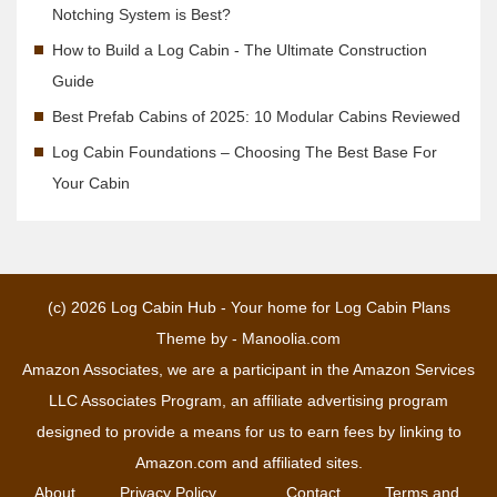
Notching System is Best?
How to Build a Log Cabin - The Ultimate Construction
Guide
Best Prefab Cabins of 2025: 10 Modular Cabins Reviewed
Log Cabin Foundations – Choosing The Best Base For
Your Cabin
(c) 2026
Log Cabin Hub - Your home for Log Cabin Plans
Theme by -
Manoolia.com
Amazon Associates, we are a participant in the Amazon Services
LLC Associates Program, an affiliate advertising program
designed to provide a means for us to earn fees by linking to
Amazon.com and affiliated sites.
About
Privacy Policy
Contact
Terms and