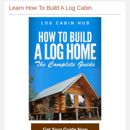
Learn How To Build A Log Cabin
Get Your Guide Now