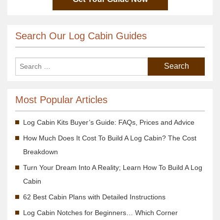
Search Our Log Cabin Guides
Most Popular Articles
Log Cabin Kits Buyer’s Guide: FAQs, Prices and Advice
How Much Does It Cost To Build A Log Cabin? The Cost
Breakdown
Turn Your Dream Into A Reality; Learn How To Build A Log
Cabin
62 Best Cabin Plans with Detailed Instructions
Log Cabin Notches for Beginners… Which Corner