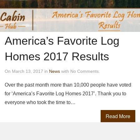
America’s Favorite Log
Homes 2017 Results
On March 13, 2017 in
News
with No Comments.
Over the past month more than 10,000 people have voted
for ‘America’s Favorite Log Homes 2017’. Thank you to
everyone who took the time to…
Read More