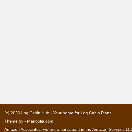
(c) 2026
Log Cabin Hub - Your home for Log Cabin Plans
Theme by -
Manoolia.com
Amazon Associates, we are a participant in the Amazon Services LLC