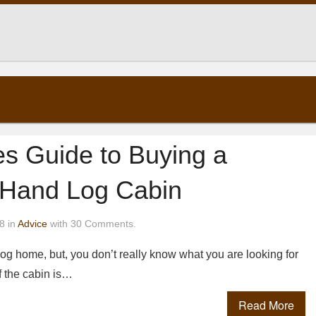
es Guide to Buying a
Hand Log Cabin
8 in
Advice
with 30 Comments.
og home, but, you don’t really know what you are looking for
f the cabin is…
Read More