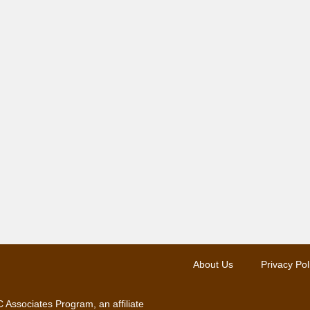
About Us
Privacy Pol
 Associates Program, an affiliate