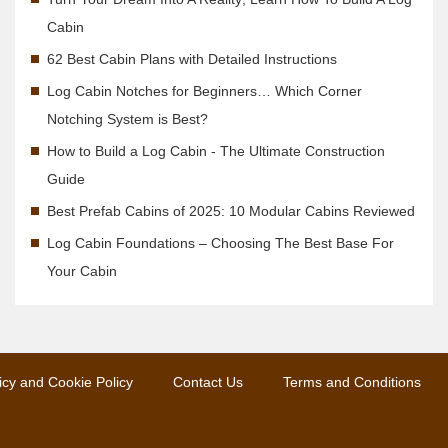
Cabin
62 Best Cabin Plans with Detailed Instructions
Log Cabin Notches for Beginners… Which Corner
Notching System is Best?
How to Build a Log Cabin - The Ultimate Construction
Guide
Best Prefab Cabins of 2025: 10 Modular Cabins Reviewed
Log Cabin Foundations – Choosing The Best Base For
Your Cabin
icy and Cookie Policy
Contact Us
Terms and Conditions