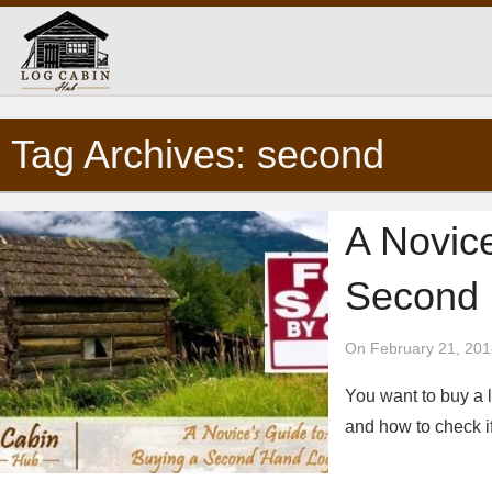
Tag Archives: second
A Novic
Second 
On February 21, 201
You want to buy a l
and how to check i