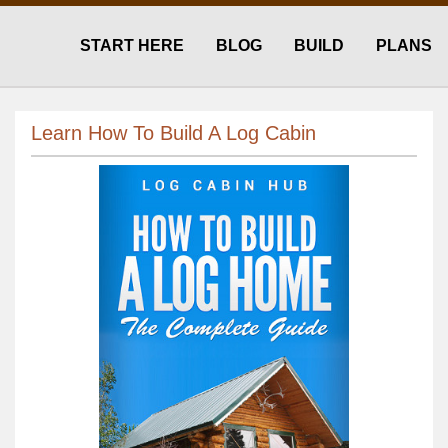
START HERE
BLOG
BUILD
PLANS
Learn How To Build A Log Cabin