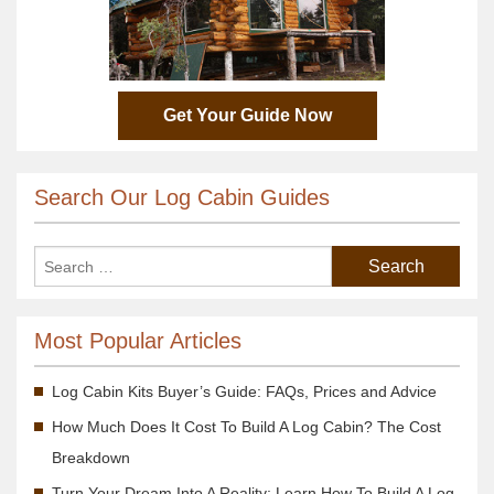
Get Your Guide Now
Search Our Log Cabin Guides
Most Popular Articles
Log Cabin Kits Buyer’s Guide: FAQs, Prices and Advice
How Much Does It Cost To Build A Log Cabin? The Cost
Breakdown
Turn Your Dream Into A Reality; Learn How To Build A Log