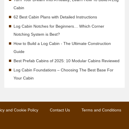
Cabin
62 Best Cabin Plans with Detailed Instructions
Log Cabin Notches for Beginners… Which Corner
Notching System is Best?
How to Build a Log Cabin - The Ultimate Construction
Guide
Best Prefab Cabins of 2025: 10 Modular Cabins Reviewed
Log Cabin Foundations – Choosing The Best Base For
Your Cabin
icy and Cookie Policy
Contact Us
Terms and Conditions