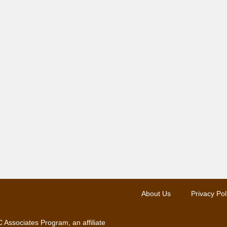
About Us
Privacy Pol
 Associates Program, an affiliate