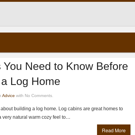
s You Need to Know Before
g a Log Home
n
Advice
with No Comments.
g about building a log home. Log cabins are great homes to
 a very natural warm cozy feel to…
Read More