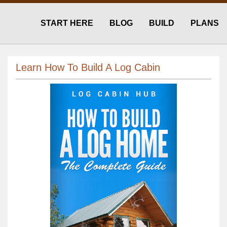
START HERE
BLOG
BUILD
PLANS
Learn How To Build A Log Cabin