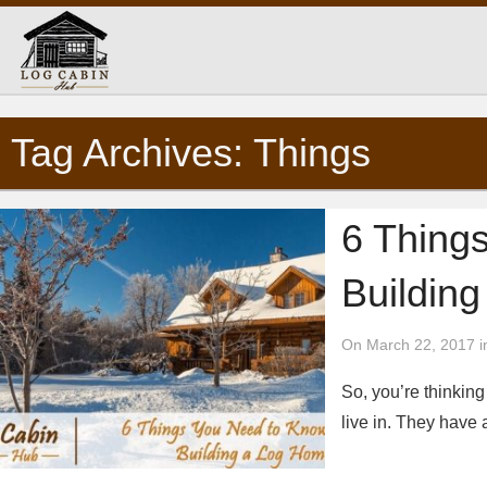
Tag Archives: Things
6 Thing
Buildin
On March 22, 2017 i
So, you’re thinkin
live in. They have