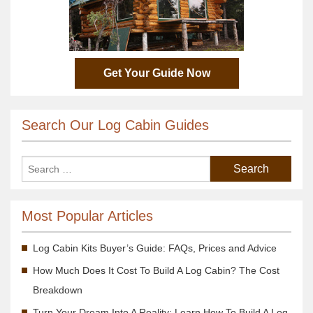
Get Your Guide Now
Search Our Log Cabin Guides
Most Popular Articles
Log Cabin Kits Buyer’s Guide: FAQs, Prices and Advice
How Much Does It Cost To Build A Log Cabin? The Cost
Breakdown
Turn Your Dream Into A Reality; Learn How To Build A Log