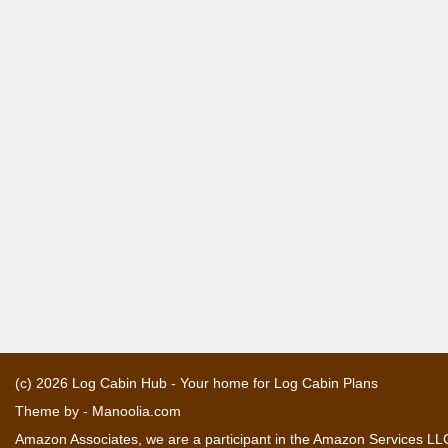
(c) 2026
Log Cabin Hub - Your home for Log Cabin Plans
Theme by -
Manoolia.com
Amazon Associates, we are a participant in the Amazon Services LLC