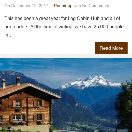
On December 19, 2017 in
Round-up
with No Comments.
This has been a great year for Log Cabin Hub and all of
our readers. At the time of writing, we have 25,000 people
in…
Read More