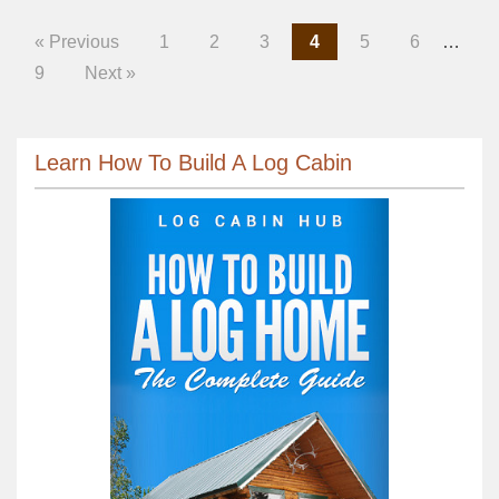
« Previous
1
2
3
4
5
6
…
9
Next »
Learn How To Build A Log Cabin