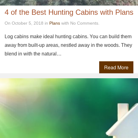
4 of the Best Hunting Cabins with Plans
On October 5, 2018 in
Plans
with No Comments.
Log cabins make ideal hunting cabins. You can build them
away from built-up areas, nestled away in the woods. They
blend in with the natural…
Read More