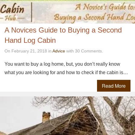
A Novices Guide to Buying a Second
Hand Log Cabin
On February 21, 2018 in
Advice
with 30 Comments.
You want to buy a log home, but, you don’t really know
what you are looking for and how to check if the cabin is…
Read More