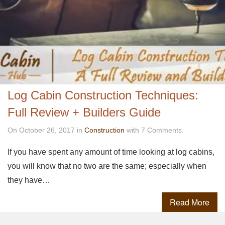
Log Cabin Construction Techniques:
Full Review + Builders Guide
On October 26, 2017 in
Construction
with 7 Comments.
If you have spent any amount of time looking at log cabins,
you will know that no two are the same; especially when
they have…
Read More