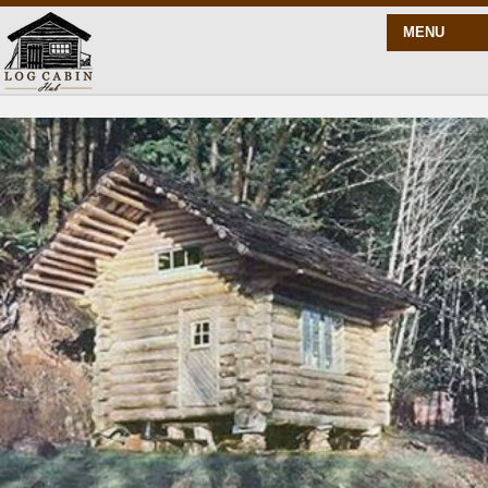
MENU
START HERE
BLOG
BUILD
PLANS