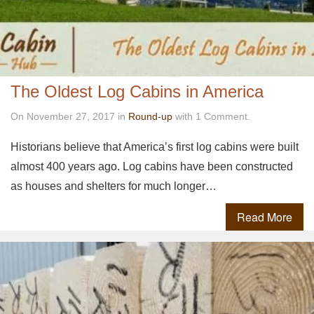
The Oldest Log Cabins in America
On November 27, 2017 in
Round-up
with 1 Comment.
Historians believe that America’s first log cabins were built
almost 400 years ago. Log cabins have been constructed
as houses and shelters for much longer…
Read More