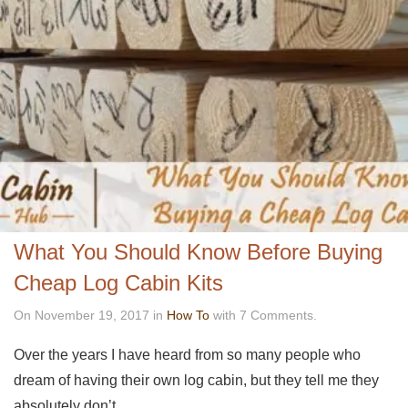
What You Should Know Before Buying
Cheap Log Cabin Kits
On November 19, 2017 in
How To
with 7 Comments.
Over the years I have heard from so many people who
dream of having their own log cabin, but they tell me they
absolutely don’t…