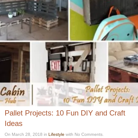
Pallet Projects: 10 Fun DIY and Craft
Ideas
On March 28, 2018 in
Lifestyle
with No Comments.