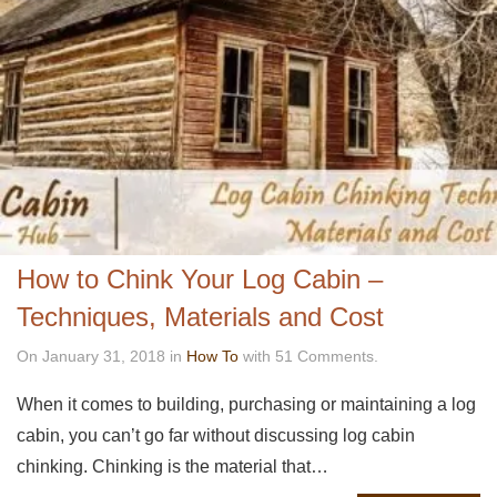
How to Chink Your Log Cabin –
Techniques, Materials and Cost
On January 31, 2018 in
How To
with 51 Comments.
When it comes to building, purchasing or maintaining a log
cabin, you can’t go far without discussing log cabin
chinking. Chinking is the material that…