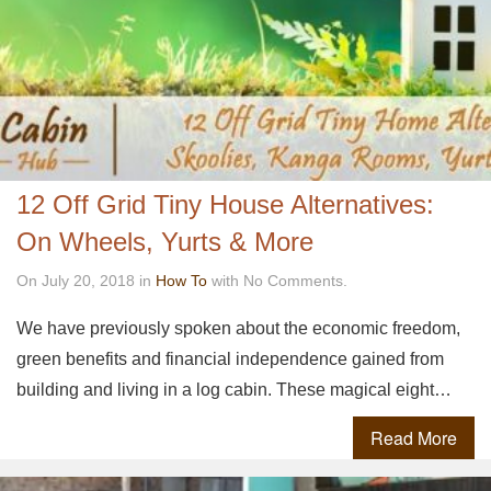
12 Off Grid Tiny House Alternatives:
On Wheels, Yurts & More
On July 20, 2018 in
How To
with No Comments.
We have previously spoken about the economic freedom,
green benefits and financial independence gained from
building and living in a log cabin. These magical eight…
Read More