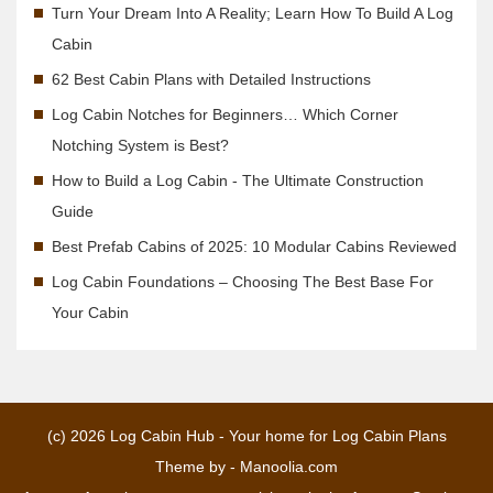
Turn Your Dream Into A Reality; Learn How To Build A Log
Cabin
62 Best Cabin Plans with Detailed Instructions
Log Cabin Notches for Beginners… Which Corner
Notching System is Best?
How to Build a Log Cabin - The Ultimate Construction
Guide
Best Prefab Cabins of 2025: 10 Modular Cabins Reviewed
Log Cabin Foundations – Choosing The Best Base For
Your Cabin
(c) 2026
Log Cabin Hub - Your home for Log Cabin Plans
Theme by -
Manoolia.com