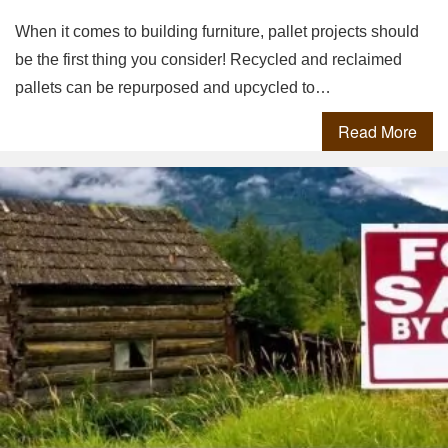
When it comes to building furniture, pallet projects should
be the first thing you consider! Recycled and reclaimed
pallets can be repurposed and upcycled to…
Read More