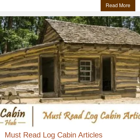
Read More
Must Read Log Cabin Articles