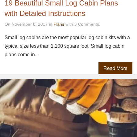
19 Beautiful Small Log Cabin Plans
with Detailed Instructions
On November 8, 2017 in
Plans
with 3 Comments.
Small log cabins are the most popular log cabin kits with a
typical size less than 1,100 square foot. Small log cabin
plans come in…
Read More