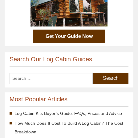
Get Your Guide Now
Search Our Log Cabin Guides
Most Popular Articles
Log Cabin Kits Buyer’s Guide: FAQs, Prices and Advice
How Much Does It Cost To Build A Log Cabin? The Cost
Breakdown