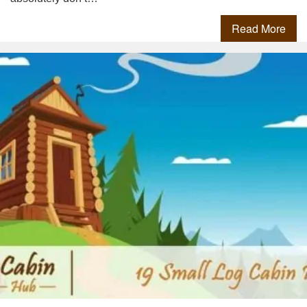
Read More