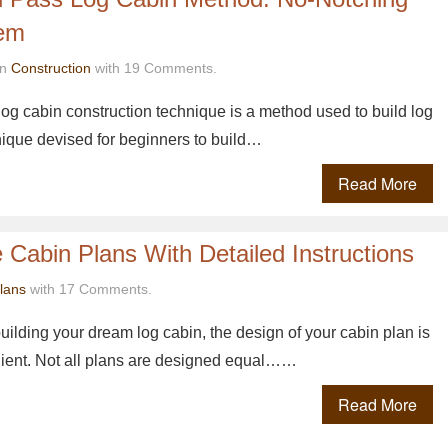
tem
in
Construction
with 19 Comments.
log cabin construction technique is a method used to build log
hnique devised for beginners to build…
Read More
 Cabin Plans With Detailed Instructions
lans
with 17 Comments.
ilding your dream log cabin, the design of your cabin plan is
dient. Not all plans are designed equal……
Read More