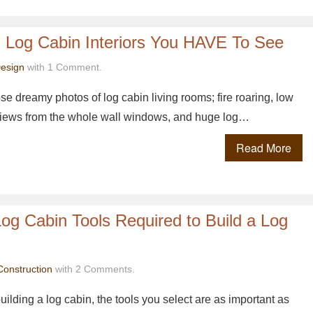
s Log Cabin Interiors You HAVE To See
esign
with 1 Comment.
se dreamy photos of log cabin living rooms; fire roaring, low
l views from the whole wall windows, and huge log…
Read More
Log Cabin Tools Required to Build a Log
Construction
with 2 Comments.
ilding a log cabin, the tools you select are as important as