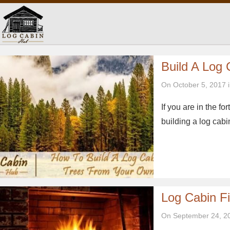
Build A Log
On October 5, 2017 
If you are in the fo
building a log cabi
Log Cabin Fi
On September 24, 2