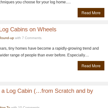
echniques you choose for your log home….
Read More
Log Cabins on Wheels
Round-up
with 7 Comments.
years, tiny homes have become a rapidly-growing trend and
 wider range of people than ever before. Especially…
Read More
d a Log Cabin (…from Scratch and by
How To
with 10 Comments.