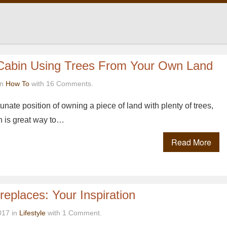
 Cabin Using Trees From Your Own Land
in
How To
with 16 Comments.
rtunate position of owning a piece of land with plenty of trees,
n is great way to…
Read More
replaces: Your Inspiration
017 in
Lifestyle
with 1 Comment.