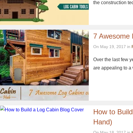
the construction t
7 Awesome 
On May 19, 2017 in
Over the last few 
are appealing to a
How to Buil
Hand)
On May 18, 2017 in