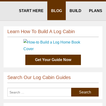
START HERE
BLOG
BUILD
PLANS
Learn How To Build A Log Cabin
Get Your Guide Now
Search Our Log Cabin Guides