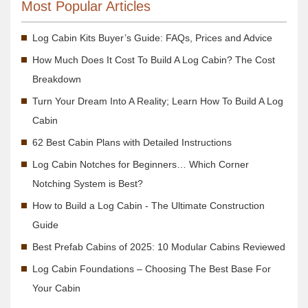
Most Popular Articles
Log Cabin Kits Buyer’s Guide: FAQs, Prices and Advice
How Much Does It Cost To Build A Log Cabin? The Cost
Breakdown
Turn Your Dream Into A Reality; Learn How To Build A Log
Cabin
62 Best Cabin Plans with Detailed Instructions
Log Cabin Notches for Beginners… Which Corner
Notching System is Best?
How to Build a Log Cabin - The Ultimate Construction
Guide
Best Prefab Cabins of 2025: 10 Modular Cabins Reviewed
Log Cabin Foundations – Choosing The Best Base For
Your Cabin