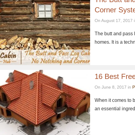
Corner Sys
On August 17, 2017 
The butt and pass 
homes. It is a tec
16 Best Free
On June 8, 2017 in
P
When it comes to bu
an essential ingre