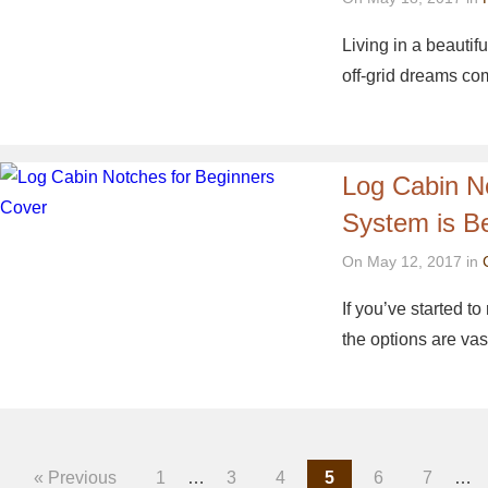
Living in a beautif
off-grid dreams c
Log Cabin N
System is B
On May 12, 2017 in
If you’ve started t
the options are vas
« Previous
1
…
3
4
5
6
7
…