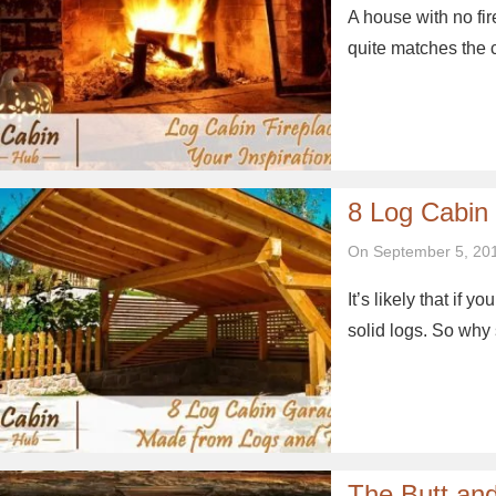
A house with no fi
quite matches the 
8 Log Cabin
On September 5, 20
It’s likely that if y
solid logs. So why 
The Butt an