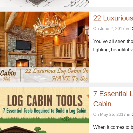
22 Luxuriou
On June 2, 2017 in
D
You’ve all seen tho
lighting, beautifu
7 Essential 
Cabin
On May 25, 2017 in
When it comes to bu