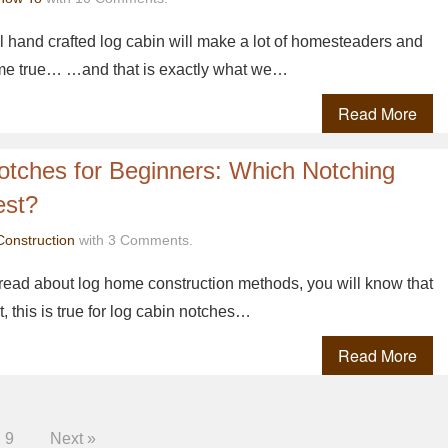
ul hand crafted log cabin will make a lot of homesteaders and
ome true… …and that is exactly what we…
Read More
otches for Beginners: Which Notching
est?
Construction
with 3 Comments.
o read about log home construction methods, you will know that
t, this is true for log cabin notches…
Read More
9
Next »