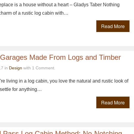
replace is a house without a heart – Gladys Taber Nothing
charm of a rustic log cabin with…
Read More
 Garages Made From Logs and Timber
17 in
Design
with 1 Comment.
ou’re living in a log cabin, you love the natural and rustic look of
settle for anything…
Read More
d Pass Log Cabin Method: No-Notching