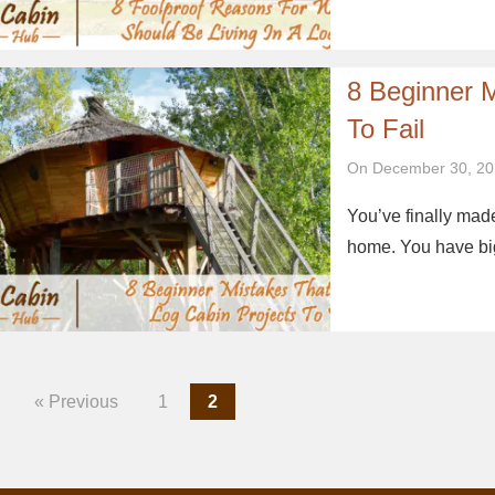
8 Beginner 
To Fail
On December 30, 20
You’ve finally made
home. You have big
« Previous
1
2