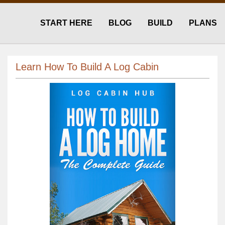
START HERE
BLOG
BUILD
PLANS
Learn How To Build A Log Cabin