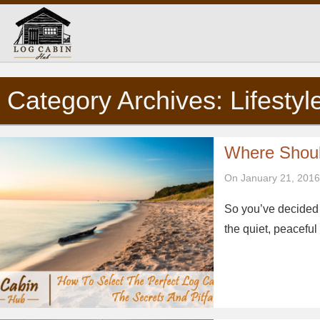
Category Archives: Lifestyl
Where Shoul
On January 21, 2016
So you’ve decided t
the quiet, peacefu