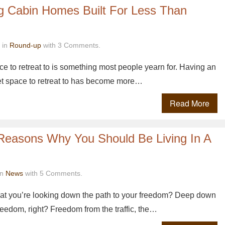
og Cabin Homes Built For Less Than
 in
Round-up
with 3 Comments.
e to retreat to is something most people yearn for. Having an
et space to retreat to has become more…
Read More
 Reasons Why You Should Be Living In A
in
News
with 5 Comments.
 that you’re looking down the path to your freedom? Deep down
eedom, right? Freedom from the traffic, the…