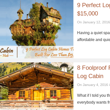
9 Perfect L
$15,000
On January 12, 2016
Having a quiet spac
affordable and qui
8 Foolproof
Log Cabin
On January 4, 2016 
What if I told you
everybody wants fr