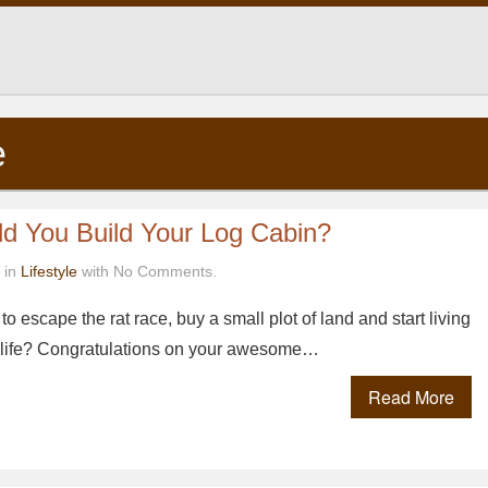
e
d You Build Your Log Cabin?
 in
Lifestyle
with No Comments.
o escape the rat race, buy a small plot of land and start living
l life? Congratulations on your awesome…
Read More