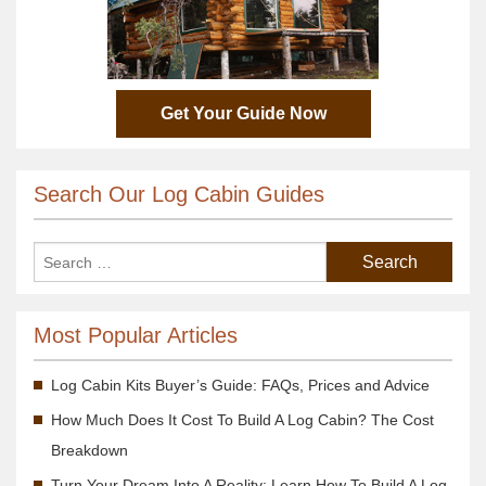
Get Your Guide Now
Search Our Log Cabin Guides
Most Popular Articles
Log Cabin Kits Buyer’s Guide: FAQs, Prices and Advice
How Much Does It Cost To Build A Log Cabin? The Cost
Breakdown
Turn Your Dream Into A Reality; Learn How To Build A Log