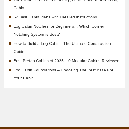
Cabin
62 Best Cabin Plans with Detailed Instructions
Log Cabin Notches for Beginners… Which Corner
Notching System is Best?
How to Build a Log Cabin - The Ultimate Construction
Guide
Best Prefab Cabins of 2025: 10 Modular Cabins Reviewed
Log Cabin Foundations – Choosing The Best Base For
Your Cabin