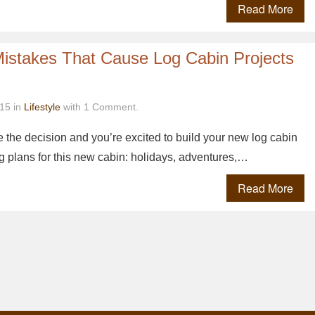
Read More
Mistakes That Cause Log Cabin Projects
15 in
Lifestyle
with 1 Comment.
 the decision and you’re excited to build your new log cabin
 plans for this new cabin: holidays, adventures,…
Read More