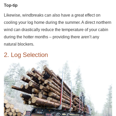
Top-tip
Likewise, windbreaks can also have a great effect on
cooling your log home during the summer. A direct northern
wind can drastically reduce the temperature of your cabin
during the hotter months – providing there aren’t any
natural blockers.
2. Log Selection