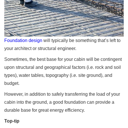
Foundation design
will typically be something that’s left to
your architect or structural engineer.
Sometimes, the best base for your cabin will be contingent
upon structural and geographical factors (i.e. rock and soil
types), water tables, topography (i.e. site ground), and
budget.
However, in addition to safely transferring the load of your
cabin into the ground, a good foundation can provide a
durable base for great energy efficiency.
Top-tip