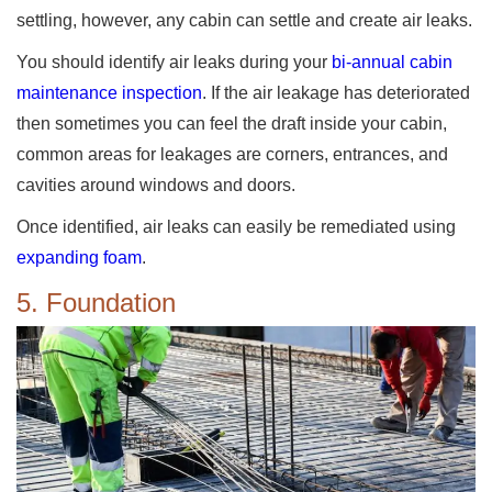
settling, however, any cabin can settle and create air leaks.
You should identify air leaks during your
bi-annual cabin
maintenance inspection
. If the air leakage has deteriorated
then sometimes you can feel the draft inside your cabin,
common areas for leakages are corners, entrances, and
cavities around windows and doors.
Once identified, air leaks can easily be remediated using
expanding foam
.
5. Foundation