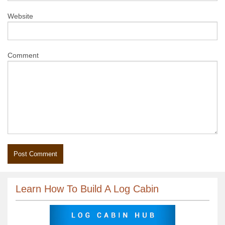
Website
Comment
Learn How To Build A Log Cabin