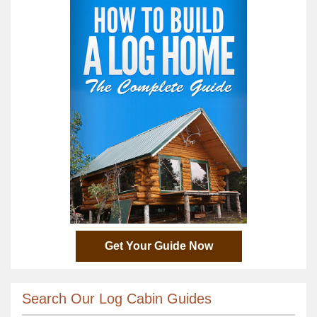
Get Your Guide Now
Search Our Log Cabin Guides