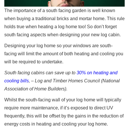
The importance of a south facing garden is well known
when buying a traditional bricks and mortar home. This rule
holds true when heating a log home too! So don’t forget
south facing aspects when designing your new log cabin.
Designing your log home so your windows are south-
facing will limit the amount of both heating and cooling you
will be required to undertake.
South facing cabins can save up to
30% on heating and
cooling bills
, – Log and Timber Homes Council (National
Association of Home Builders).
Whilst the south-facing wall of your log home will typically
require more maintenance, if it’s exposed to direct UV
frequently, this will be offset by the gains in the reduction of
energy costs in heating and cooling your log home.