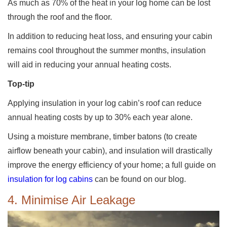
As much as 70% of the heat in your log home can be lost
through the roof and the floor.
In addition to reducing heat loss, and ensuring your cabin
remains cool throughout the summer months, insulation
will aid in reducing your annual heating costs.
Top-tip
Applying insulation in your log cabin’s roof can reduce
annual heating costs by up to 30% each year alone.
Using a moisture membrane, timber batons (to create
airflow beneath your cabin), and insulation will drastically
improve the energy efficiency of your home; a full guide on
insulation for log cabins
can be found on our blog.
4. Minimise Air Leakage