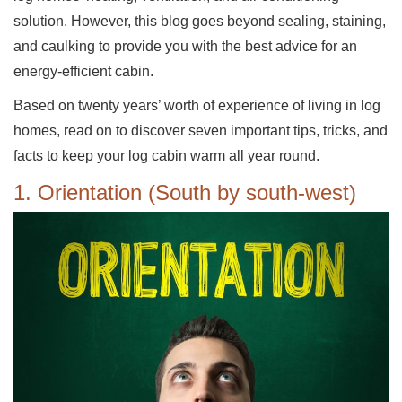
solution. However, this blog goes beyond sealing, staining,
and caulking to provide you with the best advice for an
energy-efficient cabin.
Based on twenty years’ worth of experience of living in log
homes, read on to discover seven important tips, tricks, and
facts to keep your log cabin warm all year round.
1. Orientation (South by south-west)