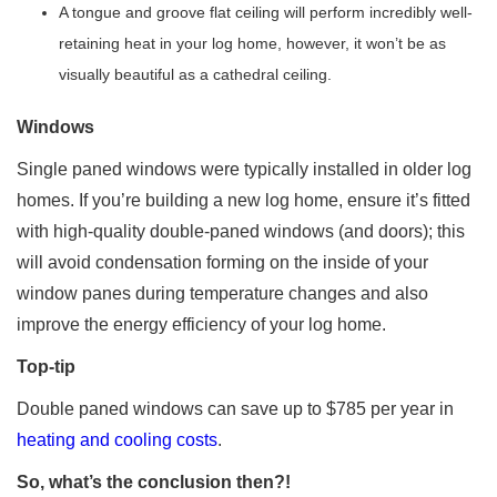
A tongue and groove flat ceiling will perform incredibly well-
retaining heat in your log home, however, it won’t be as
visually beautiful as a cathedral ceiling.
Windows
Single paned windows were typically installed in older log
homes. If you’re building a new log home, ensure it’s fitted
with high-quality double-paned windows (and doors); this
will avoid condensation forming on the inside of your
window panes during temperature changes and also
improve the energy efficiency of your log home.
Top-tip
Double paned windows can save up to $785 per year in
heating and cooling costs
.
So, what’s the conclusion then?!