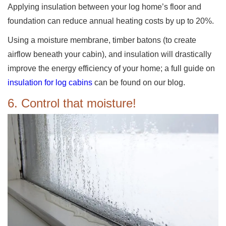
Applying insulation between your log home’s floor and
foundation can reduce annual heating costs by up to 20%.
Using a moisture membrane, timber batons (to create
airflow beneath your cabin), and insulation will drastically
improve the energy efficiency of your home; a full guide on
insulation for log cabins
can be found on our blog.
6. Control that moisture!