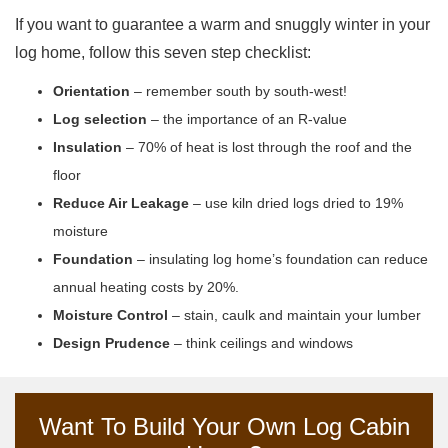
If you want to guarantee a warm and snuggly winter in your
log home, follow this seven step checklist:
Orientation
– remember south by south-west!
Log selection
– the importance of an R-value
Insulation
– 70% of heat is lost through the roof and the
floor
Reduce Air Leakage
– use kiln dried logs dried to 19%
moisture
Foundation
– insulating log home’s foundation can reduce
annual heating costs by 20%.
Moisture Control
– stain, caulk and maintain your lumber
Design Prudence
– think ceilings and windows
Want To Build Your Own Log Cabin