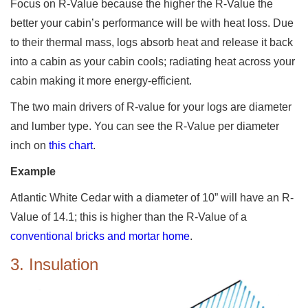
Focus on R-Value because the higher the R-Value the
better your cabin’s performance will be with heat loss. Due
to their thermal mass, logs absorb heat and release it back
into a cabin as your cabin cools; radiating heat across your
cabin making it more energy-efficient.
The two main drivers of R-value for your logs are diameter
and lumber type. You can see the R-Value per diameter
inch on
this chart
.
Example
Atlantic White Cedar with a diameter of 10” will have an R-
Value of 14.1; this is higher than the R-Value of a
conventional bricks and mortar home
.
3. Insulation