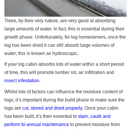
Trees, by their very nature, are very good at absorbing
large amounts of water. In fact, this is essential during their
growth phase. Unfortunately, for log homeowners, once the
log has been dried it can still absorb large volumes of
water; this is known as hydroscopic.
If your log cabin absorbs lots of water within a short period
of time, this will promote lumber rot, air infiltration and
insect infestation
.
Whilst lots of factors can influence the moisture content of
logs; it’s important during the build phase to make sure the
logs are
cut, stored and dried properly.
Once your cabin
has been built, it’s then essential to
stain, caulk and
perform bi-annual maintenance
to prevent moisture from