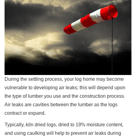
During the settling process, your log home may become
vulnerable to developing air leaks; this will depend upon
the type of lumber you use and the construction process.
Air leaks are cavities between the lumber as the logs
contract or expand.
Typically, kiln dried logs, dried to 19% moisture content,
and using caulking will help to prevent air leaks during