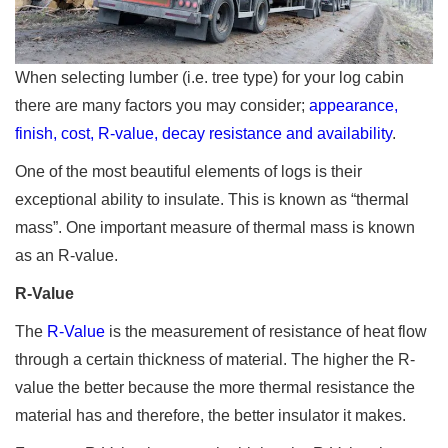
When selecting lumber (i.e. tree type) for your log cabin
there are many factors you may consider;
appearance,
finish, cost, R-value, decay resistance and availability
.
One of the most beautiful elements of logs is their
exceptional ability to insulate. This is known as “thermal
mass”. One important measure of thermal mass is known
as an R-value.
R-Value
The
R-Value
is the measurement of resistance of heat flow
through a certain thickness of material. The higher the R-
value the better because the more thermal resistance the
material has and therefore, the better insulator it makes.