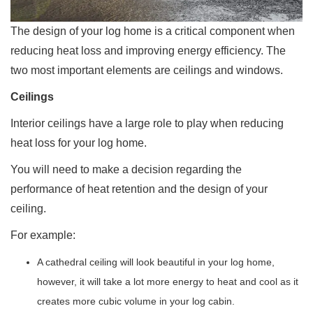
The design of your log home is a critical component when
reducing heat loss and improving energy efficiency. The
two most important elements are ceilings and windows.
Ceilings
Interior ceilings have a large role to play when reducing
heat loss for your log home.
You will need to make a decision regarding the
performance of heat retention and the design of your
ceiling.
For example:
A cathedral ceiling will look beautiful in your log home,
however, it will take a lot more energy to heat and cool as it
creates more cubic volume in your log cabin.