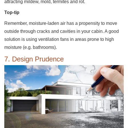
attracting mildew, mold, termites and rot.
Top-tip
Remember, moisture-laden air has a propensity to move
outside through cracks and cavities in your cabin. A good
solution is using ventilation fans in areas prone to high
moisture (e.g. bathrooms).
7. Design Prudence