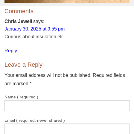
Comments
Chris Jewell
says:
January 30, 2025 at 9:55 pm
Curious about insulation etc
Reply
Leave a Reply
Your email address will not be published. Required fields
are marked
*
Name ( required )
Email ( required, never shared )