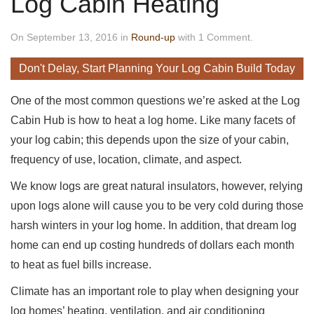
Log Cabin Heating
On September 13, 2016 in
Round-up
with 1 Comment.
Don't Delay, Start Planning Your Log Cabin Build Today
One of the most common questions we’re asked at the Log
Cabin Hub is how to heat a log home. Like many facets of
your log cabin; this depends upon the size of your cabin,
frequency of use, location, climate, and aspect.
We know logs are great natural insulators, however, relying
upon logs alone will cause you to be very cold during those
harsh winters in your log home. In addition, that dream log
home can end up costing hundreds of dollars each month
to heat as fuel bills increase.
Climate has an important role to play when designing your
log homes’ heating, ventilation, and air conditioning