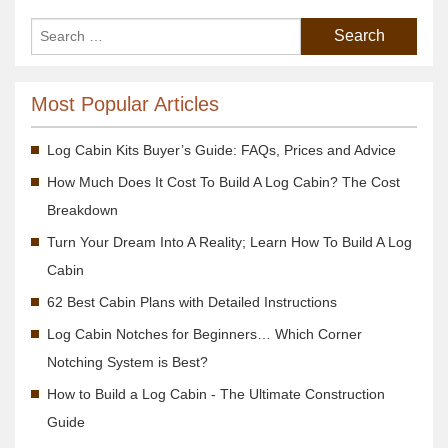
Most Popular Articles
Log Cabin Kits Buyer’s Guide: FAQs, Prices and Advice
How Much Does It Cost To Build A Log Cabin? The Cost
Breakdown
Turn Your Dream Into A Reality; Learn How To Build A Log
Cabin
62 Best Cabin Plans with Detailed Instructions
Log Cabin Notches for Beginners… Which Corner
Notching System is Best?
How to Build a Log Cabin - The Ultimate Construction
Guide