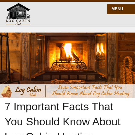
MENU
START HERE
BLOG
BUILD
PLANS
7 Important Facts That
You Should Know About