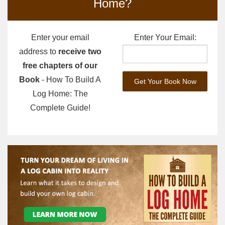
Home?
Enter your email
Enter Your Email:
address to
receive two
free chapters of our
Book
- How To Build A
Log Home: The
Complete Guide!