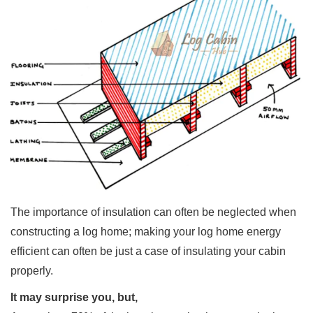
The importance of insulation can often be neglected when
constructing a log home; making your log home energy
efficient can often be just a case of insulating your cabin
properly.
It may surprise you, but,