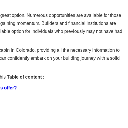
great option. Numerous opportunities are available for those
s gaining momentum. Builders and financial institutions are
 viable option for individuals who previously may not have had
abin in Colorado, providing all the necessary information to
 can confidently embark on your building journey with a solid
this
Table of content :
s offer?