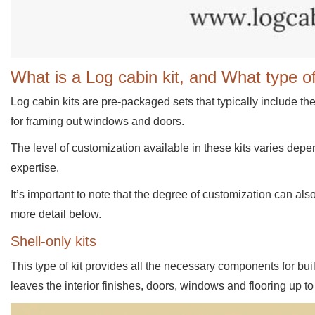
What is a Log cabin kit, and What type of
Log cabin kits are pre-packaged sets that typically include th
for framing out windows and doors.
The level of customization available in these kits varies dep
expertise.
It’s important to note that the degree of customization can also
more detail below.
Shell-only kits
This type of kit provides all the necessary components for buil
leaves the interior finishes, doors, windows and flooring up to