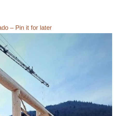
o – Pin it for later