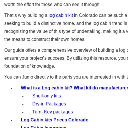
worth the effort for those who can see it through.
That’s why building a
log cabin kit
in Colorado can be such a 
seeking to build a distinctive home, and the log cabin trend i
recognizing the value of this type of undertaking, making it a
the means to construct their own homes.
Our guide offers a comprehensive overview of building a log c
ensure your project’s success. By utilizing this resource, you
foundation of knowledge.
You can Jump directly to the parts you are interrested in with 
What is a Log cabin kit? What kit do manufacturer
Shell-only kits
Dry-in Packages
Turn- Key packages
Log Cabin kits Prices Colorado
Log Cabin Insurance