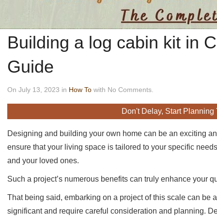
Building a log cabin kit in
Guide
On July 13, 2023 in
How To
with No Comments.
Don't Delay, Start Planning
Designing and building your own home can be an exciting an
ensure that your living space is tailored to your specific ne
and your loved ones.
Such a project’s numerous benefits can truly enhance your qual
That being said, embarking on a project of this scale can be 
significant and require careful consideration and planning. D