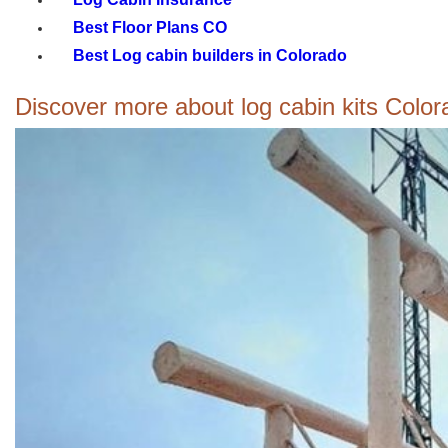
Best Floor Plans CO
Best Log cabin builders in Colorado
Discover more about log cabin kits Colorad