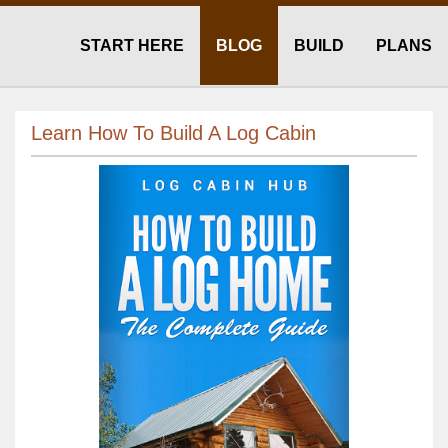
START HERE
BLOG
BUILD
PLANS
Learn How To Build A Log Cabin