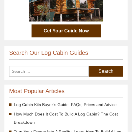
Get Your Guide Now
Search Our Log Cabin Guides
Most Popular Articles
Log Cabin Kits Buyer’s Guide: FAQs, Prices and Advice
How Much Does It Cost To Build A Log Cabin? The Cost
Breakdown
Turn Your Dream Into A Reality; Learn How To Build A Log