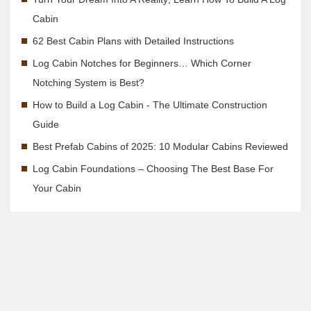
Cabin
62 Best Cabin Plans with Detailed Instructions
Log Cabin Notches for Beginners… Which Corner
Notching System is Best?
How to Build a Log Cabin - The Ultimate Construction
Guide
Best Prefab Cabins of 2025: 10 Modular Cabins Reviewed
Log Cabin Foundations – Choosing The Best Base For
Your Cabin