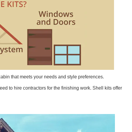
cabin that meets your needs and style preferences.
 to hire contractors for the finishing work. Shell kits offer