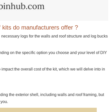
 kits do manufacturers offer ?
e necessary logs for the walls and roof structure and log bucks
ending on the specific option you choose and your level of DIY
 impact the overall cost of the kit, which we will delve into in
ding the exterior shell, including walls and roof framing, but
 you.