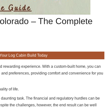
 Colorado – The Complete
 Your Log Cabin Build Today
d rewarding experience. With a custom-built home, you can
eds and preferences, providing comfort and convenience for you
ity of life.
a daunting task. The financial and regulatory hurdles can be
espite the challenges, however, the end result can be well