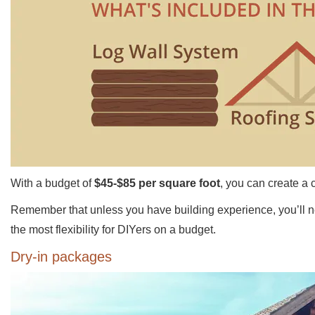
With a budget of
$45-$85 per square foot
, you can create a 
Remember that unless you have building experience, you’ll need
the most flexibility for DIYers on a budget.
Dry-in packages